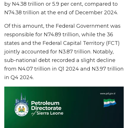
by N4.38 trillion or 5.9 per cent, compared to
N74.38 trillion at the end of December 2024.
Of this amount, the Federal Government was
responsible for N74.89 trillion, while the 36
states and the Federal Capital Territory (FCT)
jointly accounted for N3.87 trillion. Notably,
sub-national debt recorded a slight decline
from N4.07 trillion in Q1 2024 and N3.97 trillion
in Q4 2024.