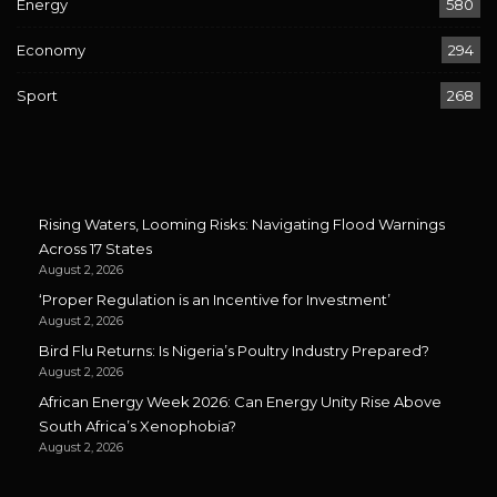
Energy
580
Economy
294
Sport
268
Rising Waters, Looming Risks: Navigating Flood Warnings
Across 17 States
August 2, 2026
‘Proper Regulation is an Incentive for Investment’
August 2, 2026
Bird Flu Returns: Is Nigeria’s Poultry Industry Prepared?
August 2, 2026
African Energy Week 2026: Can Energy Unity Rise Above
South Africa’s Xenophobia?
August 2, 2026