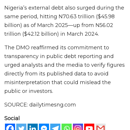
Nigeria’s external debt also surged during the
same period, hitting N70.63 trillion ($45.98
billion) as of March 2025—up from N56.02
trillion ($42.12 billion) in March 2024.
The DMO reaffirmed its commitment to
transparency in public debt reporting and
urged analysts and the media to verify figures
directly from its published data to avoid
misinterpretation that could mislead the
public or investors.
SOURCE: dailytimesng.com
Social