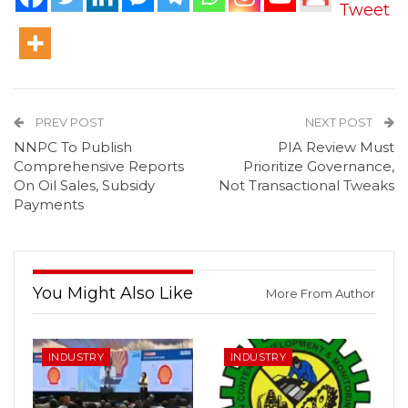
Tweet
PREV POST
NEXT POST
NNPC To Publish
PIA Review Must
Comprehensive Reports
Prioritize Governance,
On Oil Sales, Subsidy
Not Transactional Tweaks
Payments
You Might Also Like
More From Author
INDUSTRY
INDUSTRY