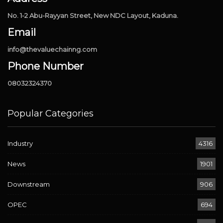
No. 1-2 Abu-Rayyan Street, New NDC Layout, Kaduna.
Email
info@thevaluechainng.com
Phone Number
08032324370
Popular Categories
Industry
4316
News
1901
Downstream
906
OPEC
694