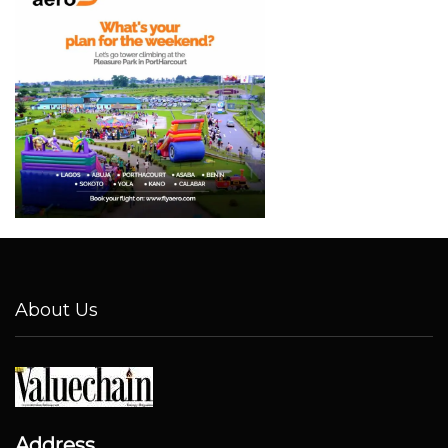
About Us
Address