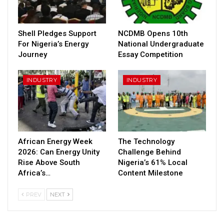
Shell Pledges Support
NCDMB Opens 10th
For Nigeria’s Energy
National Undergraduate
Journey
Essay Competition
INDUSTRY
INDUSTRY
African Energy Week
The Technology
2026: Can Energy Unity
Challenge Behind
Rise Above South
Nigeria’s 61% Local
Africa’s…
Content Milestone
PREV
NEXT