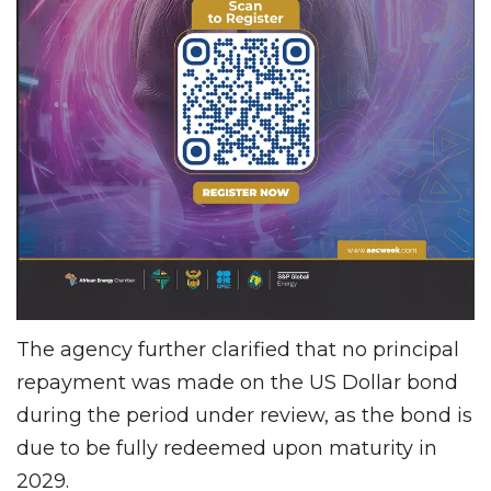
The agency further clarified that no principal
repayment was made on the US Dollar bond
during the period under review, as the bond is
due to be fully redeemed upon maturity in
2029.