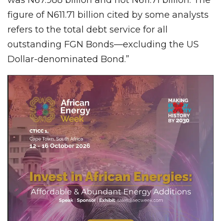
figure of N611.71 billion cited by some analysts
refers to the total debt service for all
outstanding FGN Bonds—excluding the US
Dollar-denominated Bond.”