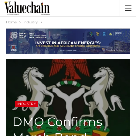
Home
Industry
INDUSTRY
DMO Confirms