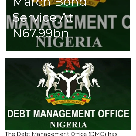
March Bond
Service At
N67.99bn
The Debt Management Office (DMO) has