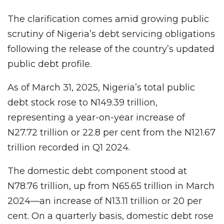
The clarification comes amid growing public
scrutiny of Nigeria’s debt servicing obligations
following the release of the country’s updated
public debt profile.
As of March 31, 2025, Nigeria’s total public
debt stock rose to N149.39 trillion,
representing a year-on-year increase of
N27.72 trillion or 22.8 per cent from the N121.67
trillion recorded in Q1 2024.
The domestic debt component stood at
N78.76 trillion, up from N65.65 trillion in March
2024—an increase of N13.11 trillion or 20 per
cent. On a quarterly basis, domestic debt rose