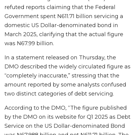
refuted reports claiming that the Federal
Government spent N611.71 billion servicing a
domestic US Dollar-denominated bond in
March 2025, clarifying that the actual figure
was N67.99 billion.
In a statement released on Thursday, the
DMO described the widely circulated figure as
“completely inaccurate,” stressing that the
amount reported by some analysts confused
two distinct categories of debt servicing.
According to the DMO, “The figure published
by the DMO on its website for Q1 2025 as Debt
Service on the US Dollar-denominated Bond
was N67.988 billion and not N611.71 billion. The