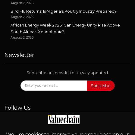
August 2, 2026
Bird Flu Returns: Is Nigeria’s Poultry Industry Prepared?
August 2, 2026
African Energy Week 2026: Can Energy Unity Rise Above
South Africa’s Xenophobia?
August 2, 2026
Newsletter
Subscribe our newsletter to stay updated.
Subscribe
Follow Us