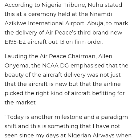
According to Nigeria Tribune, Nuhu stated
this at a ceremony held at the Nnamdi
Azikiwe International Airport, Abuja, to mark
the delivery of Air Peace’s third brand new
E195-E2 aircraft out 13 on firm order.
Lauding the Air Peace Chairman, Allen
Onyema, the NCAA DG emphasised that the
beauty of the aircraft delivery was not just
that the aircraft is new but that the airline
picked the right kind of aircraft befitting for
the market.
“Today is another milestone and a paradigm
shift and this is something that I have not
seen since my days at Nigerian Airways when