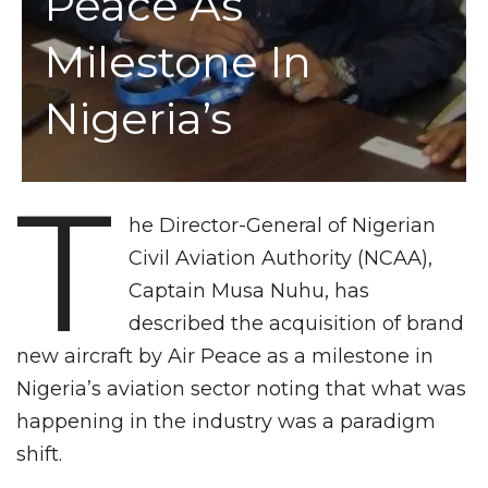
Peace As
Milestone In
Nigeria’s
T
he Director-General of Nigerian
Civil Aviation Authority (NCAA),
Captain Musa Nuhu, has
described the acquisition of brand
new aircraft by Air Peace as a milestone in
Nigeria’s aviation sector noting that what was
happening in the industry was a paradigm
shift.