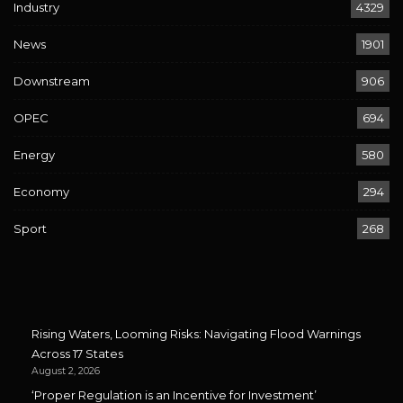
Industry
4329
News
1901
Downstream
906
OPEC
694
Energy
580
Economy
294
Sport
268
Rising Waters, Looming Risks: Navigating Flood Warnings
Across 17 States
August 2, 2026
‘Proper Regulation is an Incentive for Investment’