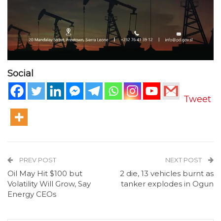
Social
Tweet
PREV POST
NEXT POST
Oil May Hit $100 but
2 die, 13 vehicles burnt as
Volatility Will Grow, Say
tanker explodes in Ogun
Energy CEOs