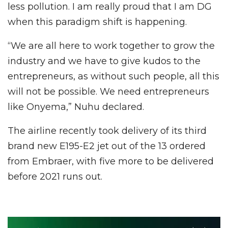
less pollution. I am really proud that I am DG
when this paradigm shift is happening.
“We are all here to work together to grow the
industry and we have to give kudos to the
entrepreneurs, as without such people, all this
will not be possible. We need entrepreneurs
like Onyema,” Nuhu declared.
The airline recently took delivery of its third
brand new E195-E2 jet out of the 13 ordered
from Embraer, with five more to be delivered
before 2021 runs out.