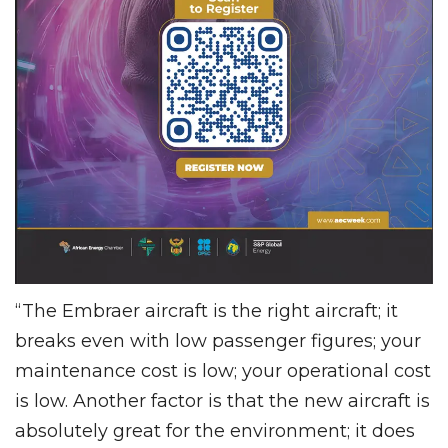
“The Embraer aircraft is the right aircraft; it
breaks even with low passenger figures; your
maintenance cost is low; your operational cost
is low. Another factor is that the new aircraft is
absolutely great for the environment; it does