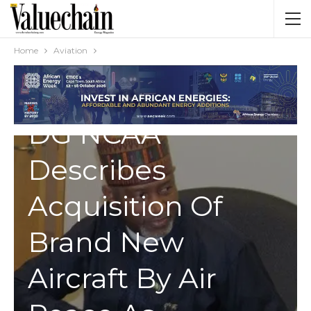
Home
Aviation
AVIATION
DG NCAA
Describes
Acquisition Of
Brand New
Aircraft By Air