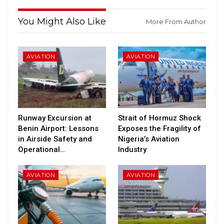
You Might Also Like
More From Author
AVIATION
AVIATION
Runway Excursion at
Strait of Hormuz Shock
Benin Airport: Lessons
Exposes the Fragility of
in Airside Safety and
Nigeria’s Aviation
Operational…
Industry
AVIATION
AVIATION