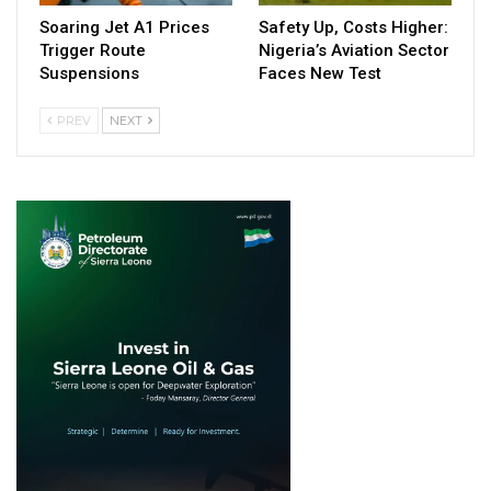
Soaring Jet A1 Prices
Safety Up, Costs Higher:
Trigger Route
Nigeria’s Aviation Sector
Suspensions
Faces New Test
PREV
NEXT