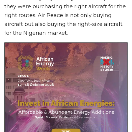
they were purchasing the right aircraft for the
right routes. Air Peace is not only buying
aircraft but also buying the right-size aircraft
for the Nigerian market.