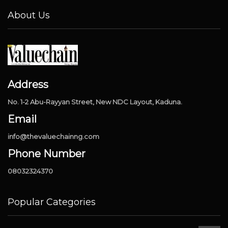
About Us
Address
No. 1-2 Abu-Rayyan Street, New NDC Layout, Kaduna.
Email
info@thevaluechainng.com
Phone Number
08032324370
Popular Categories