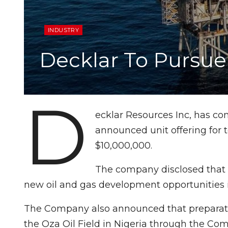
INDUSTRY
Decklar To Pursue 
D
ecklar Resources Inc, has co
announced unit offering for 
$10,000,000.
The company disclosed that f
new oil and gas development opportunities i
The Company also announced that preparation
the Oza Oil Field in Nigeria through the Co