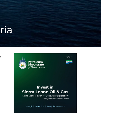
ria
y