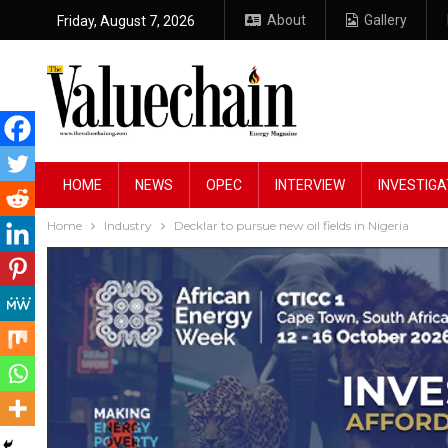
About
Gallery
Friday, August 7, 2026
HOME
NEWS
OPEC
INTERVIEW
INVESTIGA
Home
Industry
Decklar to pursue new oil fields in Nigeria