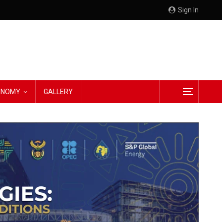
Sign In
CONOMY
GALLERY