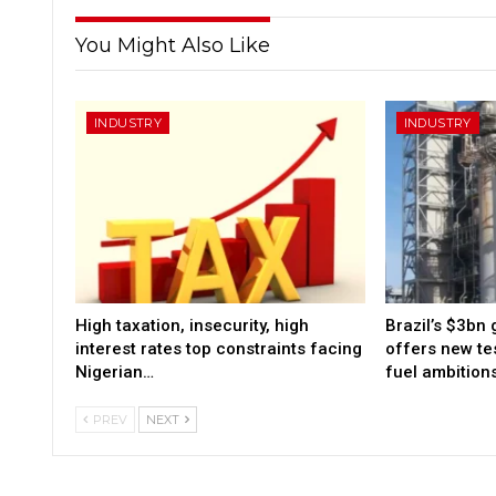
You Might Also Like
INDUSTRY
INDUSTRY
High taxation, insecurity, high
Brazil’s $3bn 
interest rates top constraints facing
offers new tes
Nigerian…
fuel ambition
PREV
NEXT