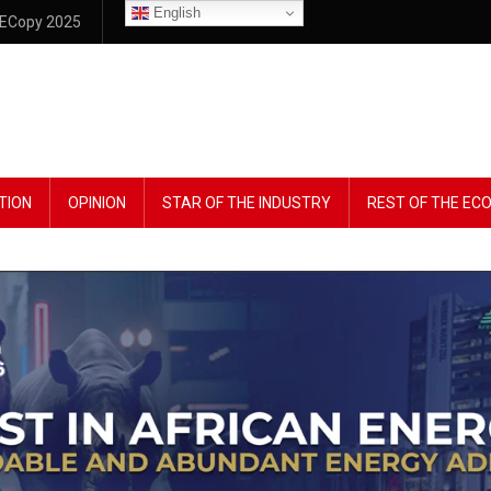
English
ECopy 2025
TION
OPINION
STAR OF THE INDUSTRY
REST OF THE E