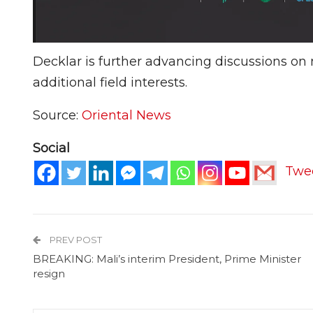
Decklar is further advancing discussions on 
additional field interests.
Source:
Oriental News
Social
Twe
PREV POST
BREAKING: Mali’s interim President, Prime Minister
resign