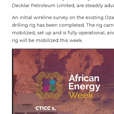
Decklar Petroleum Limited, are steadily adv
An initial wireline survey on the existing Oza
drilling rig has been completed. The rig cam
mobilized, set up and is fully operational, 
rig will be mobilized this week.