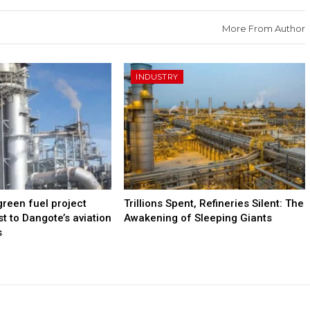
More From Author
INDUSTRY
green fuel project
Trillions Spent, Refineries Silent: The
t to Dangote’s aviation
Awakening of Sleeping Giants
s