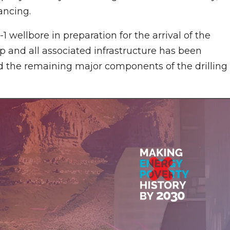
ancing.
-1 wellbore in preparation for the arrival of the
p and all associated infrastructure has been
and the remaining major components of the drilling