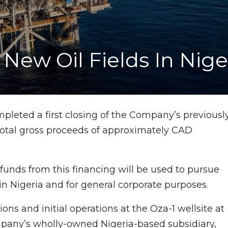
New Oil Fields In Nige
mpleted a first closing of the Company’s previousl
total gross proceeds of approximately CAD
unds from this financing will be used to pursue
n Nigeria and for general corporate purposes.
s and initial operations at the Oza-1 wellsite at
mpany’s wholly-owned Nigeria-based subsidiary,