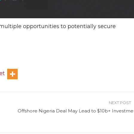
multiple opportunities to potentially secure
et
NEXT POST
Offshore Nigeria Deal May Lead to $10b+ Investme