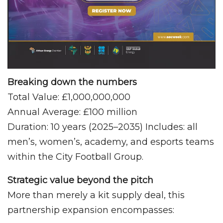
Breaking down the numbers
Total Value: £1,000,000,000
Annual Average: £100 million
Duration: 10 years (2025–2035) Includes: all
men’s, women’s, academy, and esports teams
within the City Football Group.
Strategic value beyond the pitch
More than merely a kit supply deal, this
partnership expansion encompasses: