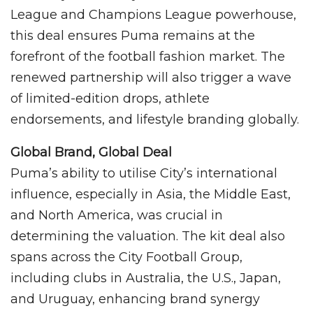
League and Champions League powerhouse,
this deal ensures Puma remains at the
forefront of the football fashion market. The
renewed partnership will also trigger a wave
of limited-edition drops, athlete
endorsements, and lifestyle branding globally.
Global Brand, Global Deal
Puma’s ability to utilise City’s international
influence, especially in Asia, the Middle East,
and North America, was crucial in
determining the valuation. The kit deal also
spans across the City Football Group,
including clubs in Australia, the U.S., Japan,
and Uruguay, enhancing brand synergy