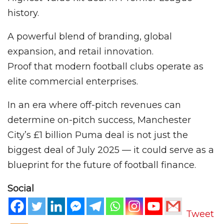
history.
A powerful blend of branding, global
expansion, and retail innovation.
Proof that modern football clubs operate as
elite commercial enterprises.
In an era where off-pitch revenues can
determine on-pitch success, Manchester
City’s £1 billion Puma deal is not just the
biggest deal of July 2025 — it could serve as a
blueprint for the future of football finance.
Social
Tweet