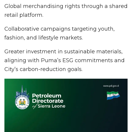
Global merchandising rights through a shared
retail platform.
Collaborative campaigns targeting youth,
fashion, and lifestyle markets.
Greater investment in sustainable materials,
aligning with Puma’s ESG commitments and
City’s carbon-reduction goals.