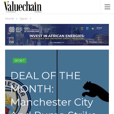
Home
Sport
SPORT
DEAL OF THE
MONTH:
Manchester City