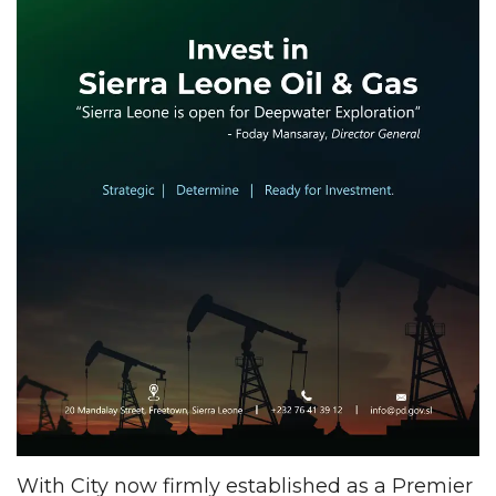
With City now firmly established as a Premier