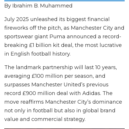
By Ibrahim B. Muhammed
July 2025 unleashed its biggest financial
fireworks off the pitch, as Manchester City and
sportswear giant Puma announced a record-
breaking £1 billion kit deal, the most lucrative
in English football history.
The landmark partnership will last 10 years,
averaging £100 million per season, and
surpasses Manchester United’s previous
record £900 million deal with Adidas. The
move reaffirms Manchester City’s dominance
not only in football but also in global brand
value and commercial strategy.