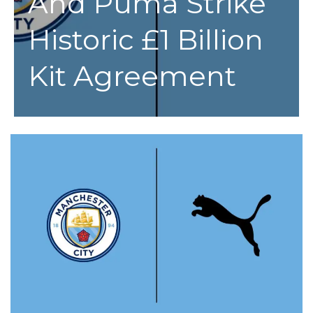
And Puma Strike
Historic £1 Billion
Kit Agreement