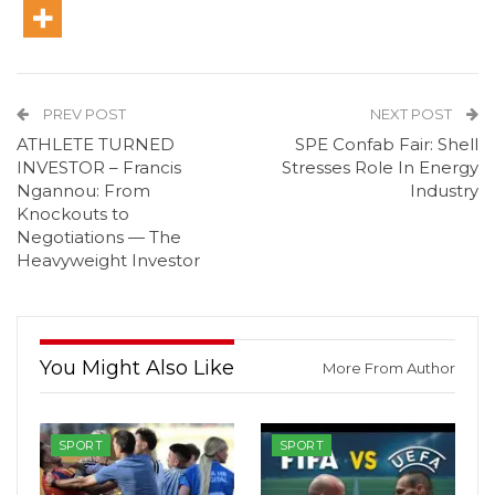
PREV POST
NEXT POST
ATHLETE TURNED
SPE Confab Fair: Shell
INVESTOR – Francis
Stresses Role In Energy
Ngannou: From
Industry
Knockouts to
Negotiations — The
Heavyweight Investor
You Might Also Like
More From Author
SPORT
SPORT