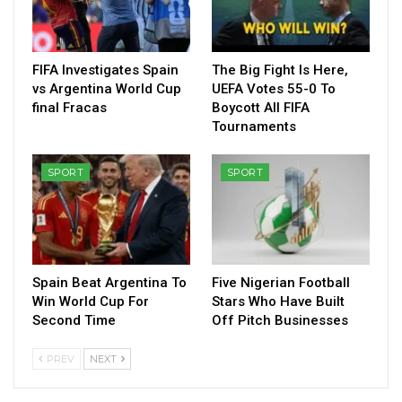
FIFA Investigates Spain
The Big Fight Is Here,
vs Argentina World Cup
UEFA Votes 55-0 To
final Fracas
Boycott All FIFA
Tournaments
SPORT
SPORT
Spain Beat Argentina To
Five Nigerian Football
Win World Cup For
Stars Who Have Built
Second Time
Off Pitch Businesses
PREV
NEXT