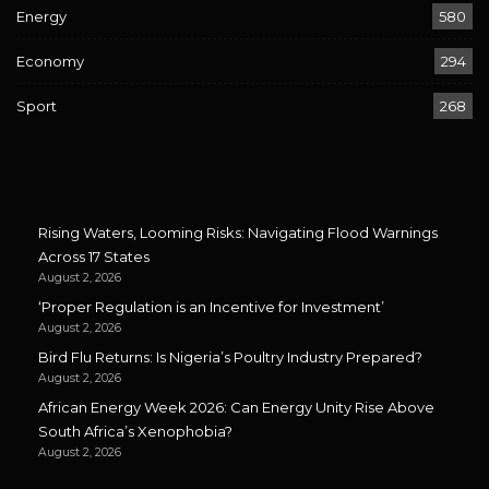
Energy
580
Economy
294
Sport
268
Rising Waters, Looming Risks: Navigating Flood Warnings
Across 17 States
August 2, 2026
‘Proper Regulation is an Incentive for Investment’
August 2, 2026
Bird Flu Returns: Is Nigeria’s Poultry Industry Prepared?
August 2, 2026
African Energy Week 2026: Can Energy Unity Rise Above
South Africa’s Xenophobia?
August 2, 2026