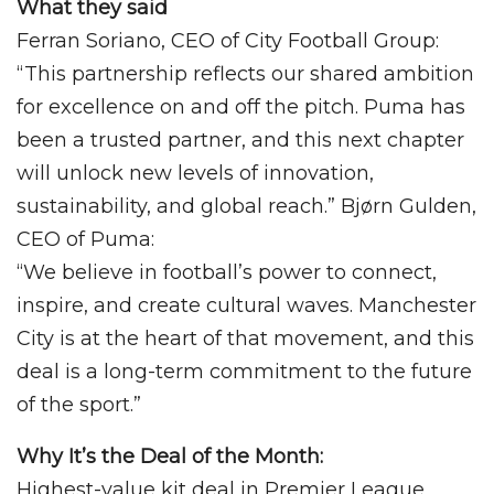
What they said
Ferran Soriano, CEO of City Football Group:
“This partnership reflects our shared ambition
for excellence on and off the pitch. Puma has
been a trusted partner, and this next chapter
will unlock new levels of innovation,
sustainability, and global reach.” Bjørn Gulden,
CEO of Puma:
“We believe in football’s power to connect,
inspire, and create cultural waves. Manchester
City is at the heart of that movement, and this
deal is a long-term commitment to the future
of the sport.”
Why It’s the Deal of the Month:
Highest-value kit deal in Premier League