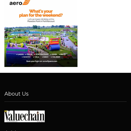
About Us