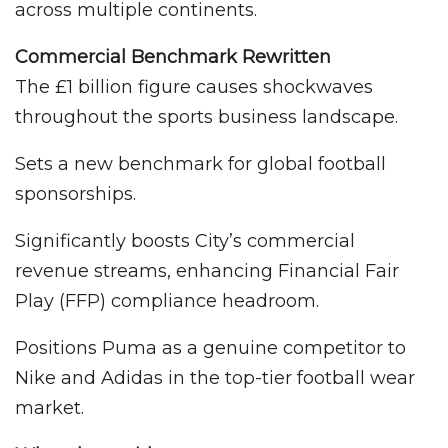
across multiple continents.
Commercial Benchmark Rewritten
The £1 billion figure causes shockwaves
throughout the sports business landscape.
Sets a new benchmark for global football
sponsorships.
Significantly boosts City’s commercial
revenue streams, enhancing Financial Fair
Play (FFP) compliance headroom.
Positions Puma as a genuine competitor to
Nike and Adidas in the top-tier football wear
market.