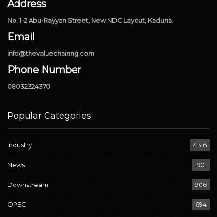
Address
No. 1-2 Abu-Rayyan Street, New NDC Layout, Kaduna.
Email
info@thevaluechainng.com
Phone Number
08032324370
Popular Categories
Industry
4316
News
1901
Downstream
906
OPEC
694