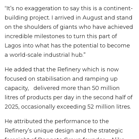
“It’s no exaggeration to say this is a continent-
building project. I arrived in August and stand
on the shoulders of giants who have achieved
incredible milestones to turn this part of
Lagos into what has the potential to become
a world-scale industrial hub.”
He added that the Refinery which is now
focused on stabilisation and ramping up
capacity, delivered more than 50 million
litres of products per day in the second half of
2025, occasionally exceeding 52 million litres.
He attributed the performance to the
Refinery’s unique design and the strategic