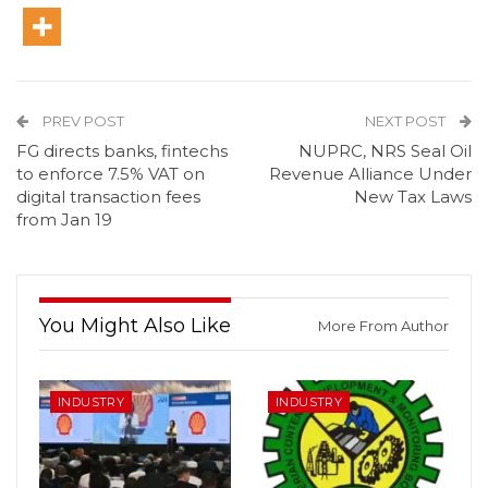
PREV POST
NEXT POST
FG directs banks, fintechs
NUPRC, NRS Seal Oil
to enforce 7.5% VAT on
Revenue Alliance Under
digital transaction fees
New Tax Laws
from Jan 19
You Might Also Like
More From Author
INDUSTRY
INDUSTRY