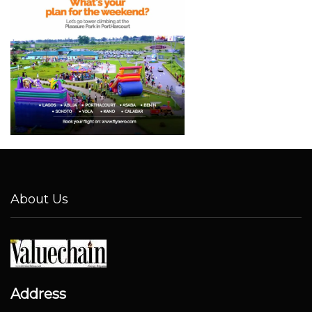
About Us
Address