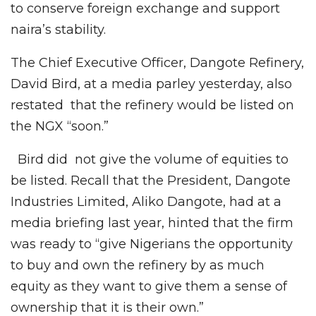
to conserve foreign exchange and support
naira’s stability.
The Chief Executive Officer, Dangote Refinery,
David Bird, at a media parley yesterday, also
restated that the refinery would be listed on
the NGX “soon.”
Bird did not give the volume of equities to
be listed. Recall that the President, Dangote
Industries Limited, Aliko Dangote, had at a
media briefing last year, hinted that the firm
was ready to “give Nigerians the opportunity
to buy and own the refinery by as much
equity as they want to give them a sense of
ownership that it is their own.”