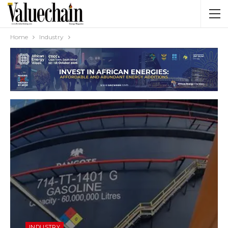
Home
Industry
INDUSTRY