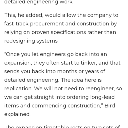
detailed engineering work.
This, he added, would allow the company to
fast-track procurement and construction by
relying on proven specifications rather than
redesigning systems.
“Once you let engineers go back into an
expansion, they often start to tinker, and that
sends you back into months or years of
detailed engineering. The idea here is
replication. We will not need to reengineer, so
we can get straight into ordering long-lead
items and commencing construction,” Bird
explained.
The expansion timetable rests on two sets of