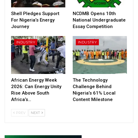
Shell Pledges Support
NCDMB Opens 10th
For Nigeria’s Energy
National Undergraduate
Journey
Essay Competition
INDUSTRY
INDUSTRY
African Energy Week
The Technology
2026: Can Energy Unity
Challenge Behind
Rise Above South
Nigeria’s 61% Local
Africa’s…
Content Milestone
PREV
NEXT