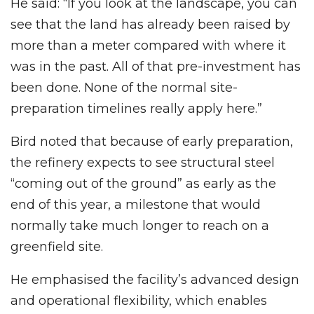
He said: “If you look at the landscape, you can
see that the land has already been raised by
more than a meter compared with where it
was in the past. All of that pre-investment has
been done. None of the normal site-
preparation timelines really apply here.”
Bird noted that because of early preparation,
the refinery expects to see structural steel
“coming out of the ground” as early as the
end of this year, a milestone that would
normally take much longer to reach on a
greenfield site.
He emphasised the facility’s advanced design
and operational flexibility, which enables