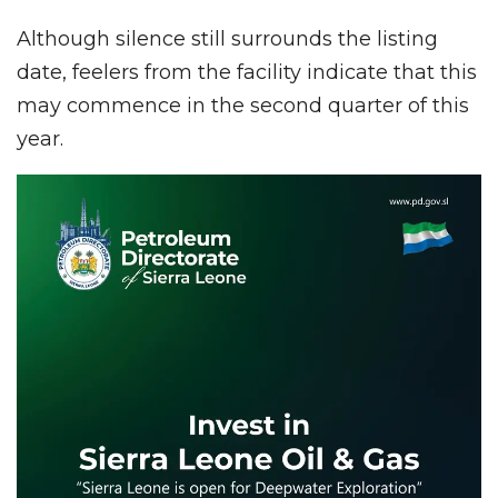
Although silence still surrounds the listing
date, feelers from the facility indicate that this
may commence in the second quarter of this
year.