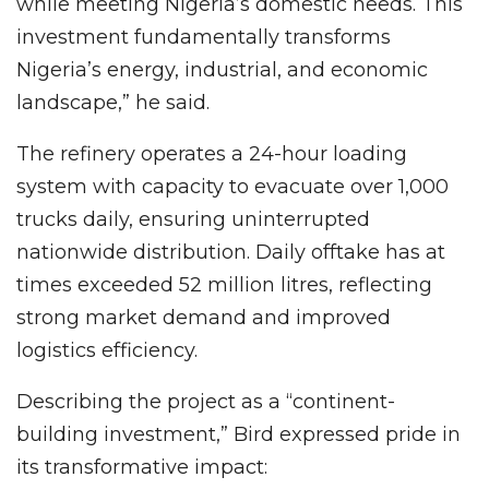
while meeting Nigeria’s domestic needs. This
investment fundamentally transforms
Nigeria’s energy, industrial, and economic
landscape,” he said.
The refinery operates a 24-hour loading
system with capacity to evacuate over 1,000
trucks daily, ensuring uninterrupted
nationwide distribution. Daily offtake has at
times exceeded 52 million litres, reflecting
strong market demand and improved
logistics efficiency.
Describing the project as a “continent-
building investment,” Bird expressed pride in
its transformative impact: