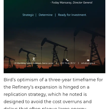
Bird’s optimism of a three-year timeframe for
the Refinery’s expansion is hinged on a
replication strategy, which he noted is
designed to avoid the cost overruns and