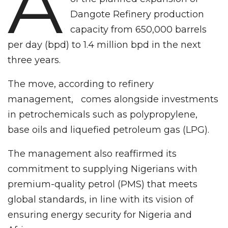
A
Dangote Refinery production
capacity from 650,000 barrels
per day (bpd) to 1.4 million bpd in the next
three years.
The move, according to refinery
management, comes alongside investments
in petrochemicals such as polypropylene,
base oils and liquefied petroleum gas (LPG).
The management also reaffirmed its
commitment to supplying Nigerians with
premium-quality petrol (PMS) that meets
global standards, in line with its vision of
ensuring energy security for Nigeria and