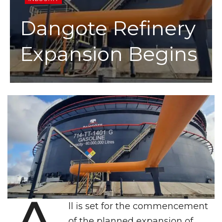
Dangote Refinery
Expansion Begins
ll is set for the commencement
of the planned expansion of