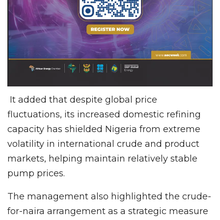
It added that despite global price
fluctuations, its increased domestic refining
capacity has shielded Nigeria from extreme
volatility in international crude and product
markets, helping maintain relatively stable
pump prices.
The management also highlighted the crude-
for-naira arrangement as a strategic measure