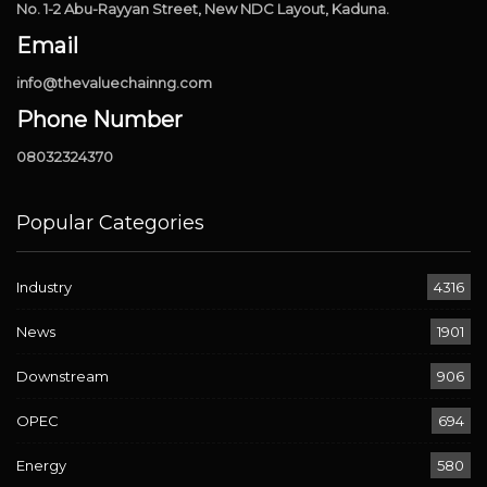
No. 1-2 Abu-Rayyan Street, New NDC Layout, Kaduna.
Email
info@thevaluechainng.com
Phone Number
08032324370
Popular Categories
Industry
4316
News
1901
Downstream
906
OPEC
694
Energy
580