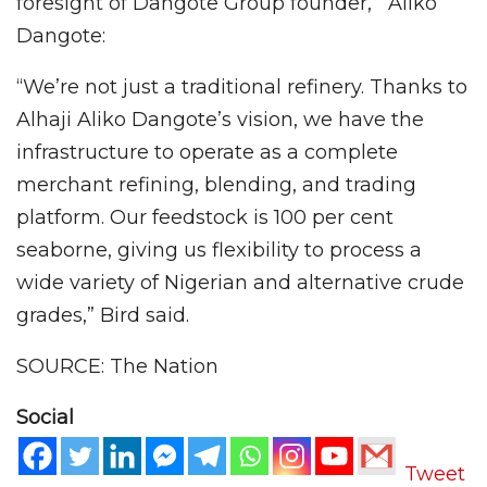
foresight of Dangote Group founder, Aliko
Dangote:
“We’re not just a traditional refinery. Thanks to
Alhaji Aliko Dangote’s vision, we have the
infrastructure to operate as a complete
merchant refining, blending, and trading
platform. Our feedstock is 100 per cent
seaborne, giving us flexibility to process a
wide variety of Nigerian and alternative crude
grades,” Bird said.
SOURCE: The Nation
Social
Tweet