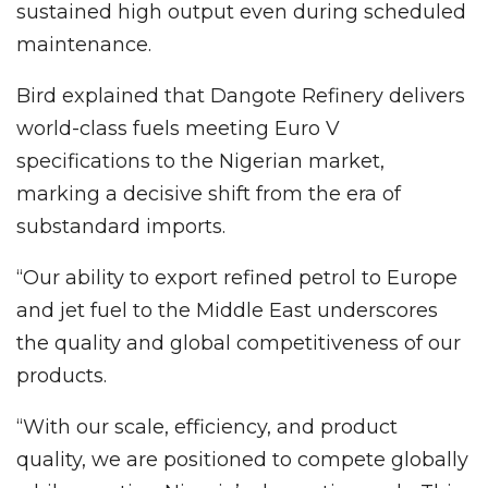
sustained high output even during scheduled
maintenance.
Bird explained that Dangote Refinery delivers
world-class fuels meeting Euro V
specifications to the Nigerian market,
marking a decisive shift from the era of
substandard imports.
“Our ability to export refined petrol to Europe
and jet fuel to the Middle East underscores
the quality and global competitiveness of our
products.
“With our scale, efficiency, and product
quality, we are positioned to compete globally