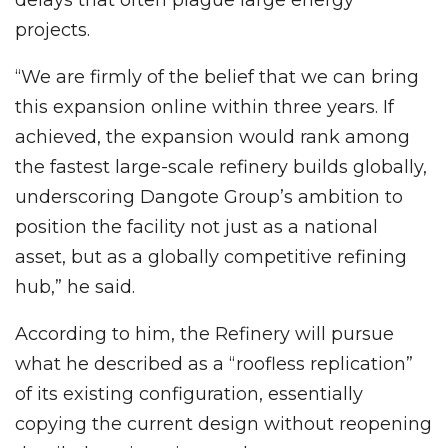
delays that often plague large energy
projects.
“We are firmly of the belief that we can bring
this expansion online within three years. If
achieved, the expansion would rank among
the fastest large-scale refinery builds globally,
underscoring Dangote Group’s ambition to
position the facility not just as a national
asset, but as a globally competitive refining
hub,” he said.
According to him, the Refinery will pursue
what he described as a “roofless replication”
of its existing configuration, essentially
copying the current design without reopening