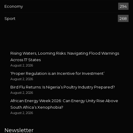
Economy
294
Sport
268
Rising Waters, Looming Risks: Navigating Flood Warnings
Across 17 States
August 2, 2026
‘Proper Regulation is an Incentive for Investment’
August 2, 2026
Bird Flu Returns: Is Nigeria’s Poultry Industry Prepared?
August 2, 2026
African Energy Week 2026: Can Energy Unity Rise Above
South Africa’s Xenophobia?
August 2, 2026
Newsletter