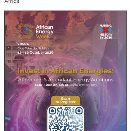
Africa.