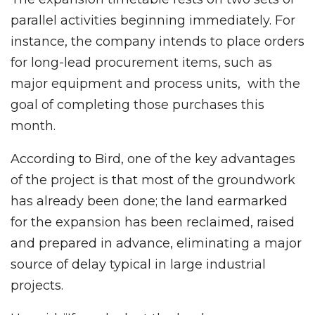
parallel activities beginning immediately. For
instance, the company intends to place orders
for long-lead procurement items, such as
major equipment and process units, with the
goal of completing those purchases this
month.
According to Bird, one of the key advantages
of the project is that most of the groundwork
has already been done; the land earmarked
for the expansion has been reclaimed, raised
and prepared in advance, eliminating a major
source of delay typical in large industrial
projects.