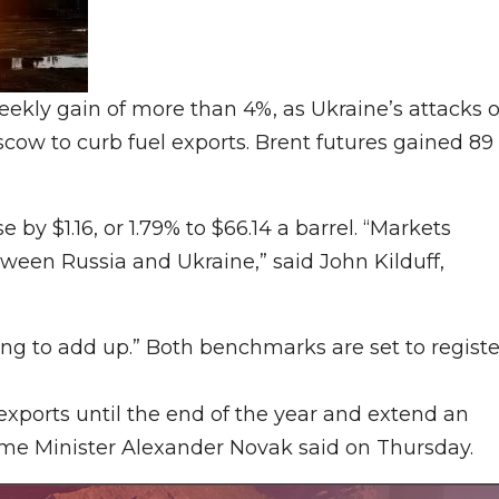
weekly gain of more than 4%, as Ukraine’s attacks 
cow to curb fuel exports. Brent futures gained 89
by $1.16, or 1.79% to $66.14 a barrel. “Markets
ween Russia and Ukraine,” said John Kilduff,
ng to add up.” Both benchmarks are set to registe
 exports until the end of the year and extend an
ime Minister Alexander Novak said on Thursday.