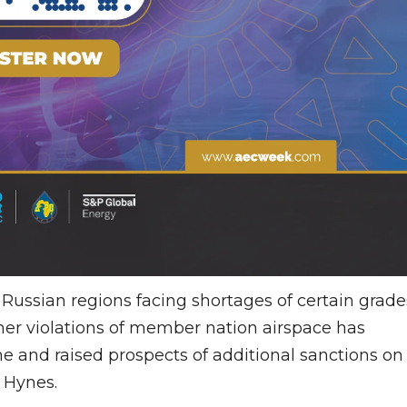
l Russian regions facing shortages of certain grade
ther violations of member nation airspace has
e and raised prospects of additional sanctions on
l Hynes.