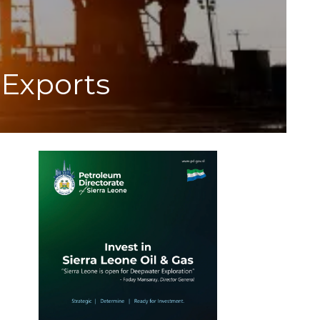
 Exports