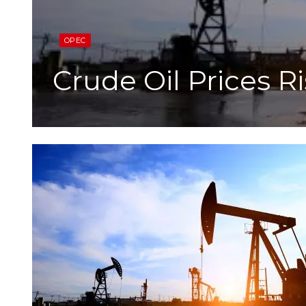
OPEC
Crude Oil Prices R