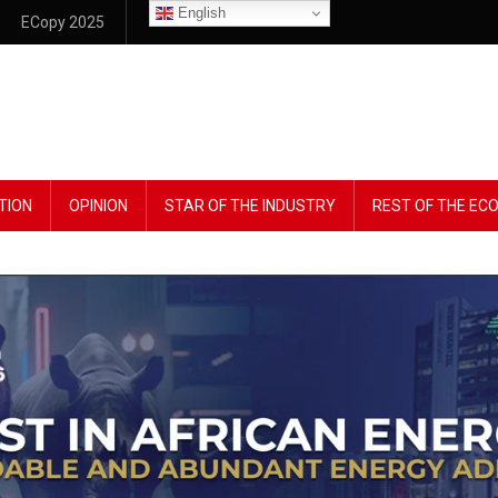
English
ECopy 2025
TION
OPINION
STAR OF THE INDUSTRY
REST OF THE E