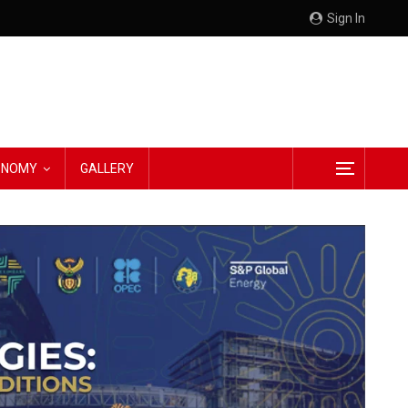
Sign In
CONOMY
GALLERY