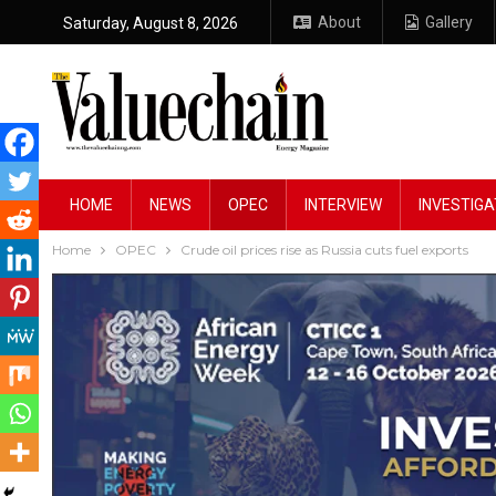
About
Gallery
Saturday, August 8, 2026
HOME
NEWS
OPEC
INTERVIEW
INVESTIGA
Home
OPEC
Crude oil prices rise as Russia cuts fuel exports