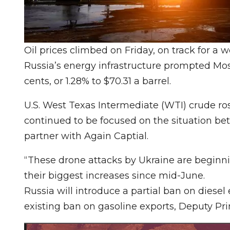
Oil prices climbed on Friday, on track for a 
Russia’s energy infrastructure prompted Mos
cents, or 1.28% to $70.31 a barrel.
U.S. West Texas Intermediate (WTI) crude rose 
continued to be focused on the situation bet
partner with Again Captial.
“These drone attacks by Ukraine are beginni
their biggest increases since mid-June.
Russia will introduce a partial ban on diesel
existing ban on gasoline exports, Deputy Pr