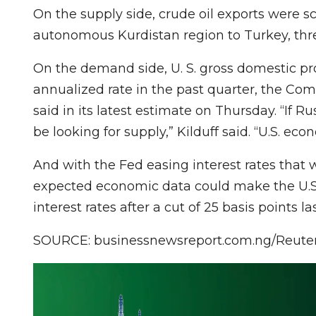
On the supply side, crude oil exports were 
autonomous Kurdistan region to Turkey, three
On the demand side, U. S. gross domestic pr
annualized rate in the past quarter, the C
said in its latest estimate on Thursday. “If R
be looking for supply,” Kilduff said. “U.S. e
And with the Fed easing interest rates that 
expected economic data could make the U.S.
interest rates after a cut of 25 basis points l
SOURCE: businessnewsreport.com.ng/Reute