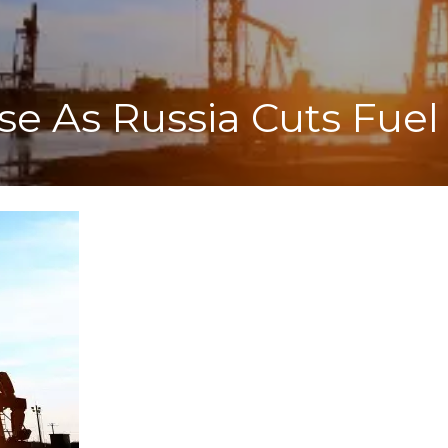
ise As Russia Cuts Fuel