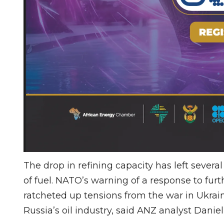
The drop in refining capacity has left severa
of fuel. NATO’s warning of a response to fur
ratcheted up tensions from the war in Ukrain
Russia’s oil industry, said ANZ analyst Danie