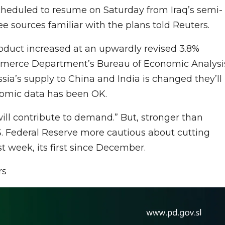
scheduled to resume on Saturday from Iraq’s semi-
 sources familiar with the plans told Reuters.
oduct increased at an upwardly revised 3.8%
ommerce Department’s Bureau of Economic Analysi
ussia’s supply to China and India is changed they’ll
conomic data has been OK.
will contribute to demand.” But, stronger than
 Federal Reserve more cautious about cutting
ast week, its first since December.
rs