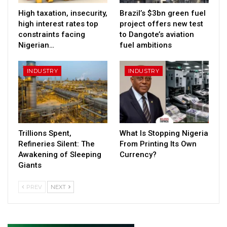
High taxation, insecurity,
Brazil’s $3bn green fuel
high interest rates top
project offers new test
constraints facing
to Dangote’s aviation
Nigerian…
fuel ambitions
INDUSTRY
INDUSTRY
Trillions Spent,
What Is Stopping Nigeria
Refineries Silent: The
From Printing Its Own
Awakening of Sleeping
Currency?
Giants
PREV
NEXT