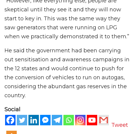
“However, like everything else, people are
skeptical until they see it and they will now
start to key in. This was the same way they
saw generators that were running on LPG
when we practically demonstrated it to them.”
He said the government had been carrying
out sensitisation and awareness campaigns in
the 12 states and would continue to push for
the conversion of vehicles to run on autogas,
considering the abundant gas reserves in the
country.
Social
Tweet