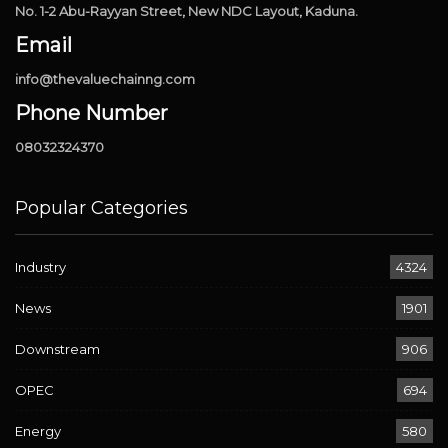
No. 1-2 Abu-Rayyan Street, New NDC Layout, Kaduna.
Email
info@thevaluechainng.com
Phone Number
08032324370
Popular Categories
Industry
4324
News
1901
Downstream
906
OPEC
694
Energy
580