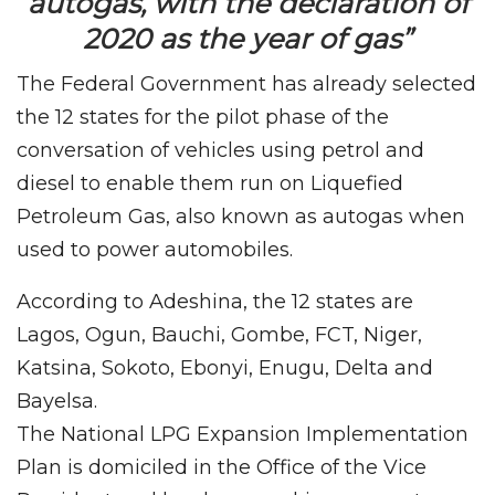
autogas, with the declaration of
2020 as the year of gas”
The Federal Government has already selected
the 12 states for the pilot phase of the
conversation of vehicles using petrol and
diesel to enable them run on Liquefied
Petroleum Gas, also known as autogas when
used to power automobiles.
According to Adeshina, the 12 states are
Lagos, Ogun, Bauchi, Gombe, FCT, Niger,
Katsina, Sokoto, Ebonyi, Enugu, Delta and
Bayelsa.
The National LPG Expansion Implementation
Plan is domiciled in the Office of the Vice