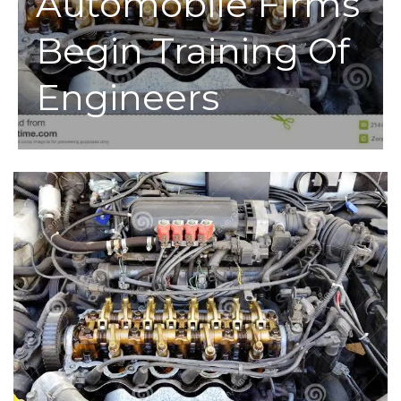
Automobile Firms
Begin Training Of
Engineers