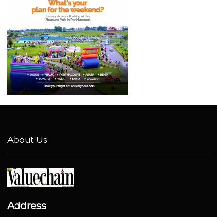
About Us
Address