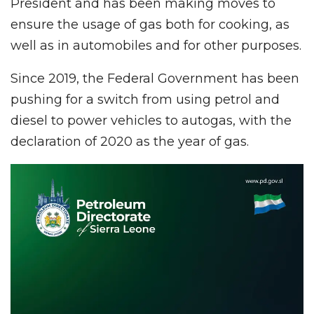
President and has been making moves to
ensure the usage of gas both for cooking, as
well as in automobiles and for other purposes.
Since 2019, the Federal Government has been
pushing for a switch from using petrol and
diesel to power vehicles to autogas, with the
declaration of 2020 as the year of gas.