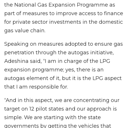
the National Gas Expansion Programme as
part of measures to improve access to finance
for private sector investments in the domestic
gas value chain.
Speaking on measures adopted to ensure gas
penetration through the autogas initiative,
Adeshina said, “I am in charge of the LPG
expansion programme; yes, there is an
autogas element of it, but it is the LPG aspect
that I am responsible for.
“And in this aspect, we are concentrating our
target on 12 pilot states and our approach is
simple. We are starting with the state
governments by getting the vehicles that