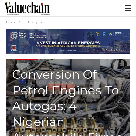
Home
Industry
INDUSTRY
Conversion Of
Petrol Engines To
Autogas: 4
Nigerian