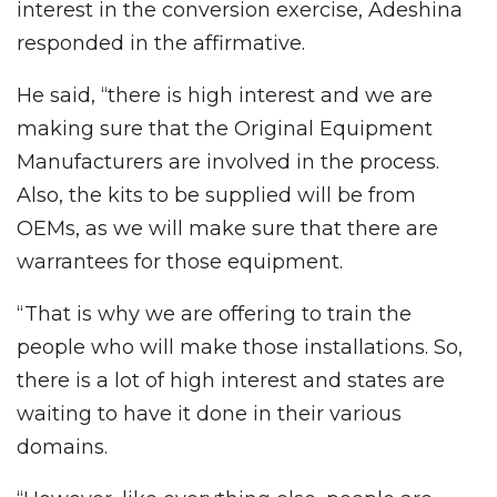
interest in the conversion exercise, Adeshina
responded in the affirmative.
He said, “there is high interest and we are
making sure that the Original Equipment
Manufacturers are involved in the process.
Also, the kits to be supplied will be from
OEMs, as we will make sure that there are
warrantees for those equipment.
“That is why we are offering to train the
people who will make those installations. So,
there is a lot of high interest and states are
waiting to have it done in their various
domains.