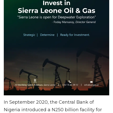
In September 2020, the Central Bank of
Nigeria introduced a N250 billion facility for