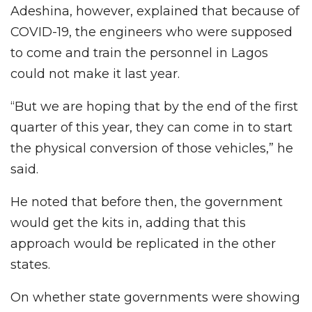
Adeshina, however, explained that because of
COVID-19, the engineers who were supposed
to come and train the personnel in Lagos
could not make it last year.
“But we are hoping that by the end of the first
quarter of this year, they can come in to start
the physical conversion of those vehicles,” he
said.
He noted that before then, the government
would get the kits in, adding that this
approach would be replicated in the other
states.
On whether state governments were showing