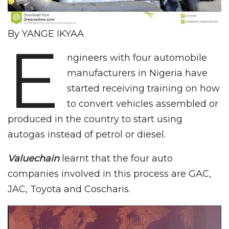
By YANGE IKYAA
E
ngineers with four automobile
manufacturers in Nigeria have
started receiving training on how
to convert vehicles assembled or
produced in the country to start using
autogas instead of petrol or diesel.
Valuechain
learnt that the four auto
companies involved in this process are GAC,
JAC, Toyota and Coscharis.