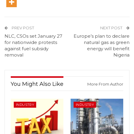
PREV POST
NEXT POST
NLC, CSOs set January 27
Europe’s plan to declare
for nationwide protests
natural gas as green
against fuel subsidy
energy will benefit
removal
Nigeria
You Might Also Like
More From Author
INDUSTRY
INDUSTRY