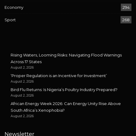
Economy
294
Sport
268
Rising Waters, Looming Risks: Navigating Flood Warnings
Across 17 States
August 2, 2026
‘Proper Regulation is an Incentive for Investment’
August 2, 2026
Bird Flu Returns: Is Nigeria’s Poultry Industry Prepared?
August 2, 2026
African Energy Week 2026: Can Energy Unity Rise Above
South Africa’s Xenophobia?
August 2, 2026
Newsletter