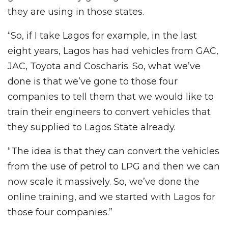
they are using in those states.
“So, if I take Lagos for example, in the last
eight years, Lagos has had vehicles from GAC,
JAC, Toyota and Coscharis. So, what we’ve
done is that we’ve gone to those four
companies to tell them that we would like to
train their engineers to convert vehicles that
they supplied to Lagos State already.
“The idea is that they can convert the vehicles
from the use of petrol to LPG and then we can
now scale it massively. So, we’ve done the
online training, and we started with Lagos for
those four companies.”