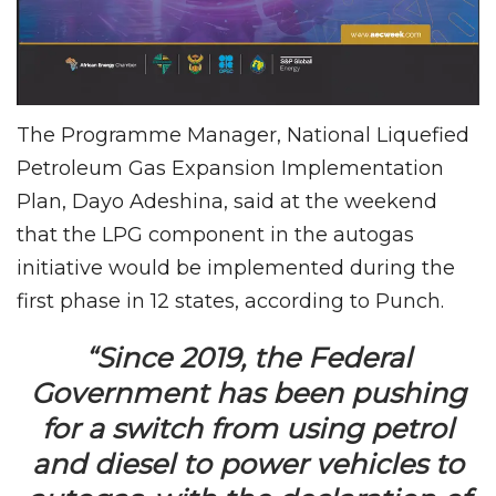
The Programme Manager, National Liquefied
Petroleum Gas Expansion Implementation
Plan, Dayo Adeshina, said at the weekend
that the LPG component in the autogas
initiative would be implemented during the
first phase in 12 states, according to Punch.
“Since 2019, the Federal
Government has been pushing
for a switch from using petrol
and diesel to power vehicles to