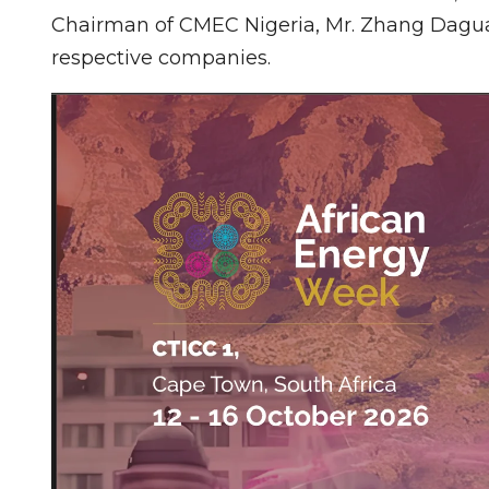
Chairman of CMEC Nigeria, Mr. Zhang Daguan
respective companies.