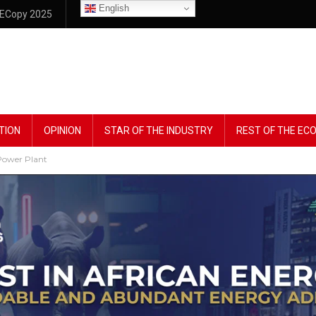
English
ECopy 2025
TION
OPINION
STAR OF THE INDUSTRY
REST OF THE E
Power Plant