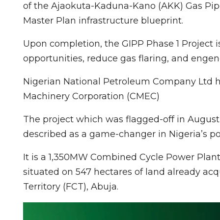
of the Ajaokuta-Kaduna-Kano (AKK) Gas Pipeli
Master Plan infrastructure blueprint.
Upon completion, the GIPP Phase 1 Project i
opportunities, reduce gas flaring, and enge
Nigerian National Petroleum Company Ltd ha
Machinery Corporation (CMEC)
The project which was flagged-off in August
described as a game-changer in Nigeria’s po
It is a 1,350MW Combined Cycle Power Plant 
situated on 547 hectares of land already ac
Territory (FCT), Abuja.