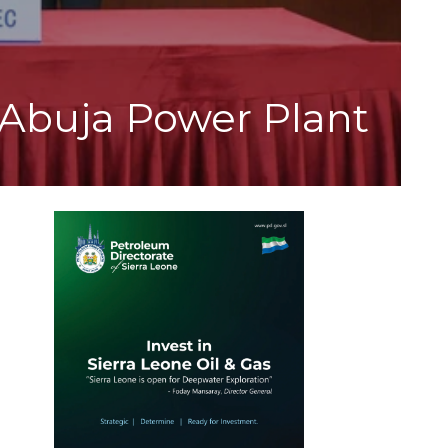
Abuja Power Plant