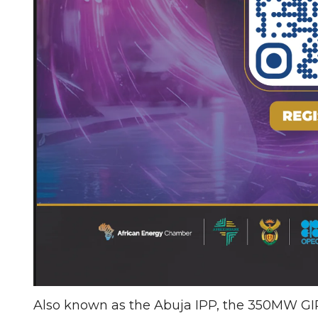
Also known as the Abuja IPP, the 350MW GIPP