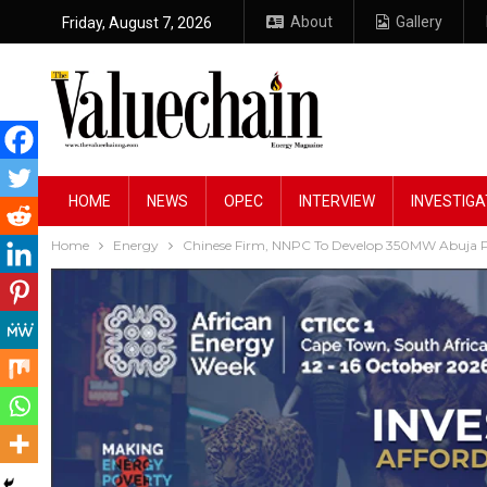
About
Gallery
Friday, August 7, 2026
HOME
NEWS
OPEC
INTERVIEW
INVESTIGA
Home
Energy
Chinese Firm, NNPC To Develop 350MW Abuja 