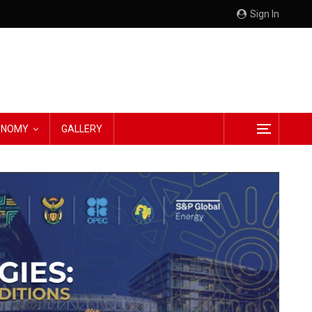
Sign In
CONOMY
GALLERY