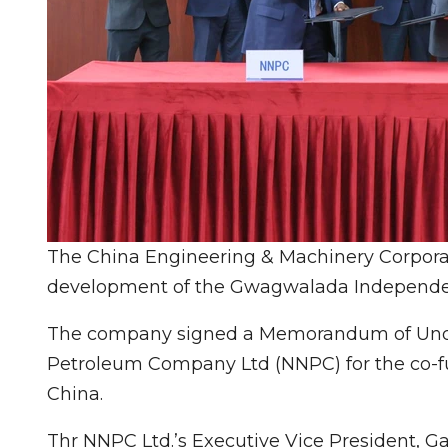
The China Engineering & Machinery Corporat
development of the Gwagwalada Independen
The company signed a Memorandum of Under
Petroleum Company Ltd (NNPC) for the co-fun
China.
Thr NNPC Ltd.’s Executive Vice President, 