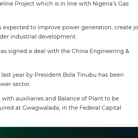
ne Project which is in line with Nigeria’s Gas
s expected to improve power generation, create j
nder industrial development.
s signed a deal with the China Engineering &
 last year by President Bola Tinubu has been
wer sector.
with auxiliaries and Balance of Plant to be
quired at Gwagwalada, in the Federal Capital