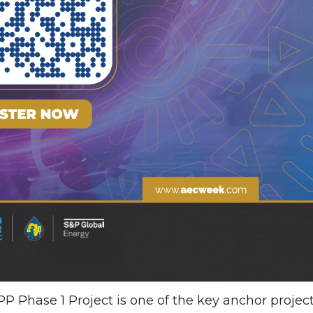
 Phase 1 Project is one of the key anchor projec