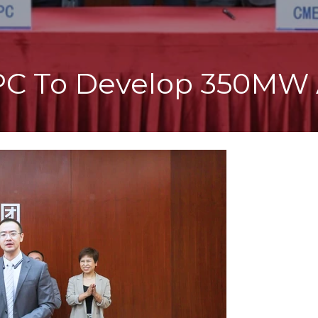
PC To Develop 350MW 