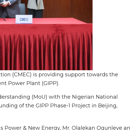
ion (CMEC) is providing support towards the
t Power Plant (GIPP).
standing (MoU) with the Nigerian National
ding of the GIPP Phase-1 Project in Beijing,
Gas Power & New Energy, Mr. Olalekan Ogunleye a