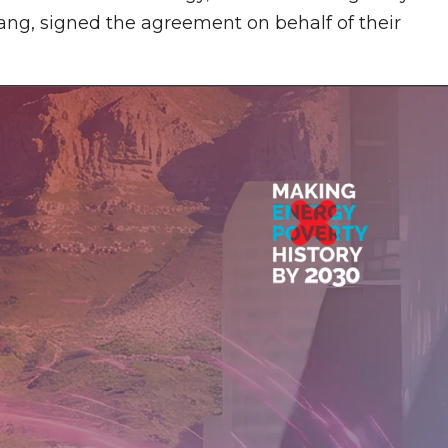
g, signed the agreement on behalf of their