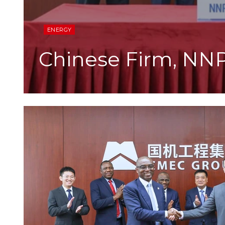
ENERGY
Chinese Firm, NN