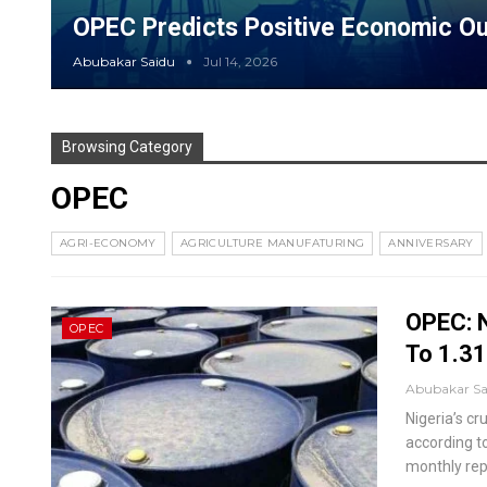
OPEC Predicts Positive Economic Ou
Abubakar Saidu
Jul 14, 2026
Browsing Category
OPEC
AGRI-ECONOMY
AGRICULTURE MANUFATURING
ANNIVERSARY
OPEC: N
OPEC
To 1.31
Abubakar S
Nigeria’s cr
according t
monthly repo