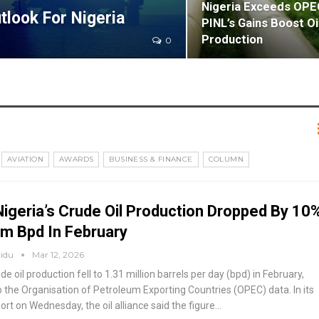
Nigeria Exceeds OPE
tlook For Nigeria
PINL’s Gains Boost Oi
Production
0
AVIATION
AWARDS
BUSINESS & FINANCE
COLUMN
igeria’s Crude Oil Production Dropped By 10
m Bpd In February
aidu
Mar 12, 2026
ude oil production fell to 1.31 million barrels per day (bpd) in February,
o the Organisation of Petroleum Exporting Countries (OPEC) data.
In its
rt on Wednesday, the oil alliance said the figure
…