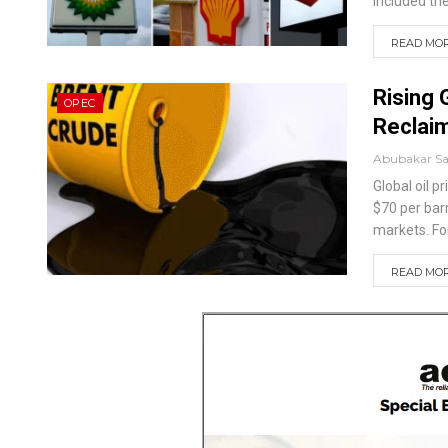
included th
READ MORE
Rising 
OPEC
Reclai
Abubakar S
Global oil 
$70 per barr
markets.
Fo
READ MORE