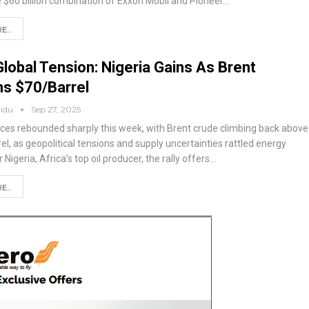
e $60 billion combination of Exxon Mobil and Pioneer
…
...
Global Tension: Nigeria Gains As Brent
ms $70/barrel
aidu
Sep 27, 2025
prices rebounded sharply this week, with Brent crude climbing back above
el, as geopolitical tensions and supply uncertainties rattled energy
r Nigeria, Africa’s top oil producer, the rally offers
…
...