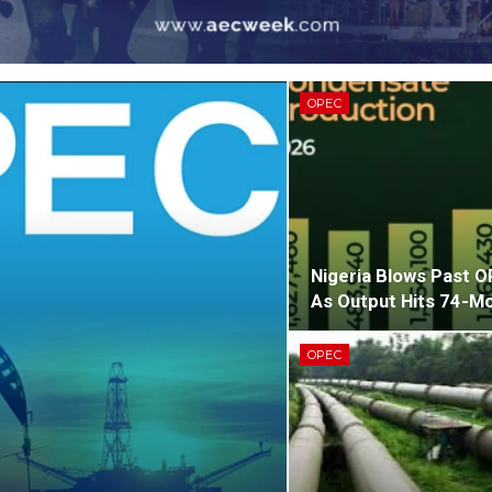
OPEC
Nigeria Blows Past 
As Output Hits 74-Mo
OPEC