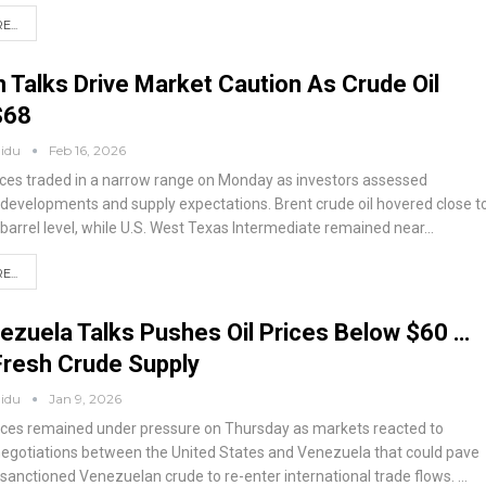
...
 Talks Drive Market Caution As Crude Oil
$68
aidu
Feb 16, 2026
rices traded in a narrow range on Monday as investors assessed
l developments and supply expectations. Brent crude oil hovered close t
 barrel level, while U.S. West Texas Intermediate remained near
…
...
zuela Talks Pushes Oil Prices Below $60 …
Fresh Crude Supply
aidu
Jan 9, 2026
prices remained under pressure on Thursday as markets reacted to
egotiations between the United States and Venezuela that could pave
 sanctioned Venezuelan crude to re-enter international trade flows.
…