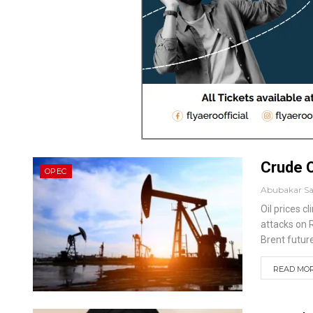
Crude O
OPEC
Abubakar S
Oil prices c
attacks on 
Brent future
READ MORE