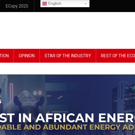
English
ECopy 2025
TION
OPINION
STAR OF THE INDUSTRY
REST OF THE E