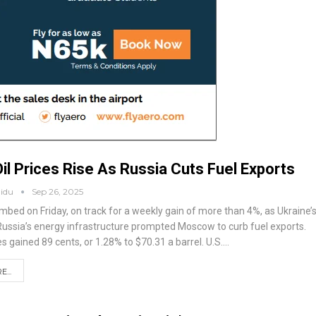
il Prices Rise As Russia Cuts Fuel Exports
aidu
Sep 26, 2025
limbed on Friday, on track for a weekly gain of more than 4%, as Ukraine’
Russia’s energy infrastructure prompted Moscow to curb fuel exports.
s gained 89 cents, or 1.28% to $70.31 a barrel.
U.S.
…
...