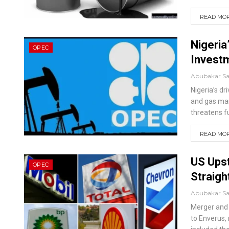
READ MORE
Nigeria
OPEC
Investm
Abubakar S
Nigeria’s dr
and gas mar
threatens fu
READ MORE
US Upst
OPEC
Straigh
Abubakar S
Merger and a
to Enverus, 