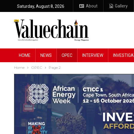
About
Gallery
Saturday, August 8, 2026
HOME
NEWS
OPEC
INTERVIEW
INVESTIGA
Home
OPEC
Page 2