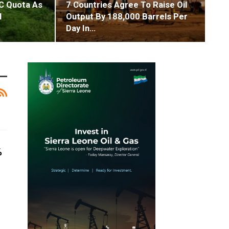
C Quota As
7 Countries Agree To Raise Oil
l
Output By 188,000 Barrels Per
Day In…
%