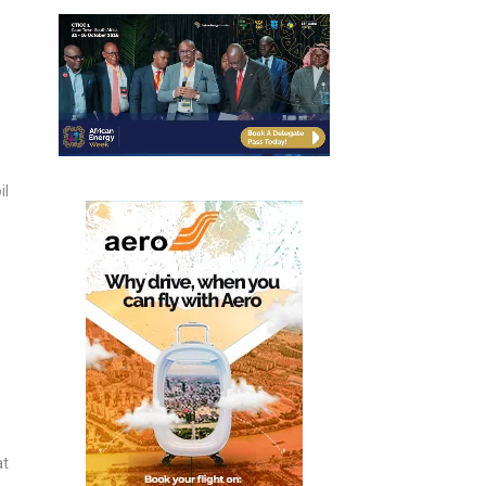
il
at