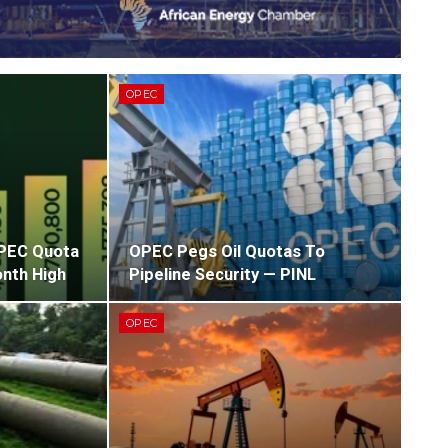
OPEC
OPEC Quota
OPEC Pegs Oil Quotas To
nth High
Pipeline Security — PINL
OPEC