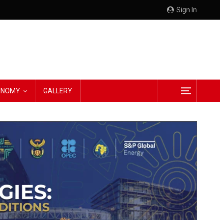
Sign In
CONOMY
GALLERY