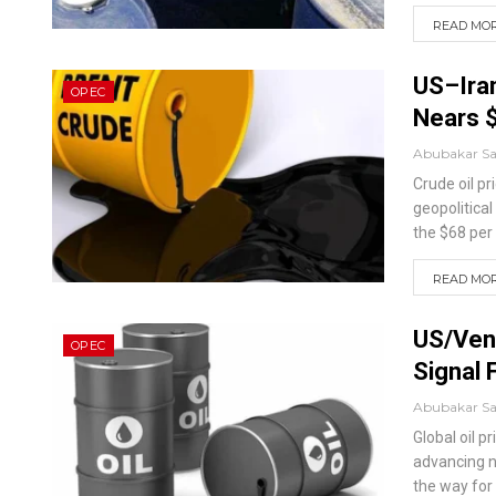
READ MORE
US–Iran
OPEC
Nears 
Abubakar S
Crude oil p
geopolitica
the $68 per
READ MORE
US/Vene
OPEC
Signal 
Abubakar S
Global oil 
advancing n
the way for