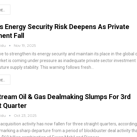
...
’s Energy Security Risk Deepens As Private
ent Fall
aidu
Nov 19, 2025
ive to strengthen its energy security and maintain its place in the global o
ket is coming under pressure as inadequate private sector investment
ture supply stability. This warning follows fresh
…
...
ream Oil & Gas Dealmaking Slumps For 3rd
t Quarter
aidu
Oct 23, 2025
cquisition activity has now fallen for three straight quarters, according
marking a sharp departure from a period of blockbuster deal activity th