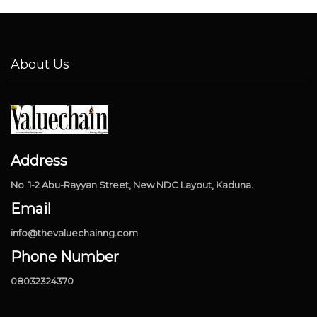
About Us
Address
No. 1-2 Abu-Rayyan Street, New NDC Layout, Kaduna.
Email
info@thevaluechainng.com
Phone Number
08032324370