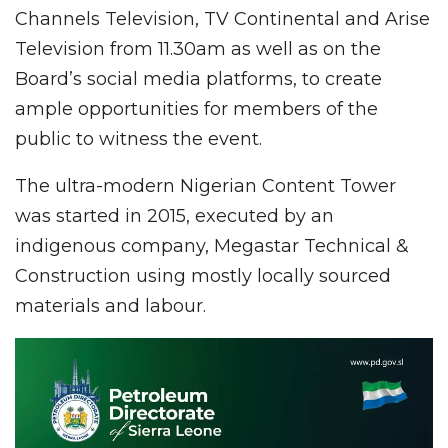
Channels Television, TV Continental and Arise
Television from 11.30am as well as on the
Board’s social media platforms, to create
ample opportunities for members of the
public to witness the event.
The ultra-modern Nigerian Content Tower
was started in 2015, executed by an
indigenous company, Megastar Technical &
Construction using mostly locally sourced
materials and labour.