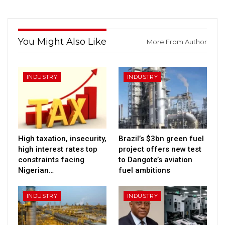
You Might Also Like
More From Author
INDUSTRY
INDUSTRY
High taxation, insecurity,
Brazil’s $3bn green fuel
high interest rates top
project offers new test
constraints facing
to Dangote’s aviation
Nigerian…
fuel ambitions
INDUSTRY
INDUSTRY