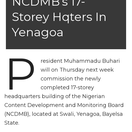
NCDMB’s 17-
Storey Hqters In
Yenagoa
P
resident Muhammadu Buhari
will on Thursday next week
commission the newly
completed 17-storey
headquarters building of the Nigerian
Content Development and Monitoring Board
(NCDMB), located at Swali, Yenagoa, Bayelsa
State.