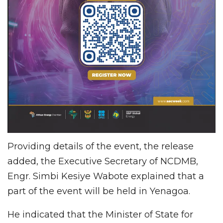
Providing details of the event, the release
added, the Executive Secretary of NCDMB,
Engr. Simbi Kesiye Wabote explained that a
part of the event will be held in Yenagoa.
He indicated that the Minister of State for