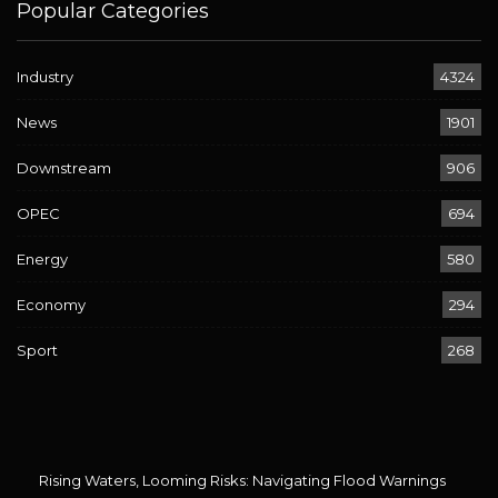
Popular Categories
Industry
4324
News
1901
Downstream
906
OPEC
694
Energy
580
Economy
294
Sport
268
Rising Waters, Looming Risks: Navigating Flood Warnings