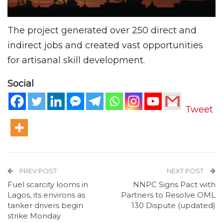
The project generated over 250 direct and
indirect jobs and created vast opportunities
for artisanal skill development.
Social
Tweet
PREV POST
NEXT POST
Fuel scarcity looms in
NNPC Signs Pact with
Lagos, its environs as
Partners to Resolve OML
tanker drivers begin
130 Dispute (updated)
strike Monday