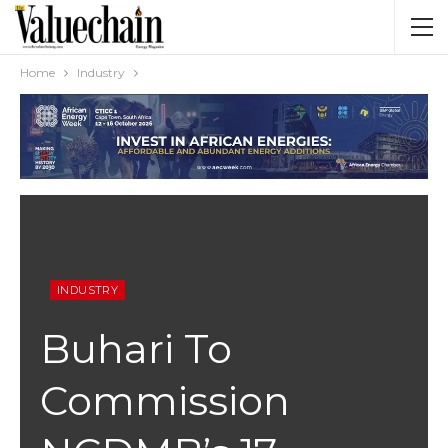
Home
Industry
INDUSTRY
Buhari To
Commission