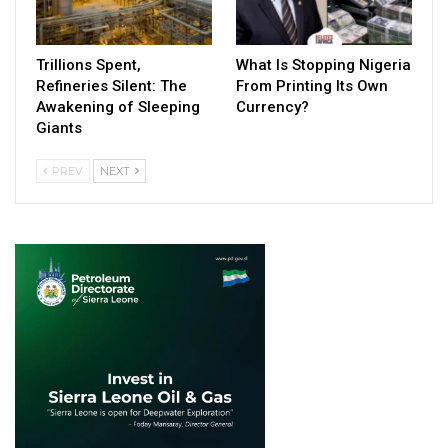
Trillions Spent,
What Is Stopping Nigeria
Refineries Silent: The
From Printing Its Own
Awakening of Sleeping
Currency?
Giants
PREV
NEXT