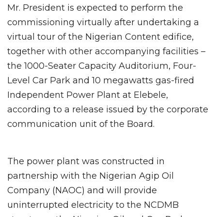
Mr. President is expected to perform the
commissioning virtually after undertaking a
virtual tour of the Nigerian Content edifice,
together with other accompanying facilities –
the 1000-Seater Capacity Auditorium, Four-
Level Car Park and 10 megawatts gas-fired
Independent Power Plant at Elebele,
according to a release issued by the corporate
communication unit of the Board.
The power plant was constructed in
partnership with the Nigerian Agip Oil
Company (NAOC) and will provide
uninterrupted electricity to the NCDMB