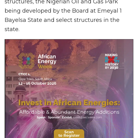
structures, the Nigerian Oil and Gas Park
being developed by the Board at Emeyal 1
Bayelsa State and select structures in the
state.