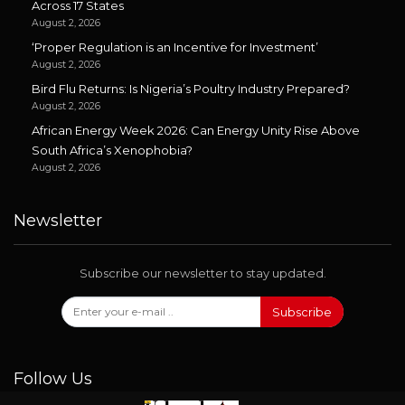
Across 17 States
August 2, 2026
‘Proper Regulation is an Incentive for Investment’
August 2, 2026
Bird Flu Returns: Is Nigeria’s Poultry Industry Prepared?
August 2, 2026
African Energy Week 2026: Can Energy Unity Rise Above
South Africa’s Xenophobia?
August 2, 2026
Newsletter
Subscribe our newsletter to stay updated.
Subscribe
Follow Us