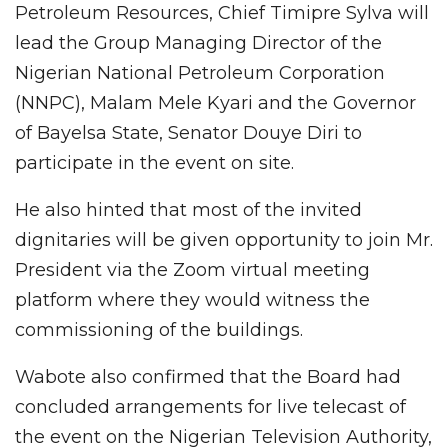
Petroleum Resources, Chief Timipre Sylva will
lead the Group Managing Director of the
Nigerian National Petroleum Corporation
(NNPC), Malam Mele Kyari and the Governor
of Bayelsa State, Senator Douye Diri to
participate in the event on site.
He also hinted that most of the invited
dignitaries will be given opportunity to join Mr.
President via the Zoom virtual meeting
platform where they would witness the
commissioning of the buildings.
Wabote also confirmed that the Board had
concluded arrangements for live telecast of
the event on the Nigerian Television Authority,