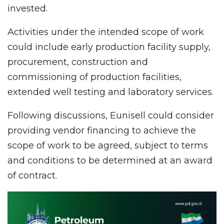
invested.
Activities under the intended scope of work
could include early production facility supply,
procurement, construction and
commissioning of production facilities,
extended well testing and laboratory services.
Following discussions, Eunisell could consider
providing vendor financing to achieve the
scope of work to be agreed, subject to terms
and conditions to be determined at an award
of contract.