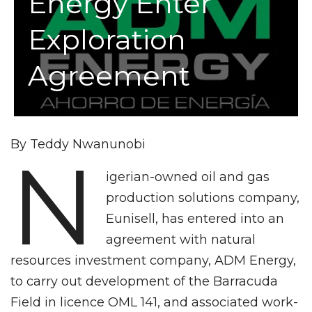
Energy Enter
Exploration
Agreement
By Teddy Nwanunobi
N
igerian-owned oil and gas
production solutions company,
Eunisell, has entered into an
agreement with natural
resources investment company, ADM Energy,
to carry out development of the Barracuda
Field in licence OML 141, and associated work-