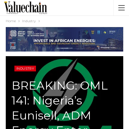
Home
Industry
INDUSTRY
BREAKING: OML
141: Nigeria’s
Eunisell, ADM