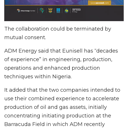
The collaboration could be terminated by
mutual consent.
ADM Energy said that Eunisell has “decades
of experience” in engineering, production,
operations and enhanced production
techniques within Nigeria.
It added that the two companies intended to
use their combined experience to accelerate
production of oil and gas assets, initially
concentrating initiating production at the
Barracuda Field in which ADM recently