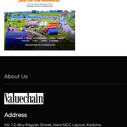
About Us
Address
No. 1-2 Abu-Rayyan Street, New NDC Layout, Kaduna.