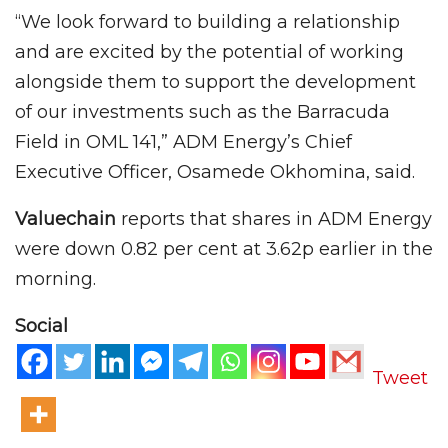
“We look forward to building a relationship
and are excited by the potential of working
alongside them to support the development
of our investments such as the Barracuda
Field in OML 141,” ADM Energy’s Chief
Executive Officer, Osamede Okhomina, said.
Valuechain
reports that shares in ADM Energy
were down 0.82 per cent at 3.62p earlier in the
morning.
Social
Tweet