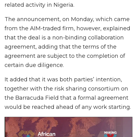
related activity in Nigeria.
The announcement, on Monday, which came
from the AIM-traded firm, however, explained
that the deal is a non-binding collaboration
agreement, adding that the terms of the
agreement are subject to the completion of
certain due diligence.
It added that it was both parties’ intention,
together with the risk sharing consortium on
the Barracuda Field that a formal agreement
would be reached ahead of any work starting.