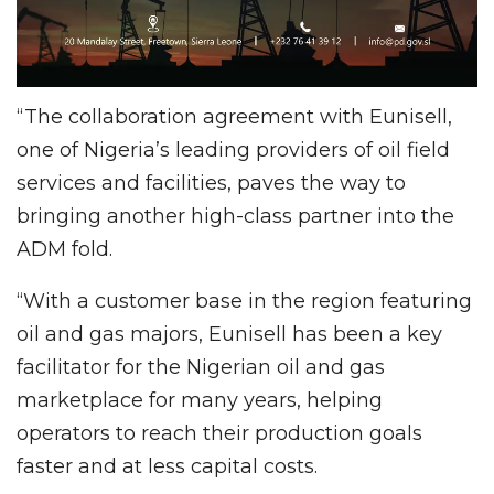
“The collaboration agreement with Eunisell,
one of Nigeria’s leading providers of oil field
services and facilities, paves the way to
bringing another high-class partner into the
ADM fold.
“With a customer base in the region featuring
oil and gas majors, Eunisell has been a key
facilitator for the Nigerian oil and gas
marketplace for many years, helping
operators to reach their production goals
faster and at less capital costs.