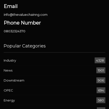
Email
info@thevaluechainng.com
Phone Number
08032324370
Popular Categories
Industry
4328
News
1901
Downstream
906
OPEC
694
Energy
580