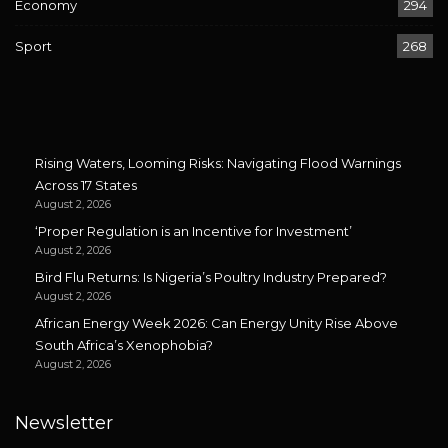
Economy
294
Sport
268
Rising Waters, Looming Risks: Navigating Flood Warnings
Across 17 States
August 2, 2026
‘Proper Regulation is an Incentive for Investment’
August 2, 2026
Bird Flu Returns: Is Nigeria’s Poultry Industry Prepared?
August 2, 2026
African Energy Week 2026: Can Energy Unity Rise Above
South Africa’s Xenophobia?
August 2, 2026
Newsletter