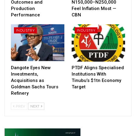
Outcomes and
N150,000–N250,000
Production
Feel Inflation Most —
Performance
CBN
INDUSTRY
INDUSTRY
Dangote Eyes New
PTDF Aligns Specialised
Investments,
Institutions With
Acquisitions as
Tinubu’s $1tn Economy
Goldman Sachs Tours
Target
Refinery
PREV
NEXT