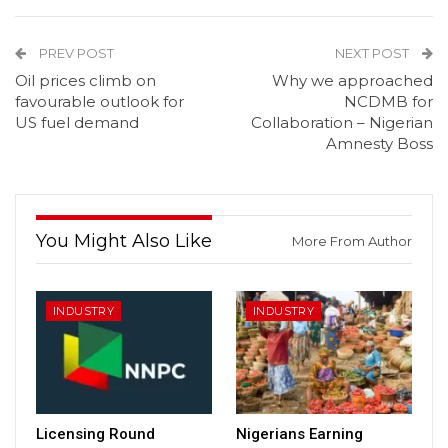
PREV POST
NEXT POST
Oil prices climb on
Why we approached
favourable outlook for
NCDMB for
US fuel demand
Collaboration – Nigerian
Amnesty Boss
You Might Also Like
More From Author
INDUSTRY
INDUSTRY
Licensing Round
Nigerians Earning