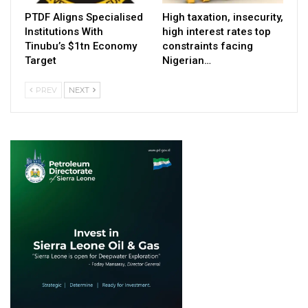
PTDF Aligns Specialised
High taxation, insecurity,
Institutions With
high interest rates top
Tinubu’s $1tn Economy
constraints facing
Target
Nigerian…
PREV
NEXT