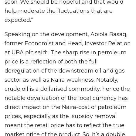
soon. We should be hopeful and that would
help moderate the fluctuations that are
expected.”
Speaking on the development, Abiola Rasaq,
former Economist and Head, Investor Relation
at UBA plc said: “The sharp rise in petroleum
price is a reflection of both the full
deregulation of the downstream oil and gas
sector as well as Naira weakness. Notably,
crude oil is a dollarised commodity, hence the
notable devaluation of the local currency has
direct impact on the Naira-cost of petroleum
prices, especially as the subsidy removal
meant the retail price has to reflect the true
market price of the product. So, it’s a double