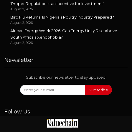
‘Proper Regulation is an Incentive for Investment’
August 2, 2026
Bird Flu Returns: Is Nigeria’s Poultry Industry Prepared?
August 2, 2026
African Energy Week 2026: Can Energy Unity Rise Above
South Africa’s Xenophobia?
August 2, 2026
Newsletter
Subscribe our newsletter to stay updated.
Subscribe
Follow Us