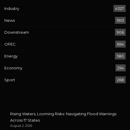
Industry
4327
News
1901
Downstream
906
OPEC
694
Energy
580
Economy
294
Sport
268
Rising Waters, Looming Risks: Navigating Flood Warnings
Across 17 States
August 2, 2026