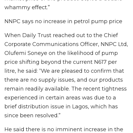
whammy effect.”
NNPC says no increase in petrol pump price
When Daily Trust reached out to the Chief
Corporate Communications Officer, NNPC Ltd,
Olufemi Soneye on the likelihood of pump
price shifting beyond the current N617 per
litre, he said: “We are pleased to confirm that
there are no supply issues, and our products
remain readily available. The recent tightness
experienced in certain areas was due to a
brief distribution issue in Lagos, which has
since been resolved.”
He said there is no imminent increase in the