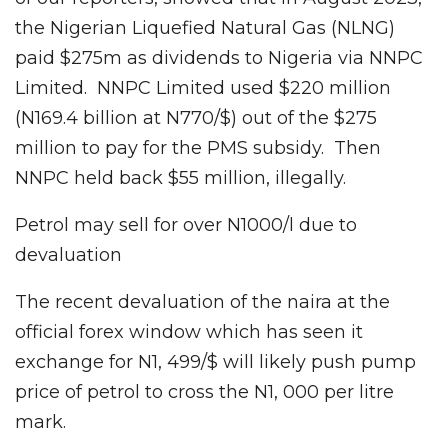
the Nigerian Liquefied Natural Gas (NLNG)
paid $275m as dividends to Nigeria via NNPC
Limited. NNPC Limited used $220 million
(N169.4 billion at N770/$) out of the $275
million to pay for the PMS subsidy. Then
NNPC held back $55 million, illegally.
Petrol may sell for over N1000/l due to
devaluation
The recent devaluation of the naira at the
official forex window which has seen it
exchange for N1, 499/$ will likely push pump
price of petrol to cross the N1, 000 per litre
mark.