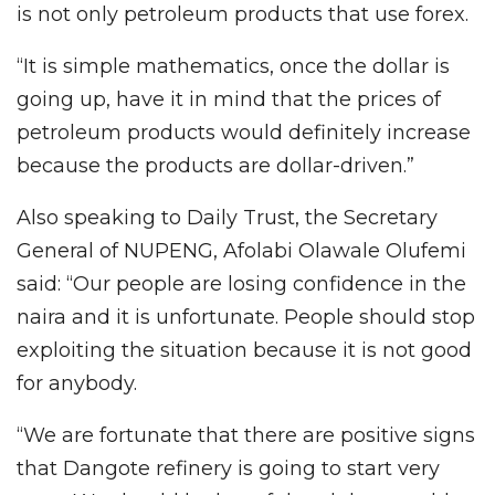
is not only petroleum products that use forex.
“It is simple mathematics, once the dollar is
going up, have it in mind that the prices of
petroleum products would definitely increase
because the products are dollar-driven.”
Also speaking to Daily Trust, the Secretary
General of NUPENG, Afolabi Olawale Olufemi
said: “Our people are losing confidence in the
naira and it is unfortunate. People should stop
exploiting the situation because it is not good
for anybody.
“We are fortunate that there are positive signs
that Dangote refinery is going to start very