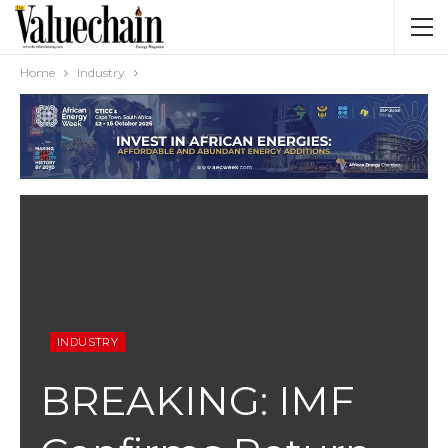
Home
Industry
INDUSTRY
BREAKING: IMF