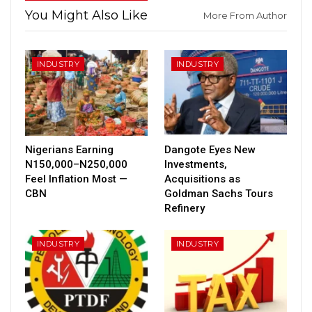
You Might Also Like
More From Author
INDUSTRY
INDUSTRY
Nigerians Earning
Dangote Eyes New
N150,000–N250,000
Investments,
Feel Inflation Most —
Acquisitions as
CBN
Goldman Sachs Tours
Refinery
INDUSTRY
INDUSTRY