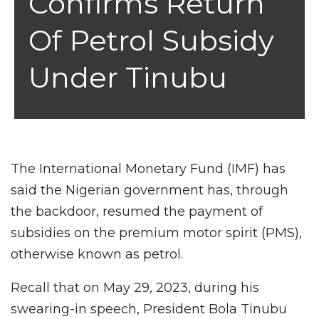
Confirms Return
Of Petrol Subsidy
Under Tinubu
The International Monetary Fund (IMF) has
said the Nigerian government has, through
the backdoor, resumed the payment of
subsidies on the premium motor spirit (PMS),
otherwise known as petrol.
Recall that on May 29, 2023, during his
swearing-in speech, President Bola Tinubu