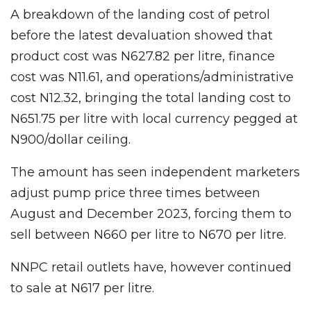
A breakdown of the landing cost of petrol
before the latest devaluation showed that
product cost was N627.82 per litre, finance
cost was N11.61, and operations/administrative
cost N12.32, bringing the total landing cost to
N651.75 per litre with local currency pegged at
N900/dollar ceiling.
The amount has seen independent marketers
adjust pump price three times between
August and December 2023, forcing them to
sell between N660 per litre to N670 per litre.
NNPC retail outlets have, however continued
to sale at N617 per litre.