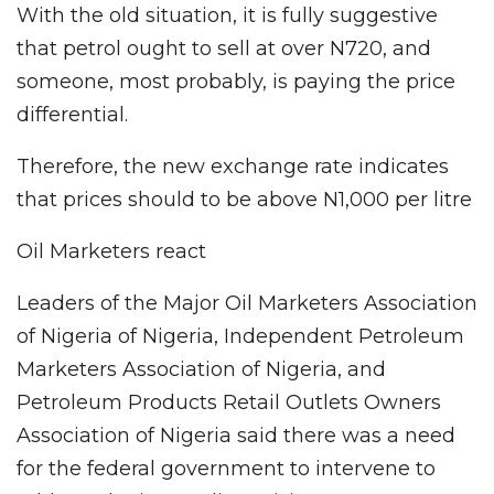
With the old situation, it is fully suggestive
that petrol ought to sell at over N720, and
someone, most probably, is paying the price
differential.
Therefore, the new exchange rate indicates
that prices should to be above N1,000 per litre
Oil Marketers react
Leaders of the Major Oil Marketers Association
of Nigeria of Nigeria, Independent Petroleum
Marketers Association of Nigeria, and
Petroleum Products Retail Outlets Owners
Association of Nigeria said there was a need
for the federal government to intervene to