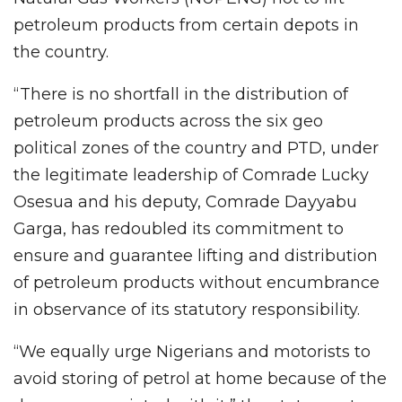
petroleum products from certain depots in
the country.
“There is no shortfall in the distribution of
petroleum products across the six geo
political zones of the country and PTD, under
the legitimate leadership of Comrade Lucky
Osesua and his deputy, Comrade Dayyabu
Garga, has redoubled its commitment to
ensure and guarantee lifting and distribution
of petroleum products without encumbrance
in observance of its statutory responsibility.
“We equally urge Nigerians and motorists to
avoid storing of petrol at home because of the