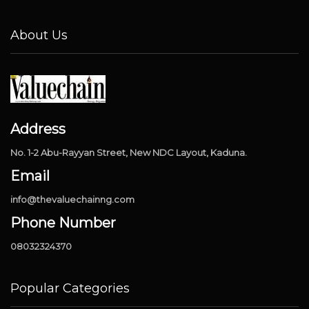
About Us
Address
No. 1-2 Abu-Rayyan Street, New NDC Layout, Kaduna.
Email
info@thevaluechainng.com
Phone Number
08032324370
Popular Categories