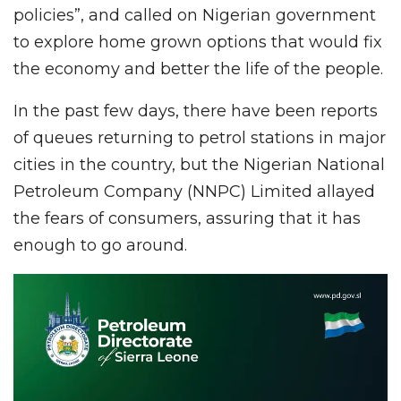
policies”, and called on Nigerian government
to explore home grown options that would fix
the economy and better the life of the people.
In the past few days, there have been reports
of queues returning to petrol stations in major
cities in the country, but the Nigerian National
Petroleum Company (NNPC) Limited allayed
the fears of consumers, assuring that it has
enough to go around.