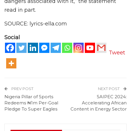
dangers associated with it,” the statement
read in part.
SOURCE: lyrics-ella.com
Social
Tweet
PREV POST
NEXT POST
Nigeria Pillar of Sports
SAIPEC 2024:
Redeems ₦1m Per-Goal
Accelerating African
Pledge To Super Eagles
Content in Energy Sector