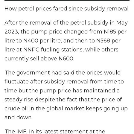
How petrol prices fared since subsidy removal
After the removal of the petrol subsidy in May
2023, the pump price changed from N185 per
litre to N400 per litre, and then to N568 per
litre at NNPC fueling stations, while others
currently sell above N600.
The government had said the prices would
fluctuate after subsidy removal from time to
time but the pump price has maintained a
steady rise despite the fact that the price of
crude oil in the global market keeps going up
and down.
The IMF, in its latest statement at the