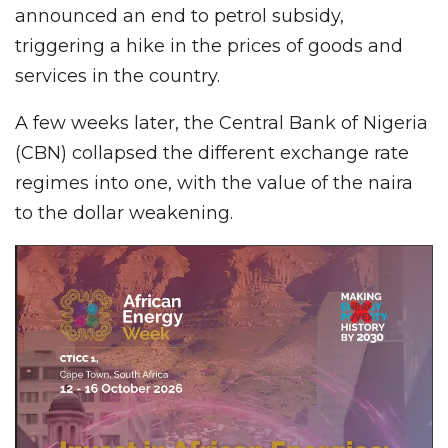
announced an end to petrol subsidy,
triggering a hike in the prices of goods and
services in the country.
A few weeks later, the Central Bank of Nigeria
(CBN) collapsed the different exchange rate
regimes into one, with the value of the naira
to the dollar weakening.