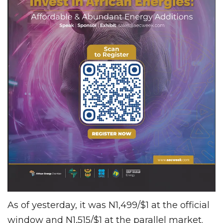
As of yesterday, it was N1,499/$1 at the official
window and N1,515/$1 at the parallel market.