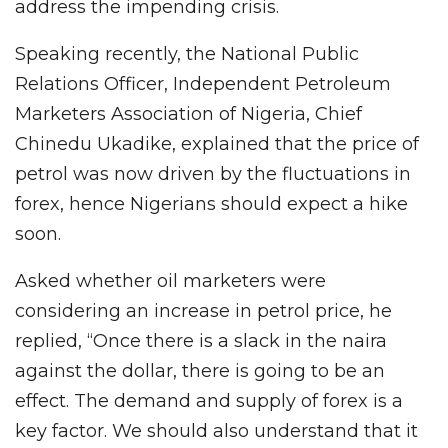
address the impending crisis.
Speaking recently, the National Public
Relations Officer, Independent Petroleum
Marketers Association of Nigeria, Chief
Chinedu Ukadike, explained that the price of
petrol was now driven by the fluctuations in
forex, hence Nigerians should expect a hike
soon.
Asked whether oil marketers were
considering an increase in petrol price, he
replied, “Once there is a slack in the naira
against the dollar, there is going to be an
effect. The demand and supply of forex is a
key factor. We should also understand that it