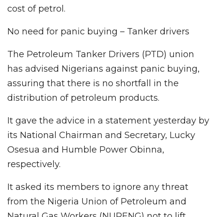
cost of petrol.
No need for panic buying – Tanker drivers
The Petroleum Tanker Drivers (PTD) union
has advised Nigerians against panic buying,
assuring that there is no shortfall in the
distribution of petroleum products.
It gave the advice in a statement yesterday by
its National Chairman and Secretary, Lucky
Osesua and Humble Power Obinna,
respectively.
It asked its members to ignore any threat
from the Nigeria Union of Petroleum and
Natural Gas Workers (NUPENG) not to lift