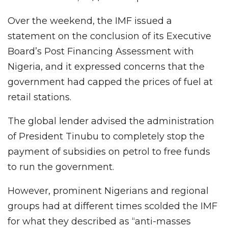
Over the weekend, the IMF issued a
statement on the conclusion of its Executive
Board’s Post Financing Assessment with
Nigeria, and it expressed concerns that the
government had capped the prices of fuel at
retail stations.
The global lender advised the administration
of President Tinubu to completely stop the
payment of subsidies on petrol to free funds
to run the government.
However, prominent Nigerians and regional
groups had at different times scolded the IMF
for what they described as “anti-masses