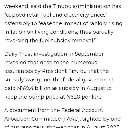
weekend, said the Tinubu administration has
“capped retail fuel and electricity prices”
ostensibly to “ease the impact of rapidly rising
inflation on living conditions, thus partially
reversing the fuel subsidy removal.”
Daily Trust investigation in September
revealed that despite the numerous
assurances by President Tinubu that the
subsidy was gone, the federal government
paid N169.4 billion as subsidy in August to
keep the pump price at N620 per litre.
A document from the Federal Account
Allocation Committee (FAAC), sighted by one
of our reporters, showed that in August 2023,