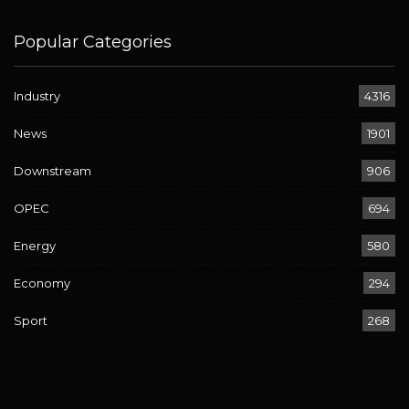
Popular Categories
Industry
4316
News
1901
Downstream
906
OPEC
694
Energy
580
Economy
294
Sport
268