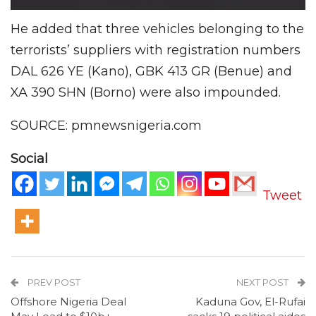
He added that three vehicles belonging to the
terrorists’ suppliers with registration numbers
DAL 626 YE (Kano), GBK 413 GR (Benue) and
XA 390 SHN (Borno) were also impounded.
SOURCE: pmnewsnigeria.com
Social
Tweet
PREV POST
NEXT POST
Offshore Nigeria Deal
Kaduna Gov, El-Rufai