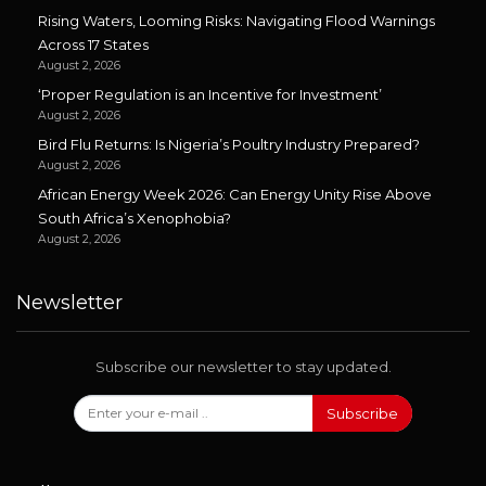
Rising Waters, Looming Risks: Navigating Flood Warnings
Across 17 States
August 2, 2026
‘Proper Regulation is an Incentive for Investment’
August 2, 2026
Bird Flu Returns: Is Nigeria’s Poultry Industry Prepared?
August 2, 2026
African Energy Week 2026: Can Energy Unity Rise Above
South Africa’s Xenophobia?
August 2, 2026
Newsletter
Subscribe our newsletter to stay updated.
Subscribe