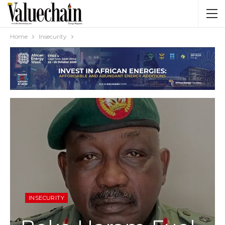
Home
Insecurity
INSECURITY