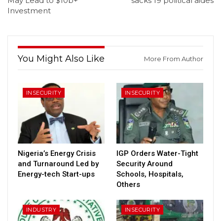
May Lead to $10b+
sacks 19 political aides
Investment
You Might Also Like
More From Author
INSECURITY
INSECURITY
Nigeria’s Energy Crisis
IGP Orders Water-Tight
and Turnaround Led by
Security Around
Energy-tech Start-ups
Schools, Hospitals,
Others
INDUSTRY
INSECURITY