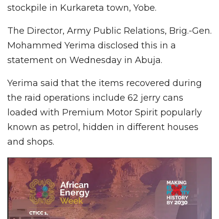
stockpile in Kurkareta town, Yobe.
The Director, Army Public Relations, Brig.-Gen.
Mohammed Yerima disclosed this in a
statement on Wednesday in Abuja.
Yerima said that the items recovered during
the raid operations include 62 jerry cans
loaded with Premium Motor Spirit popularly
known as petrol, hidden in different houses
and shops.