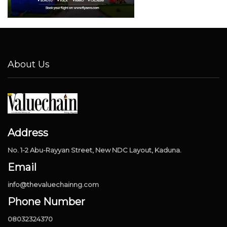
About Us
Address
No. 1-2 Abu-Rayyan Street, New NDC Layout, Kaduna.
Email
info@thevaluechainng.com
Phone Number
08032324370