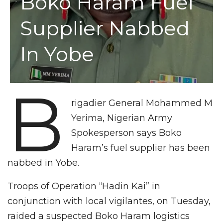
Boko Haram Fuel
Supplier Nabbed
In Yobe
B
rigadier General Mohammed M
Yerima, Nigerian Army
Spokesperson says Boko
Haram’s fuel supplier has been
nabbed in Yobe.
Troops of Operation “Hadin Kai” in
conjunction with local vigilantes, on Tuesday,
raided a suspected Boko Haram logistics