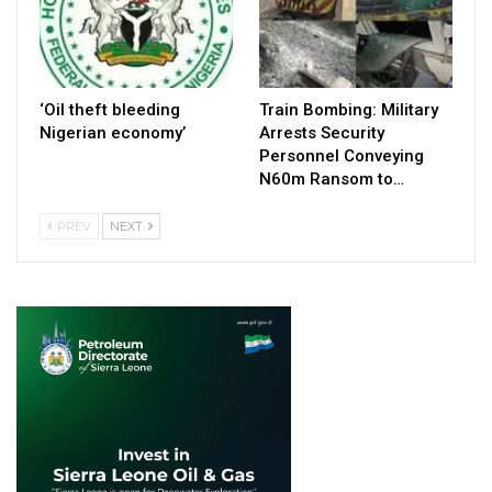
‘Oil theft bleeding
Train Bombing: Military
Nigerian economy’
Arrests Security
Personnel Conveying
N60m Ransom to…
PREV
NEXT