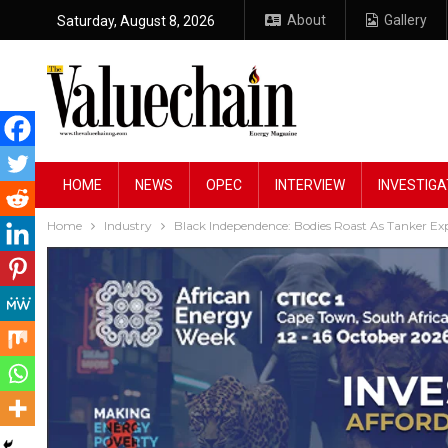
About
Gallery
Saturday, August 8, 2026
HOME
NEWS
OPEC
INTERVIEW
INVESTIGA
Home
Industry
Black Independence: Bodies Roast As Tanker Ex