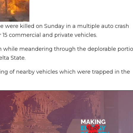
 were killed on Sunday in a multiple auto crash
r 15 commercial and private vehicles.
wn while meandering through the deplorable porti
lta State.
zing of nearby vehicles which were trapped in the