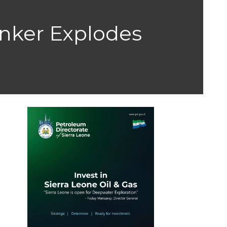
nker Explodes