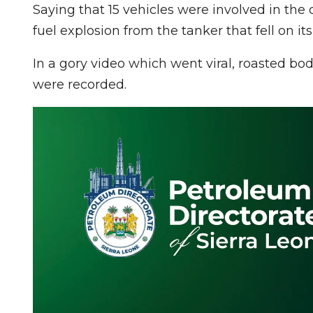
Saying that 15 vehicles were involved in the 
fuel explosion from the tanker that fell on it
In a gory video which went viral, roasted bod
were recorded.