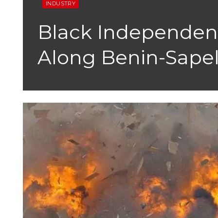
INDUSTRY
Black Independenc
Along Benin-Sape