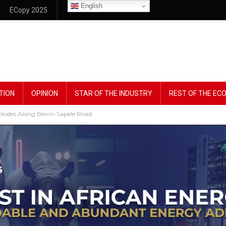
English
ECopy 2025
TION
OPINION
STAR OF THE INDUSTRY
REST OF THE E
plodes Along Benin-Sapele Road