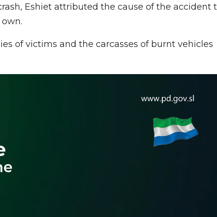
crash, Eshiet attributed the cause of the accident 
s own.
ies of victims and the carcasses of burnt vehicles