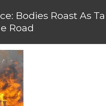
e: Bodies Roast As Ta
le Road