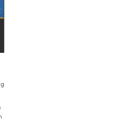
ng
)
h