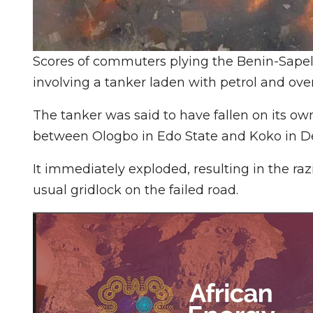
Scores of commuters plying the Benin-Sapele
involving a tanker laden with petrol and ove
The tanker was said to have fallen on its o
between Ologbo in Edo State and Koko in De
It immediately exploded, resulting in the ra
usual gridlock on the failed road.