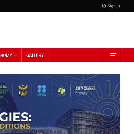
Sign In
CONOMY
GALLERY