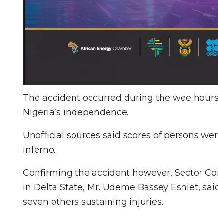
The accident occurred during the wee hours 
Nigeria’s independence.
Unofficial sources said scores of persons we
inferno.
Confirming the accident however, Sector C
in Delta State, Mr. Udeme Bassey Eshiet, sa
seven others sustaining injuries.