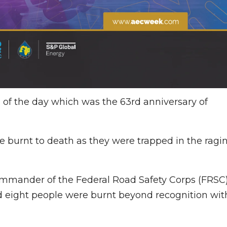
of the day which was the 63rd anniversary of
re burnt to death as they were trapped in the ragi
ommander of the Federal Road Safety Corps (FRSC
id eight people were burnt beyond recognition wit