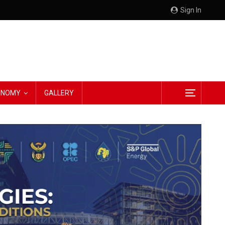
Sign In
CONOMY
GALLERY