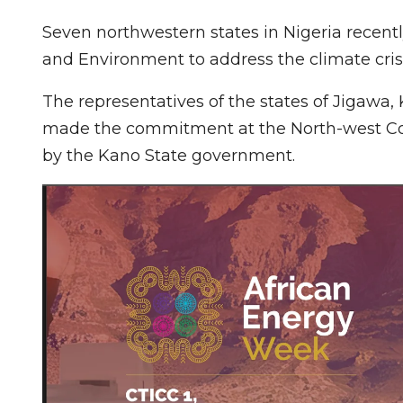
Seven northwestern states in Nigeria recen
and Environment to address the climate crisi
The representatives of the states of Jigawa
made the commitment at the North-west C
by the Kano State government.