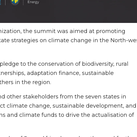
anization, the summit was aimed at promoting
state strategies on climate change in the North-we
ledge to the conservation of biodiversity, rural
nerships, adaptation finance, sustainable
ers in the region.
 other stakeholders from the seven states in
rsect climate change, sustainable development, and
ns and climate funds to drive the actualisation of