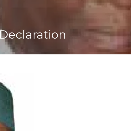
Declaration