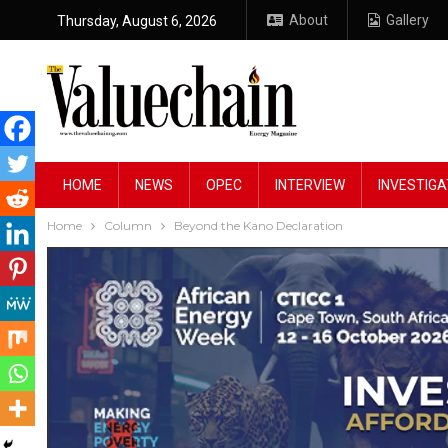
About
Gallery
Thursday, August 6, 2026
HOME
NEWS
OPEC
INTERVIEW
INVESTIGA
Home
Column
Beyond the Kano Declaration