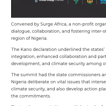
Convened by Surge Africa, a non-profit org
dialogue, collaboration, and fostering inter-
region of Nigeria.
The Kano declaration underlined the states’ p
integration, enhanced collaboration and part
development, and climate security among oth
The summit had the state commissioners and
Nigeria deliberate on vital issues that inte
climate security, and also develop action pla
the commitments.