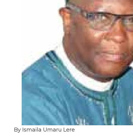
By Ismaila Umaru Lere