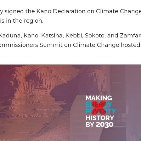
tly signed the Kano Declaration on Climate Chang
s in the region.
, Kaduna, Kano, Katsina, Kebbi, Sokoto, and Zamfar
ommissioners Summit on Climate Change hosted