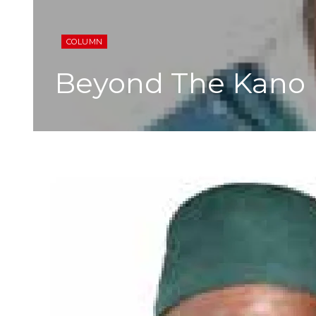
COLUMN
Beyond The Kano 