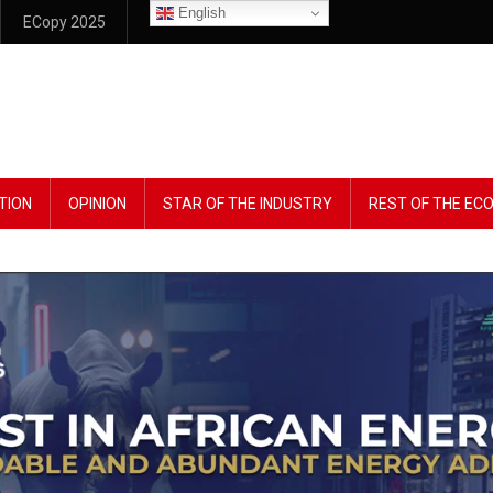
English
ECopy 2025
TION
OPINION
STAR OF THE INDUSTRY
REST OF THE E