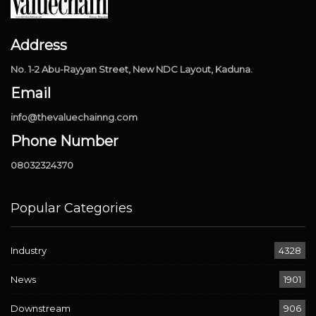
Address
No. 1-2 Abu-Rayyan Street, New NDC Layout, Kaduna.
Email
info@thevaluechainng.com
Phone Number
08032324370
Popular Categories
Industry
4328
News
1901
Downstream
906