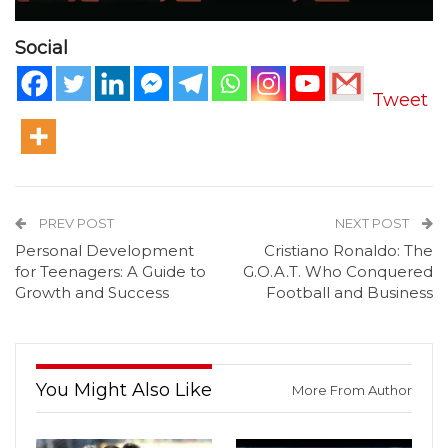
Social
Tweet
PREV POST
NEXT POST
Personal Development
Cristiano Ronaldo: The
for Teenagers: A Guide to
G.O.A.T. Who Conquered
Growth and Success
Football and Business
You Might Also Like
More From Author