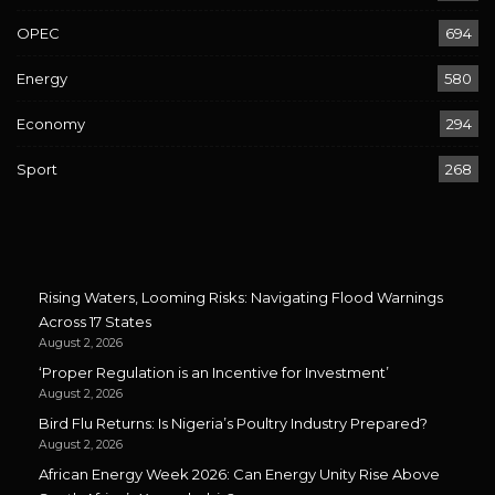
OPEC
694
Energy
580
Economy
294
Sport
268
Rising Waters, Looming Risks: Navigating Flood Warnings
Across 17 States
August 2, 2026
‘Proper Regulation is an Incentive for Investment’
August 2, 2026
Bird Flu Returns: Is Nigeria’s Poultry Industry Prepared?
August 2, 2026
African Energy Week 2026: Can Energy Unity Rise Above