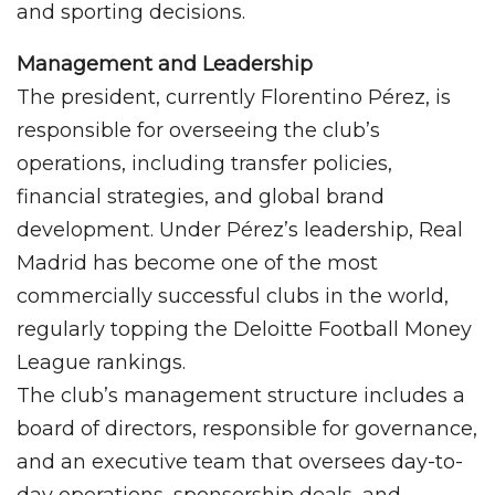
and sporting decisions.
Management and Leadership
The president, currently Florentino Pérez, is
responsible for overseeing the club’s
operations, including transfer policies,
financial strategies, and global brand
development. Under Pérez’s leadership, Real
Madrid has become one of the most
commercially successful clubs in the world,
regularly topping the Deloitte Football Money
League rankings.
The club’s management structure includes a
board of directors, responsible for governance,
and an executive team that oversees day-to-