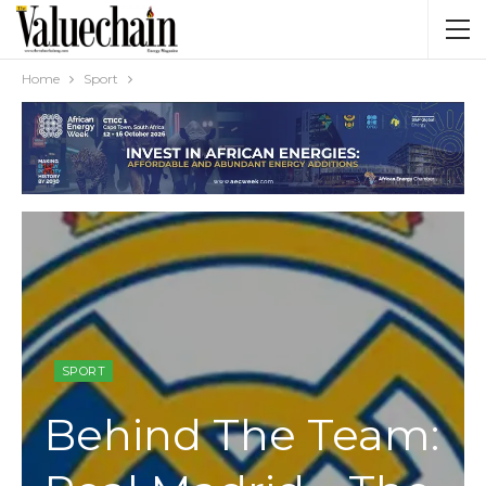
Home
Sport
SPORT
Behind The Team: