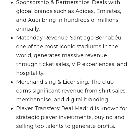
Sponsorship & Partnerships: Deals with
global brands such as Adidas, Emirates,
and Audi bring in hundreds of millions
annually.
Matchday Revenue: Santiago Bernabéu,
one of the most iconic stadiums in the
world, generates massive revenue
through ticket sales, VIP experiences, and
hospitality.
Merchandising & Licensing: The club
earns significant revenue from shirt sales,
merchandise, and digital branding.
Player Transfers: Real Madrid is known for
strategic player investments, buying and
selling top talents to generate profits.