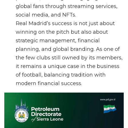
global fans through streaming services,
social media, and NFTs.
Real Madrid’s success is not just about
winning on the pitch but also about
strategic management, financial
planning, and global branding. As one of
the few clubs still owned by its members,
it remains a unique case in the business
of football, balancing tradition with
modern financial success.