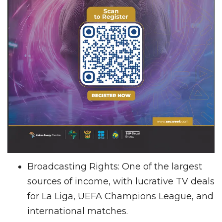
Broadcasting Rights: One of the largest
sources of income, with lucrative TV deals
for La Liga, UEFA Champions League, and
international matches.