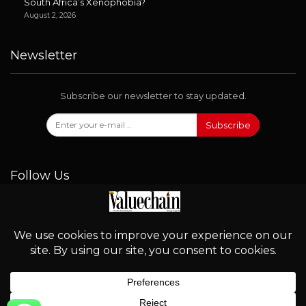
South Africa’s Xenophobia?
August 2, 2026
Newsletter
Subscribe our newsletter to stay updated.
Subscribe
Follow Us
© 2026 - Valuechain. All Rights Reserved.