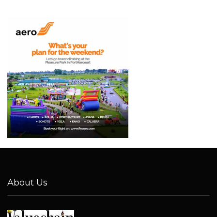
About Us