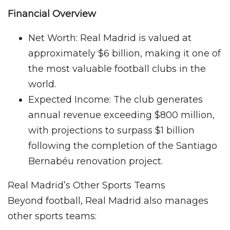
Financial Overview
Net Worth: Real Madrid is valued at
approximately $6 billion, making it one of
the most valuable football clubs in the
world.
Expected Income: The club generates
annual revenue exceeding $800 million,
with projections to surpass $1 billion
following the completion of the Santiago
Bernabéu renovation project.
Real Madrid’s Other Sports Teams
Beyond football, Real Madrid also manages
other sports teams: