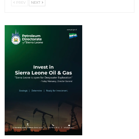
PREV
NEXT