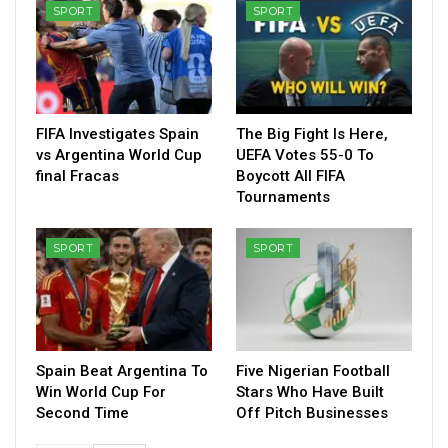
SPORT
SPORT
FIFA Investigates Spain
The Big Fight Is Here,
vs Argentina World Cup
UEFA Votes 55-0 To
final Fracas
Boycott All FIFA
Tournaments
SPORT
SPORT
Spain Beat Argentina To
Five Nigerian Football
Win World Cup For
Stars Who Have Built
Second Time
Off Pitch Businesses