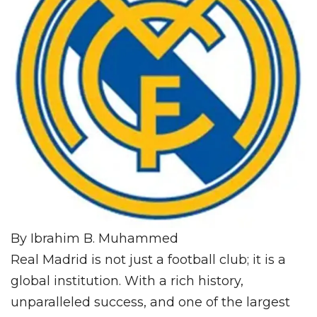
By Ibrahim B. Muhammed
Real Madrid is not just a football club; it is a
global institution. With a rich history,
unparalleled success, and one of the largest