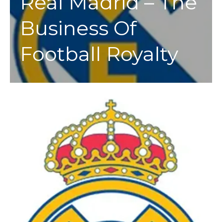
Real Madrid – The
Business Of
Football Royalty