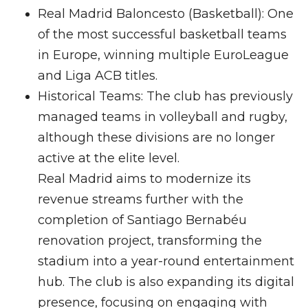
Real Madrid Baloncesto (Basketball): One
of the most successful basketball teams
in Europe, winning multiple EuroLeague
and Liga ACB titles.
Historical Teams: The club has previously
managed teams in volleyball and rugby,
although these divisions are no longer
active at the elite level.
Real Madrid aims to modernize its
revenue streams further with the
completion of Santiago Bernabéu
renovation project, transforming the
stadium into a year-round entertainment
hub. The club is also expanding its digital
presence, focusing on engaging with