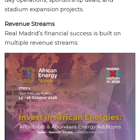
day operations, sponsorship deals, and
stadium expansion projects.
Revenue Streams
Real Madrid’s financial success is built on
multiple revenue streams: