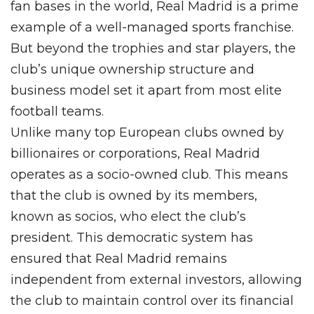
fan bases in the world, Real Madrid is a prime
example of a well-managed sports franchise.
But beyond the trophies and star players, the
club’s unique ownership structure and
business model set it apart from most elite
football teams.
Unlike many top European clubs owned by
billionaires or corporations, Real Madrid
operates as a socio-owned club. This means
that the club is owned by its members,
known as socios, who elect the club’s
president. This democratic system has
ensured that Real Madrid remains
independent from external investors, allowing
the club to maintain control over its financial