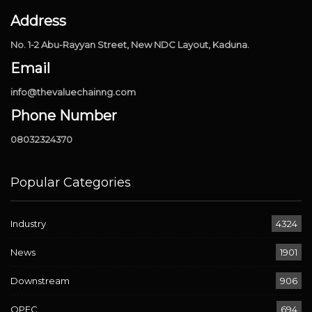
Address
No. 1-2 Abu-Rayyan Street, New NDC Layout, Kaduna.
Email
info@thevaluechainng.com
Phone Number
08032324370
Popular Categories
Industry
4324
News
1901
Downstream
906
OPEC
694