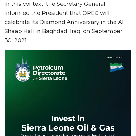
In this context, the Secretary General
informed the President that OPEC will
celebrate its Diamond Anniversary in the Al
Shaab Hall in Baghdad, Iraq, on September
30, 2021.