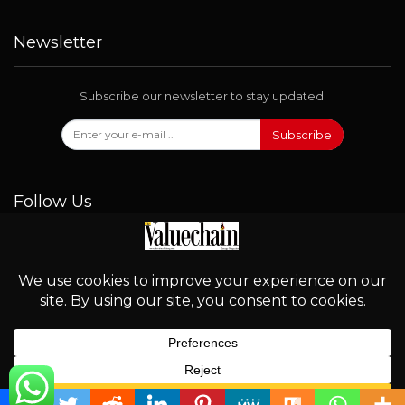
Newsletter
Subscribe our newsletter to stay updated.
Subscribe
Follow Us
© 2026 - Valuechain. All Rights Reserved.