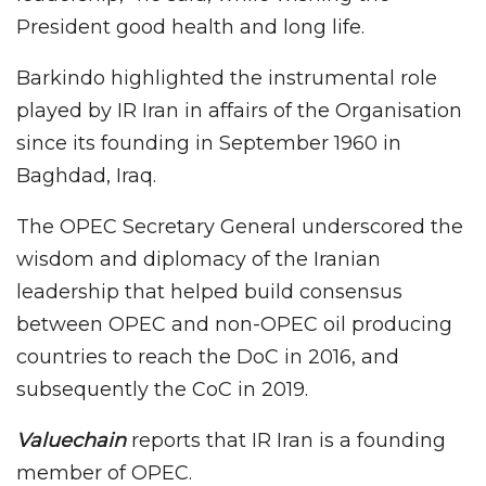
President good health and long life.
Barkindo highlighted the instrumental role
played by IR Iran in affairs of the Organisation
since its founding in September 1960 in
Baghdad, Iraq.
The OPEC Secretary General underscored the
wisdom and diplomacy of the Iranian
leadership that helped build consensus
between OPEC and non-OPEC oil producing
countries to reach the DoC in 2016, and
subsequently the CoC in 2019.
Valuechain
reports that IR Iran is a founding
member of OPEC.