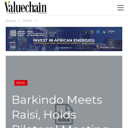
Home
OPEC
OPEC
Barkindo Meets
Raisi, Holds