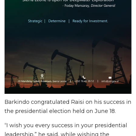
Barkindo congratulated Raisi on his success in
the presidential election held on June 18.
“I wish you every success in your presidential
leadership,” he said, while wishing the