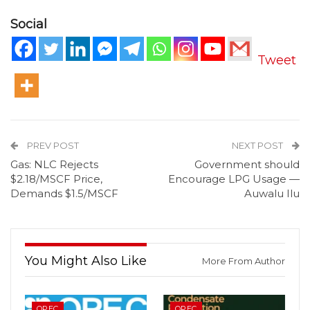
Social
Tweet
PREV POST
NEXT POST
Gas: NLC Rejects
Government should
$2.18/MSCF Price,
Encourage LPG Usage —
Demands $1.5/MSCF
Auwalu Ilu
You Might Also Like
More From Author
OPEC
OPEC