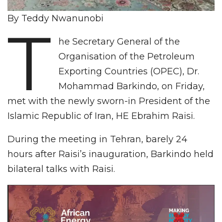
By Teddy Nwanunobi
T
he Secretary General of the
Organisation of the Petroleum
Exporting Countries (OPEC), Dr.
Mohammad Barkindo, on Friday,
met with the newly sworn-in President of the
Islamic Republic of Iran, HE Ebrahim Raisi.
During the meeting in Tehran, barely 24
hours after Raisi’s inauguration, Barkindo held
bilateral talks with Raisi.