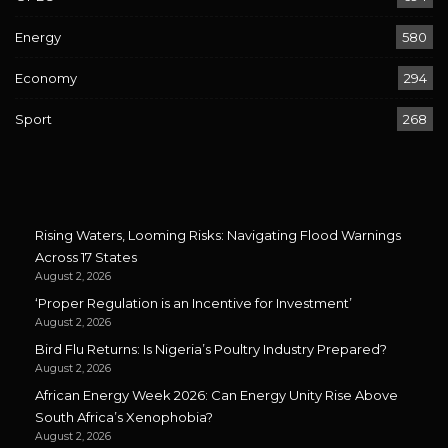
Energy
580
Economy
294
Sport
268
Rising Waters, Looming Risks: Navigating Flood Warnings
Across 17 States
August 2, 2026
‘Proper Regulation is an Incentive for Investment’
August 2, 2026
Bird Flu Returns: Is Nigeria’s Poultry Industry Prepared?
August 2, 2026
African Energy Week 2026: Can Energy Unity Rise Above
South Africa’s Xenophobia?
August 2, 2026