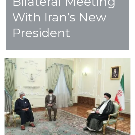
Bilateral Meeting
With Iran’s New
President