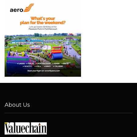
About Us