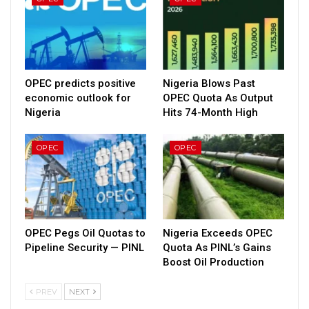
OPEC predicts positive
Nigeria Blows Past
economic outlook for
OPEC Quota As Output
Nigeria
Hits 74-Month High
OPEC
OPEC
OPEC Pegs Oil Quotas to
Nigeria Exceeds OPEC
Pipeline Security — PINL
Quota As PINL’s Gains
Boost Oil Production
PREV
NEXT