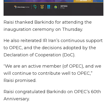
Raisi thanked Barkindo for attending the
inauguration ceremony on Thursday.
He also reiterated IR Iran’s continuous support
to OPEC, and the decisions adopted by the
Declaration of Cooperation (DoC).
“We are an active member (of OPEC), and we
will continue to contribute well to OPEC,”
Raisi promised.
Raisi congratulated Barkindo on OPEC’s 60th
Anniversary.