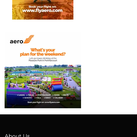
About Us