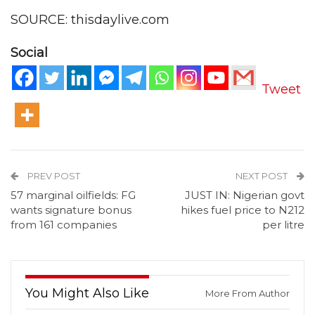
SOURCE: thisdaylive.com
Social
Tweet
PREV POST
NEXT POST
57 marginal oilfields: FG
JUST IN: Nigerian govt
wants signature bonus
hikes fuel price to N212
from 161 companies
per litre
You Might Also Like
More From Author