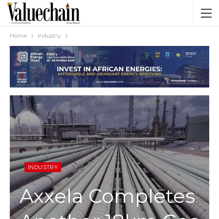
Home
Industry
INDUSTRY
Axxela Completes