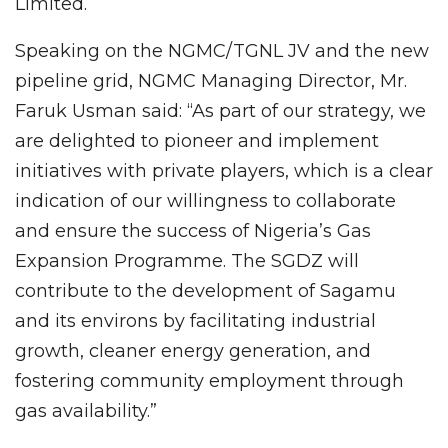
Limited.
Speaking on the NGMC/TGNL JV and the new
pipeline grid, NGMC Managing Director, Mr.
Faruk Usman said: “As part of our strategy, we
are delighted to pioneer and implement
initiatives with private players, which is a clear
indication of our willingness to collaborate
and ensure the success of Nigeria’s Gas
Expansion Programme. The SGDZ will
contribute to the development of Sagamu
and its environs by facilitating industrial
growth, cleaner energy generation, and
fostering community employment through
gas availability.”