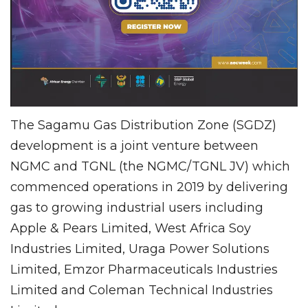
The Sagamu Gas Distribution Zone (SGDZ)
development is a joint venture between
NGMC and TGNL (the NGMC/TGNL JV) which
commenced operations in 2019 by delivering
gas to growing industrial users including
Apple & Pears Limited, West Africa Soy
Industries Limited, Uraga Power Solutions
Limited, Emzor Pharmaceuticals Industries
Limited and Coleman Technical Industries