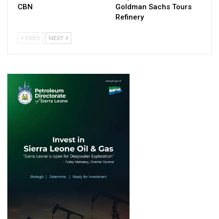
CBN
Goldman Sachs Tours
Refinery
PREV
NEXT