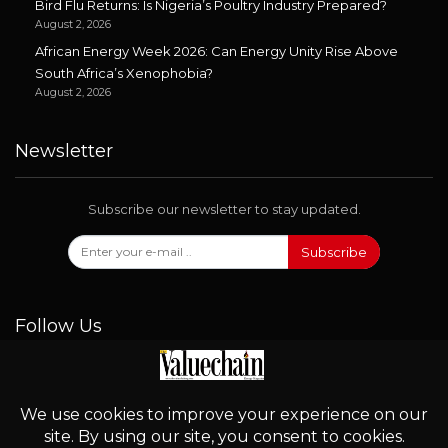
Bird Flu Returns: Is Nigeria’s Poultry Industry Prepared?
August 2, 2026
African Energy Week 2026: Can Energy Unity Rise Above
South Africa’s Xenophobia?
August 2, 2026
Newsletter
Subscribe our newsletter to stay updated.
Subscribe
Follow Us