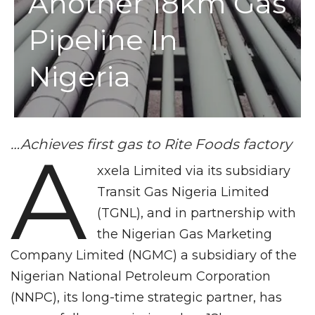
Another 18km Gas
Pipeline In
Nigeria
…Achieves first gas to Rite Foods factory
A
xxela Limited via its subsidiary
Transit Gas Nigeria Limited
(TGNL), and in partnership with
the Nigerian Gas Marketing
Company Limited (NGMC) a subsidiary of the
Nigerian National Petroleum Corporation
(NNPC), its long-time strategic partner, has