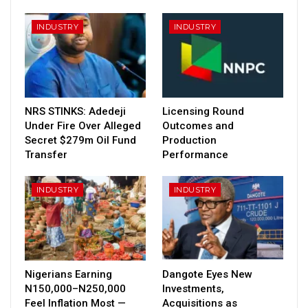
INDUSTRY
INDUSTRY
NRS STINKS: Adedeji
Licensing Round
Under Fire Over Alleged
Outcomes and
Secret $279m Oil Fund
Production
Transfer
Performance
INDUSTRY
INDUSTRY
Nigerians Earning
Dangote Eyes New
N150,000–N250,000
Investments,
Feel Inflation Most —
Acquisitions as