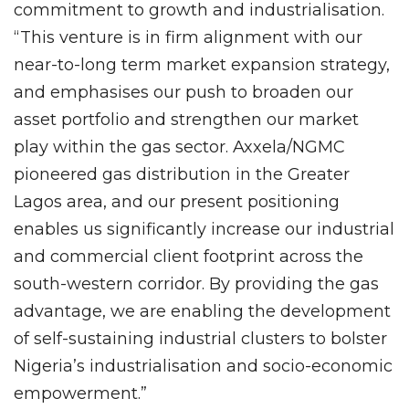
commitment to growth and industrialisation.
“This venture is in firm alignment with our
near-to-long term market expansion strategy,
and emphasises our push to broaden our
asset portfolio and strengthen our market
play within the gas sector. Axxela/NGMC
pioneered gas distribution in the Greater
Lagos area, and our present positioning
enables us significantly increase our industrial
and commercial client footprint across the
south-western corridor. By providing the gas
advantage, we are enabling the development
of self-sustaining industrial clusters to bolster
Nigeria’s industrialisation and socio-economic
empowerment.”