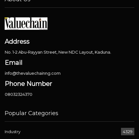
Address
No. 1-2 Abu-Rayyan Street, New NDC Layout, Kaduna.
Email
info@thevaluechainng.com
Phone Number
08032324370
Popular Categories
Industry
4329