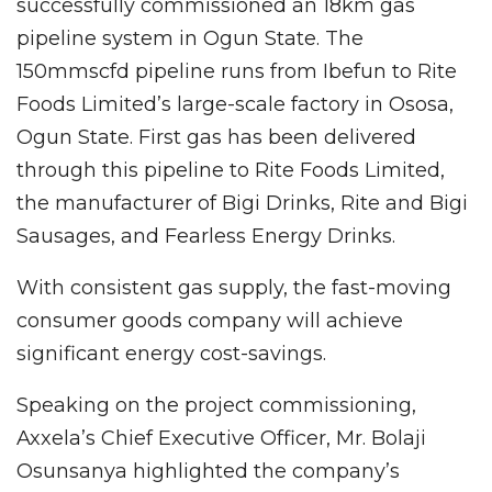
successfully commissioned an 18km gas
pipeline system in Ogun State. The
150mmscfd pipeline runs from Ibefun to Rite
Foods Limited’s large-scale factory in Ososa,
Ogun State. First gas has been delivered
through this pipeline to Rite Foods Limited,
the manufacturer of Bigi Drinks, Rite and Bigi
Sausages, and Fearless Energy Drinks.
With consistent gas supply, the fast-moving
consumer goods company will achieve
significant energy cost-savings.
Speaking on the project commissioning,
Axxela’s Chief Executive Officer, Mr. Bolaji
Osunsanya highlighted the company’s