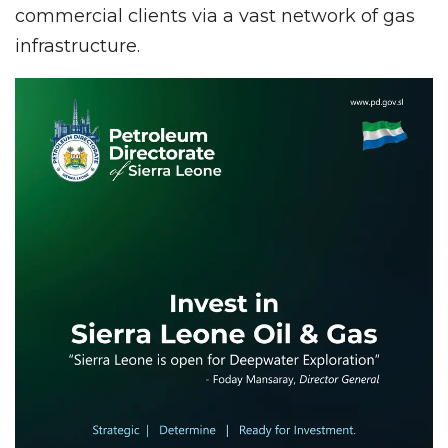
commercial clients via a vast network of gas
infrastructure.