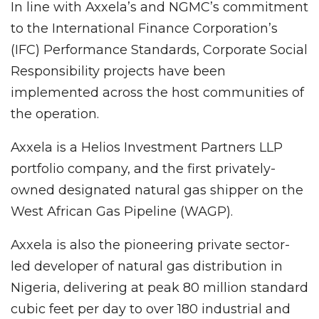
In line with Axxela’s and NGMC’s commitment
to the International Finance Corporation’s
(IFC) Performance Standards, Corporate Social
Responsibility projects have been
implemented across the host communities of
the operation.
Axxela is a Helios Investment Partners LLP
portfolio company, and the first privately-
owned designated natural gas shipper on the
West African Gas Pipeline (WAGP).
Axxela is also the pioneering private sector-
led developer of natural gas distribution in
Nigeria, delivering at peak 80 million standard
cubic feet per day to over 180 industrial and