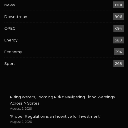
News
1901
Downstream
906
OPEC
694
Energy
580
Economy
294
Sport
268
Rising Waters, Looming Risks: Navigating Flood Warnings
Across 17 States
August 2, 2026
‘Proper Regulation is an Incentive for Investment’
August 2, 2026