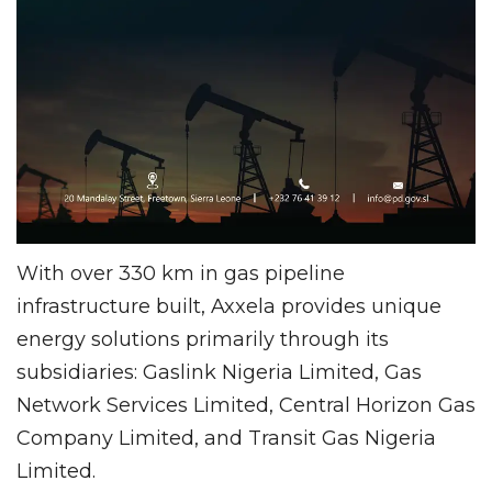
With over 330 km in gas pipeline
infrastructure built, Axxela provides unique
energy solutions primarily through its
subsidiaries: Gaslink Nigeria Limited, Gas
Network Services Limited, Central Horizon Gas
Company Limited, and Transit Gas Nigeria
Limited.