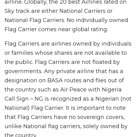
airline. Globally, the 20 best Airlines rated on
Sky track are either National Carriers or
National Flag Carriers. No individually owned
Flag Carrier comes near global rating.
Flag Carriers are airlines owned by individuals
or families whose shares are not available to
the public. Flag Carriers are not floated by
governments. Any private airline that has a
designation on BASA routes and flies out of
the country such as Air Peace with Nigeria
Call Sign – NG is recognized as a Nigerian (not
National) Flag Carrier. It is important to note
that Flag Carriers have no sovereign covers,
unlike National flag carriers, solely owned by
the country.