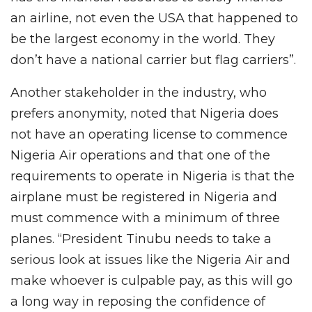
an airline, not even the USA that happened to
be the largest economy in the world. They
don’t have a national carrier but flag carriers”.
Another stakeholder in the industry, who
prefers anonymity, noted that Nigeria does
not have an operating license to commence
Nigeria Air operations and that one of the
requirements to operate in Nigeria is that the
airplane must be registered in Nigeria and
must commence with a minimum of three
planes. “President Tinubu needs to take a
serious look at issues like the Nigeria Air and
make whoever is culpable pay, as this will go
a long way in reposing the confidence of