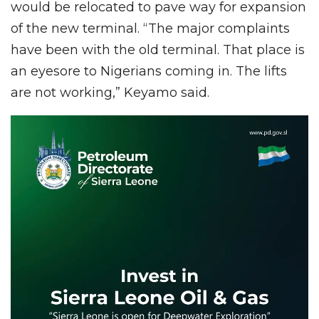
would be relocated to pave way for expansion
of the new terminal. “The major complaints
have been with the old terminal. That place is
an eyesore to Nigerians coming in. The lifts
are not working,” Keyamo said.