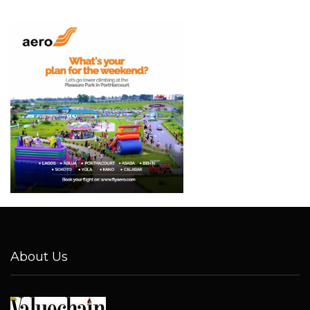
About Us