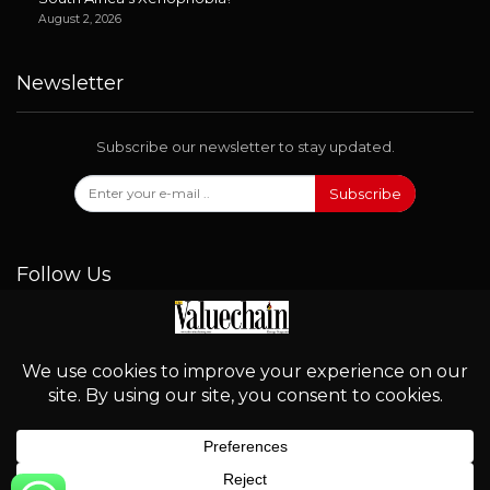
August 2, 2026
Newsletter
Subscribe our newsletter to stay updated.
Subscribe
Follow Us
© 2026 - Valuechain. All Rights Reserved.