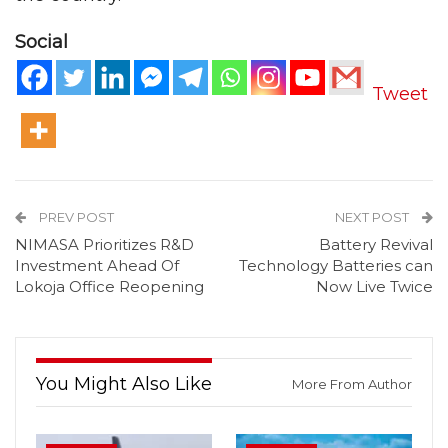
Social
Tweet
PREV POST
NEXT POST
NIMASA Prioritizes R&D
Battery Revival
Investment Ahead Of
Technology Batteries can
Lokoja Office Reopening
Now Live Twice
You Might Also Like
More From Author