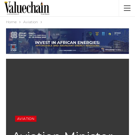
Home
Aviation
AVIATION