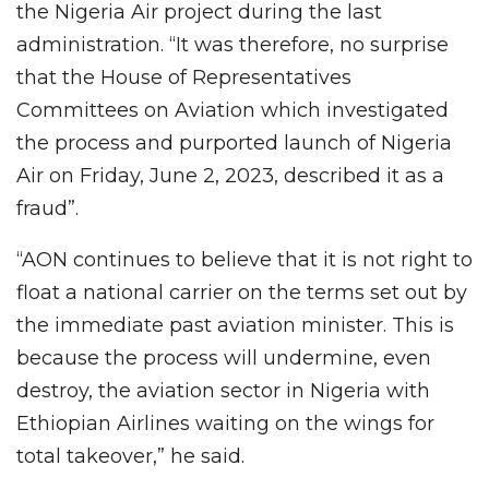
the Nigeria Air project during the last
administration. “It was therefore, no surprise
that the House of Representatives
Committees on Aviation which investigated
the process and purported launch of Nigeria
Air on Friday, June 2, 2023, described it as a
fraud”.
“AON continues to believe that it is not right to
float a national carrier on the terms set out by
the immediate past aviation minister. This is
because the process will undermine, even
destroy, the aviation sector in Nigeria with
Ethiopian Airlines waiting on the wings for
total takeover,” he said.