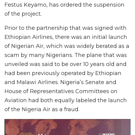
Festus Keyamo, has ordered the suspension
of the project.
Prior to the partnership that was signed with
Ethiopian Airlines, there was an initial launch
of Nigerian Air, which was widely berated as a
scam by many Nigerians. The plane that was
unveiled was said to be over 10 years old and
had been previously operated by Ethiopian
and Malawi Airlines. Nigeria’s Senate and
House of Representatives Committees on
Aviation had both equally labeled the launch
of the Nigeria Air as a fraud.