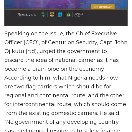
Speaking on the issue, the Chief Executive
Officer (CEO), of Centurion Security, Capt. John
Ojikutu (rtd), urged the government to
discard the idea of national carrier as it has
become a drain pipe on the economy.
According to him, what Nigeria needs now
are two flag carriers which should be for
regional and continental route, and the other
for intercontinental route, which should come
from the existing domestic carriers. He said,
“No government of any developing country
has the financial resources to solely finance