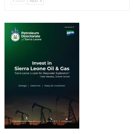
PREV
NEXT