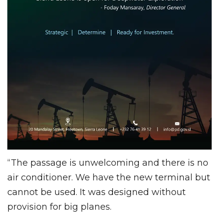
“The passage is unwelcoming and there is no
air conditioner. We have the new terminal but
cannot be used. It was designed without
provision for big planes.