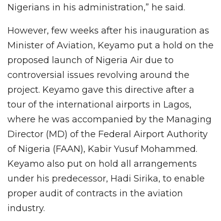
Nigerians in his administration,” he said.
However, few weeks after his inauguration as
Minister of Aviation, Keyamo put a hold on the
proposed launch of Nigeria Air due to
controversial issues revolving around the
project. Keyamo gave this directive after a
tour of the international airports in Lagos,
where he was accompanied by the Managing
Director (MD) of the Federal Airport Authority
of Nigeria (FAAN), Kabir Yusuf Mohammed.
Keyamo also put on hold all arrangements
under his predecessor, Hadi Sirika, to enable
proper audit of contracts in the aviation
industry.