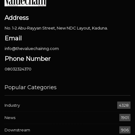
Address
No. 1-2 Abu-Rayyan Street, New NDC Layout, Kaduna.
Email
info@thevaluechainng.com
Phone Number
08032324370
Popular Categories
Industry
4328
News
1901
Downstream
906