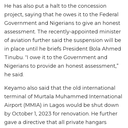
He has also put a halt to the concession
project, saying that he owes it to the Federal
Government and Nigerians to give an honest
assessment. The recently-appointed minister
of aviation further said the suspension will be
in place until he briefs President Bola Ahmed
Tinubu. “I owe it to the Government and
Nigerians to provide an honest assessment,”
he said.
Keyamo also said that the old international
terminal of Murtala Muhammed International
Airport (MMIA) in Lagos would be shut down
by October 1, 2023 for renovation. He further
gave a directive that all private hangars