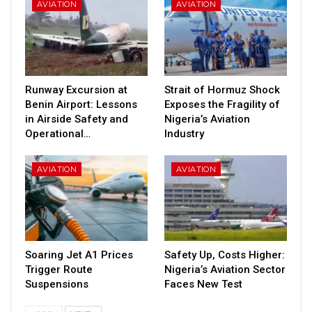
AVIATION
AVIATION
Runway Excursion at
Strait of Hormuz Shock
Benin Airport: Lessons
Exposes the Fragility of
in Airside Safety and
Nigeria’s Aviation
Operational…
Industry
AVIATION
AVIATION
Soaring Jet A1 Prices
Safety Up, Costs Higher:
Trigger Route
Nigeria’s Aviation Sector
Suspensions
Faces New Test