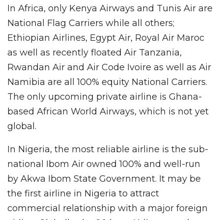
In Africa, only Kenya Airways and Tunis Air are
National Flag Carriers while all others;
Ethiopian Airlines, Egypt Air, Royal Air Maroc
as well as recently floated Air Tanzania,
Rwandan Air and Air Code Ivoire as well as Air
Namibia are all 100% equity National Carriers.
The only upcoming private airline is Ghana-
based African World Airways, which is not yet
global.
In Nigeria, the most reliable airline is the sub-
national Ibom Air owned 100% and well-run
by Akwa Ibom State Government. It may be
the first airline in Nigeria to attract
commercial relationship with a major foreign