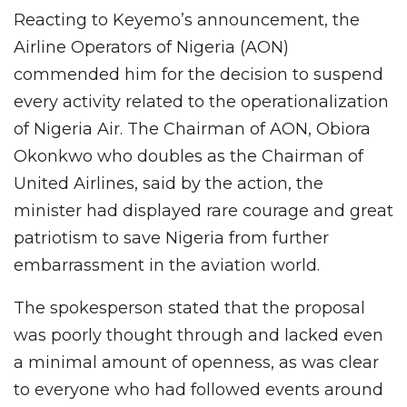
Reacting to Keyemo’s announcement, the
Airline Operators of Nigeria (AON)
commended him for the decision to suspend
every activity related to the operationalization
of Nigeria Air. The Chairman of AON, Obiora
Okonkwo who doubles as the Chairman of
United Airlines, said by the action, the
minister had displayed rare courage and great
patriotism to save Nigeria from further
embarrassment in the aviation world.
The spokesperson stated that the proposal
was poorly thought through and lacked even
a minimal amount of openness, as was clear
to everyone who had followed events around