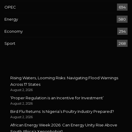
OPEC
694
Energy
580
Economy
294
Sport
268
Rising Waters, Looming Risks: Navigating Flood Warnings
Across 17 States
August 2, 2026
‘Proper Regulation is an Incentive for Investment’
August 2, 2026
Bird Flu Returns: Is Nigeria’s Poultry Industry Prepared?
August 2, 2026
African Energy Week 2026: Can Energy Unity Rise Above
South Africa’s Xenophobia?