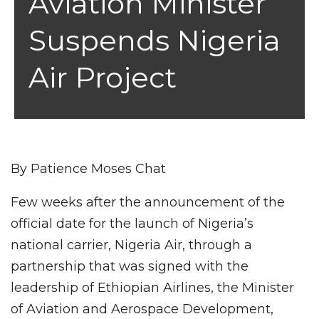
Aviation Minister
Suspends Nigeria
Air Project
By Patience Moses Chat
Few weeks after the announcement of the
official date for the launch of Nigeria’s
national carrier, Nigeria Air, through a
partnership that was signed with the
leadership of Ethiopian Airlines, the Minister
of Aviation and Aerospace Development,