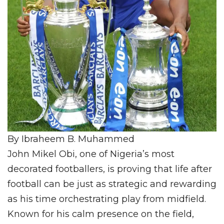
By Ibraheem B. Muhammed
John Mikel Obi, one of Nigeria’s most
decorated footballers, is proving that life after
football can be just as strategic and rewarding
as his time orchestrating play from midfield.
Known for his calm presence on the field,