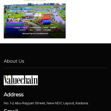
About Us
Address
No. 1-2 Abu-Rayyan Street, New NDC Layout, Kaduna.