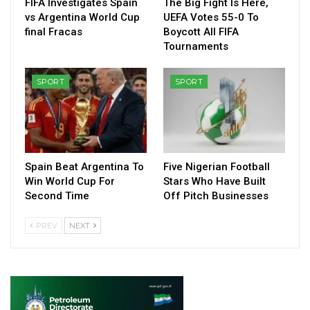
FIFA Investigates Spain
The Big Fight Is Here,
vs Argentina World Cup
UEFA Votes 55-0 To
final Fracas
Boycott All FIFA
Tournaments
SPORT
SPORT
Spain Beat Argentina To
Five Nigerian Football
Win World Cup For
Stars Who Have Built
Second Time
Off Pitch Businesses
PREV
NEXT