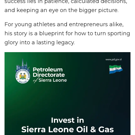
success lies in patience, calculated decisions,
and keeping an eye on the bigger picture.
For young athletes and entrepreneurs alike,
his story is a blueprint for how to turn sporting
glory into a lasting legacy.