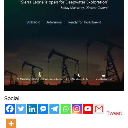
Social
Tweet