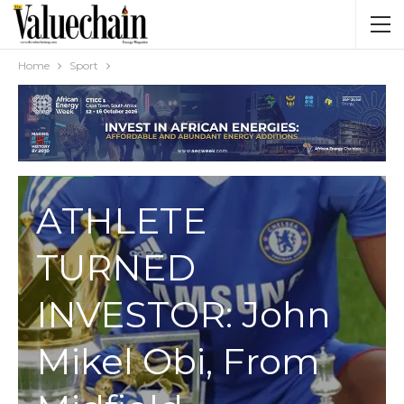
Home
Sport
SPORT
ATHLETE
TURNED
INVESTOR: John
Mikel Obi, From