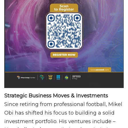
Strategic Business Moves & Investments
Since retiring from professional football, Mikel
Obi has shifted his focus to building a solid
investment portfolio. His ventures include –