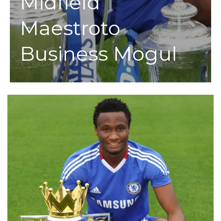
Midfield
Maestroto
Business Mogul