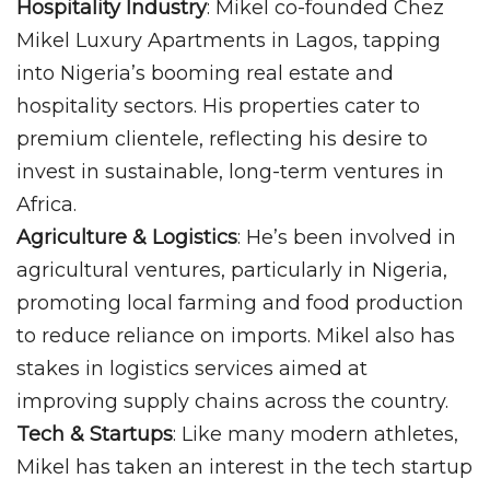
Hospitality Industry
: Mikel co-founded Chez
Mikel Luxury Apartments in Lagos, tapping
into Nigeria’s booming real estate and
hospitality sectors. His properties cater to
premium clientele, reflecting his desire to
invest in sustainable, long-term ventures in
Africa.
Agriculture & Logistics
: He’s been involved in
agricultural ventures, particularly in Nigeria,
promoting local farming and food production
to reduce reliance on imports. Mikel also has
stakes in logistics services aimed at
improving supply chains across the country.
Tech & Startups
: Like many modern athletes,
Mikel has taken an interest in the tech startup