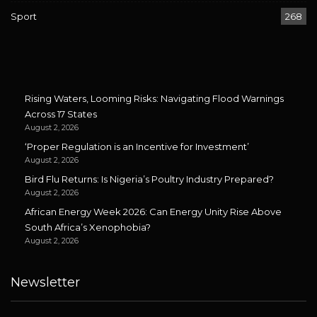
Sport
268
Rising Waters, Looming Risks: Navigating Flood Warnings
Across 17 States
August 2, 2026
‘Proper Regulation is an Incentive for Investment’
August 2, 2026
Bird Flu Returns: Is Nigeria’s Poultry Industry Prepared?
August 2, 2026
African Energy Week 2026: Can Energy Unity Rise Above
South Africa’s Xenophobia?
August 2, 2026
Newsletter