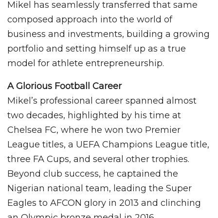
Mikel has seamlessly transferred that same
composed approach into the world of
business and investments, building a growing
portfolio and setting himself up as a true
model for athlete entrepreneurship.
A Glorious Football Career
Mikel’s professional career spanned almost
two decades, highlighted by his time at
Chelsea FC, where he won two Premier
League titles, a UEFA Champions League title,
three FA Cups, and several other trophies.
Beyond club success, he captained the
Nigerian national team, leading the Super
Eagles to AFCON glory in 2013 and clinching
an Olympic bronze medal in 2016.