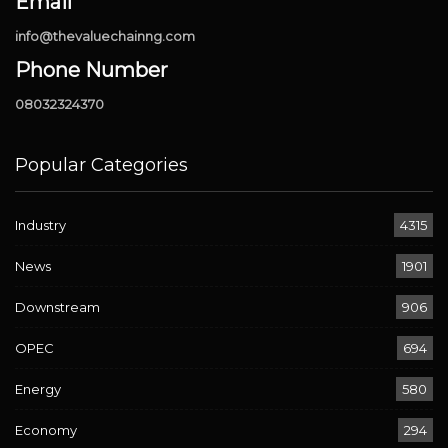
Email
info@thevaluechainng.com
Phone Number
08032324370
Popular Categories
Industry
4315
News
1901
Downstream
906
OPEC
694
Energy
580
Economy
294