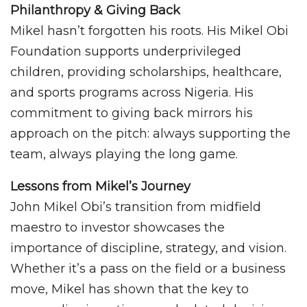
Philanthropy & Giving Back
Mikel hasn’t forgotten his roots. His Mikel Obi
Foundation supports underprivileged
children, providing scholarships, healthcare,
and sports programs across Nigeria. His
commitment to giving back mirrors his
approach on the pitch: always supporting the
team, always playing the long game.
Lessons from Mikel’s Journey
John Mikel Obi’s transition from midfield
maestro to investor showcases the
importance of discipline, strategy, and vision.
Whether it’s a pass on the field or a business
move, Mikel has shown that the key to