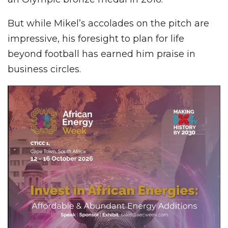
But while Mikel’s accolades on the pitch are
impressive, his foresight to plan for life
beyond football has earned him praise in
business circles.