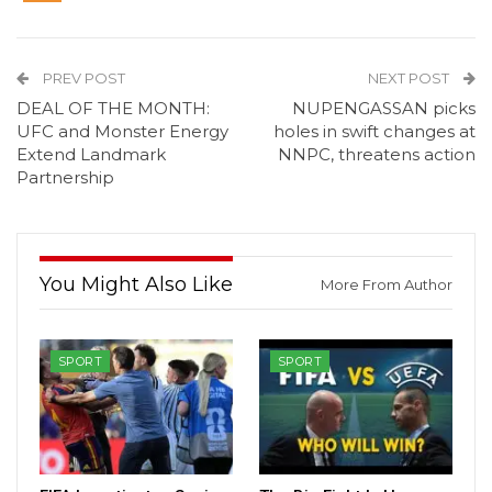
PREV POST
NEXT POST
DEAL OF THE MONTH:
NUPENGASSAN picks
UFC and Monster Energy
holes in swift changes at
Extend Landmark
NNPC, threatens action
Partnership
You Might Also Like
More From Author
SPORT
SPORT