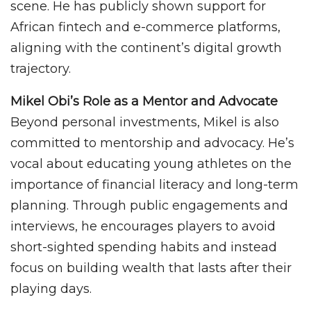
scene. He has publicly shown support for
African fintech and e-commerce platforms,
aligning with the continent’s digital growth
trajectory.
Mikel Obi’s Role as a Mentor and Advocate
Beyond personal investments, Mikel is also
committed to mentorship and advocacy. He’s
vocal about educating young athletes on the
importance of financial literacy and long-term
planning. Through public engagements and
interviews, he encourages players to avoid
short-sighted spending habits and instead
focus on building wealth that lasts after their
playing days.