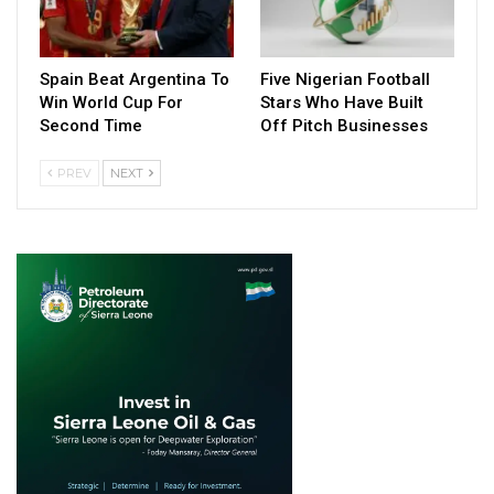
Spain Beat Argentina To
Five Nigerian Football
Win World Cup For
Stars Who Have Built
Second Time
Off Pitch Businesses
PREV
NEXT