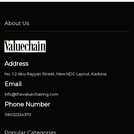
About Us
Address
No. 1-2 Abu-Rayyan Street, New NDC Layout, Kaduna.
Email
info@thevaluechainng.com
Phone Number
08032324370
Popular Categories