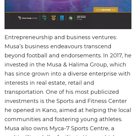
Entrepreneurship and business ventures:
Musa’s business endeavours transcend
beyond football and endorsements. In 2017, he
invested in the Musa & Halima Group, which
has since grown into a diverse enterprise with
interests in real estate, retail and
transportation. One of his most publicized
investments is the Sports and Fitness Center
he opened in Kano, aimed at helping the local
communities and fostering young athletes.
Musa also owns Myca-7 Sports Centre, a