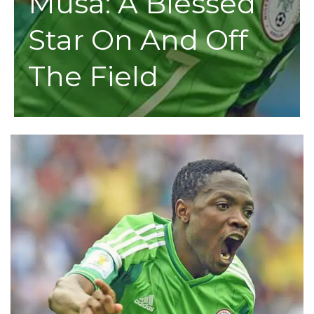
Musa: A Blessed
Star On And Off
The Field