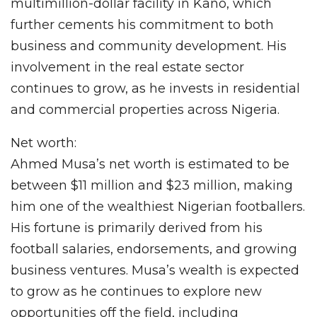
multimillion-dollar facility in Kano, which
further cements his commitment to both
business and community development. His
involvement in the real estate sector
continues to grow, as he invests in residential
and commercial properties across Nigeria.
Net worth:
Ahmed Musa’s net worth is estimated to be
between $11 million and $23 million, making
him one of the wealthiest Nigerian footballers.
His fortune is primarily derived from his
football salaries, endorsements, and growing
business ventures. Musa’s wealth is expected
to grow as he continues to explore new
opportunities off the field, including