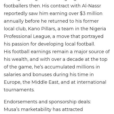
footballers then. His contract with Al-Nassr
reportedly saw him earning over $3 million
annually before he returned to his former
local club, Kano Pillars, a team in the Nigeria
Professional League, a move that portrayed
his passion for developing local football.
His football earnings remain a major source of
his wealth, and with over a decade at the top
of the game, he’s accumulated millions in
salaries and bonuses during his time in
Europe, the Middle East, and at international
tournaments.
Endorsements and sponsorship deals:
Musa’s marketability has attracted