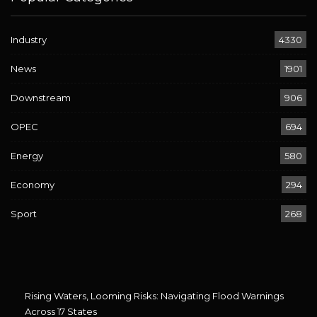
Industry
4330
News
1901
Downstream
906
OPEC
694
Energy
580
Economy
294
Sport
268
Rising Waters, Looming Risks: Navigating Flood Warnings
Across 17 States