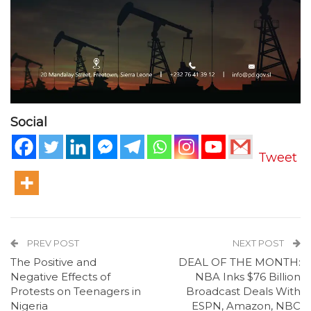
Social
Tweet
PREV POST
NEXT POST
The Positive and
DEAL OF THE MONTH:
Negative Effects of
NBA Inks $76 Billion
Protests on Teenagers in
Broadcast Deals With
Nigeria
ESPN, Amazon, NBC