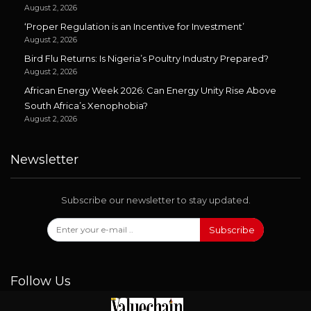
August 2, 2026
‘Proper Regulation is an Incentive for Investment’
August 2, 2026
Bird Flu Returns: Is Nigeria’s Poultry Industry Prepared?
August 2, 2026
African Energy Week 2026: Can Energy Unity Rise Above
South Africa’s Xenophobia?
August 2, 2026
Newsletter
Subscribe our newsletter to stay updated.
Subscribe
Follow Us