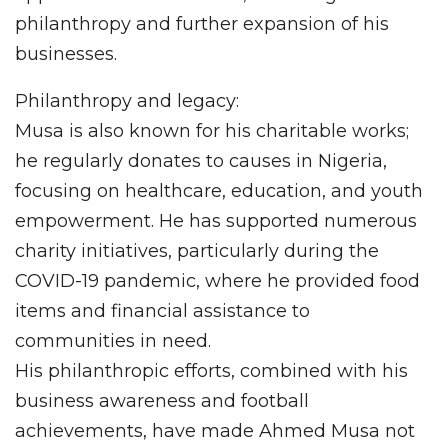
philanthropy and further expansion of his
businesses.
Philanthropy and legacy:
Musa is also known for his charitable works;
he regularly donates to causes in Nigeria,
focusing on healthcare, education, and youth
empowerment. He has supported numerous
charity initiatives, particularly during the
COVID-19 pandemic, where he provided food
items and financial assistance to
communities in need.
His philanthropic efforts, combined with his
business awareness and football
achievements, have made Ahmed Musa not