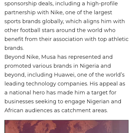
sponsorship deals, including a high-profile
partnership with Nike, one of the largest
sports brands globally, which aligns him with
other football stars around the world who
benefit from their association with top athletic
brands.
Beyond Nike, Musa has represented and
promoted various brands in Nigeria and
beyond, including Huawei, one of the world’s
leading technology companies. His appeal as
a national hero has made him a target for
businesses seeking to engage Nigerian and
African audiences as catchment areas.