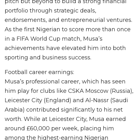
pitch but beyond to build a strong financial
portfolio through strategic deals,
endorsements, and entrepreneurial ventures.
As the first Nigerian to score more than once
in a FIFA World Cup match, Musa’s
achievements have elevated him into both
sporting and business success.
Football career earnings:
Musa’s professional career, which has seen
him play for clubs like CSKA Moscow (Russia),
Leicester City (England) and Al-Nassr (Saudi
Arabia) contributed significantly to his net
worth. While at Leicester City, Musa earned
around £60,000 per week, placing him
among the highest-earning Nigerian