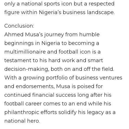
only a national sports icon but a respected
figure within Nigeria’s business landscape.
Conclusion:
Ahmed Musa’s journey from humble
beginnings in Nigeria to becoming a
multimillionaire and football icon is a
testament to his hard work and smart
decision-making, both on and off the field.
With a growing portfolio of business ventures
and endorsements, Musa is poised for
continued financial success long after his
football career comes to an end while his
philanthropic efforts solidify his legacy as a
national hero.