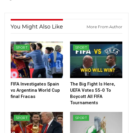
You Might Also Like
More From Author
SPORT
SPORT
FIFA Investigates Spain
The Big Fight Is Here,
vs Argentina World Cup
UEFA Votes 55-0 To
final Fracas
Boycott All FIFA
Tournaments
SPORT
SPORT