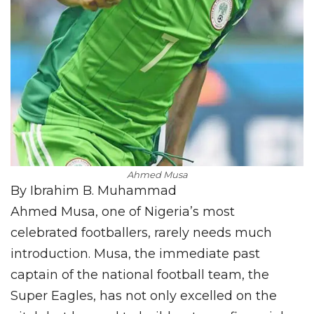
Ahmed Musa
By Ibrahim B. Muhammad
Ahmed Musa, one of Nigeria’s most
celebrated footballers, rarely needs much
introduction. Musa, the immediate past
captain of the national football team, the
Super Eagles, has not only excelled on the