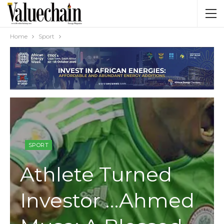
Home
Sport
SPORT
Athlete Turned
Investor …Ahmed