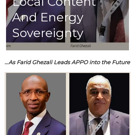
Local Content
And Energy
Sovereignty
…As Farid Ghezali Leads APPO into the Future