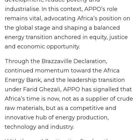
industrialise. In this context, APPO’s role
remains vital, advocating Africa’s position on
the global stage and shaping a balanced
energy transition anchored in equity, justice
and economic opportunity.
Through the Brazzaville Declaration,
continued momentum toward the Africa
Energy Bank, and the leadership transition
under Farid Ghezali, APPO has signalled that
Africa’s time is now, not as a supplier of crude
raw materials, but as a competitive and
innovative hub of energy production,
technology and industry.