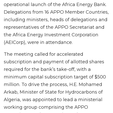
operational launch of the Africa Energy Bank.
Delegations from 16 APPO Member Countries,
including ministers, heads of delegations and
representatives of the APPO Secretariat and
the Africa Energy Investment Corporation
(AEICorp), were in attendance.
The meeting called for accelerated
subscription and payment of allotted shares
required for the bank’s take-off, with a
minimum capital subscription target of $500
million. To drive the process, H.E. Mohamed
Arkab, Minister of State for Hydrocarbons of
Algeria, was appointed to lead a ministerial
working group comprising the APPO