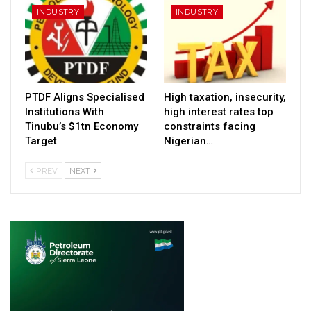
INDUSTRY
INDUSTRY
PTDF Aligns Specialised
High taxation, insecurity,
Institutions With
high interest rates top
Tinubu’s $1tn Economy
constraints facing
Target
Nigerian…
PREV
NEXT