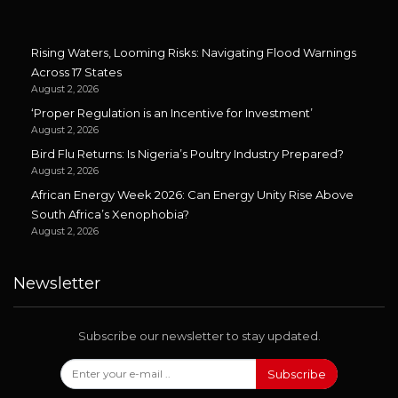
Rising Waters, Looming Risks: Navigating Flood Warnings
Across 17 States
August 2, 2026
‘Proper Regulation is an Incentive for Investment’
August 2, 2026
Bird Flu Returns: Is Nigeria’s Poultry Industry Prepared?
August 2, 2026
African Energy Week 2026: Can Energy Unity Rise Above
South Africa’s Xenophobia?
August 2, 2026
Newsletter
Subscribe our newsletter to stay updated.
Subscribe