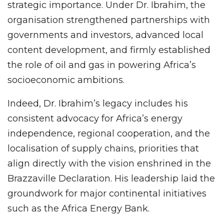
strategic importance. Under Dr. Ibrahim, the
organisation strengthened partnerships with
governments and investors, advanced local
content development, and firmly established
the role of oil and gas in powering Africa’s
socioeconomic ambitions.
Indeed, Dr. Ibrahim’s legacy includes his
consistent advocacy for Africa’s energy
independence, regional cooperation, and the
localisation of supply chains, priorities that
align directly with the vision enshrined in the
Brazzaville Declaration. His leadership laid the
groundwork for major continental initiatives
such as the Africa Energy Bank.