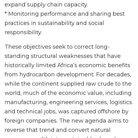
expand supply chain capacity.
* Monitoring performance and sharing best
practices in sustainability and social
responsibility.
These objectives seek to correct long-
standing structural weaknesses that have
historically limited Africa’s economic benefits
from hydrocarbon development. For decades,
while the continent supplied raw crude to the
world, much of the economic value, including
manufacturing, engineering services, logistics
and technical jobs, was captured offshore by
foreign companies. The new agenda aims to
reverse that trend and convert natural