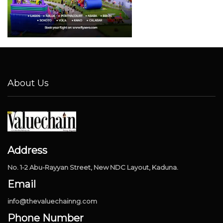
About Us
Address
No. 1-2 Abu-Rayyan Street, New NDC Layout, Kaduna.
Email
info@thevaluechainng.com
Phone Number