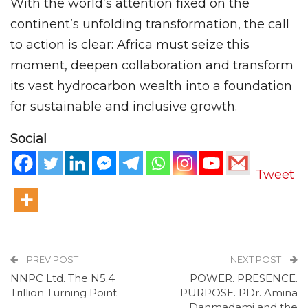
With the world’s attention fixed on the
continent’s unfolding transformation, the call
to action is clear: Africa must seize this
moment, deepen collaboration and transform
its vast hydrocarbon wealth into a foundation
for sustainable and inclusive growth.
Social
Tweet
PREV POST
NEXT POST
NNPC Ltd. The N5.4
POWER. PRESENCE.
Trillion Turning Point
PURPOSE. PDr. Amina
Danmadami and the