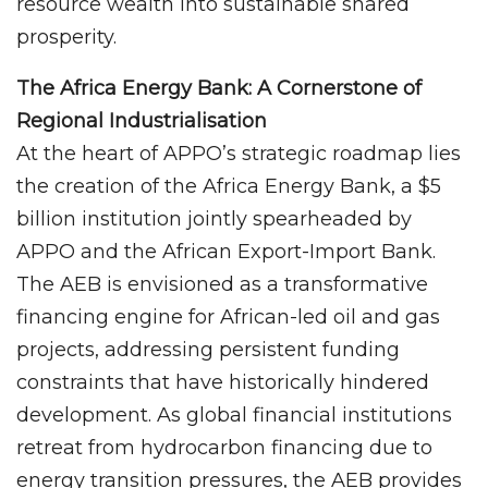
resource wealth into sustainable shared
prosperity.
The Africa Energy Bank: A Cornerstone of
Regional Industrialisation
At the heart of APPO’s strategic roadmap lies
the creation of the Africa Energy Bank, a $5
billion institution jointly spearheaded by
APPO and the African Export-Import Bank.
The AEB is envisioned as a transformative
financing engine for African-led oil and gas
projects, addressing persistent funding
constraints that have historically hindered
development. As global financial institutions
retreat from hydrocarbon financing due to
energy transition pressures, the AEB provides