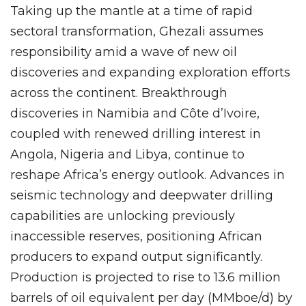
Taking up the mantle at a time of rapid
sectoral transformation, Ghezali assumes
responsibility amid a wave of new oil
discoveries and expanding exploration efforts
across the continent. Breakthrough
discoveries in Namibia and Côte d’Ivoire,
coupled with renewed drilling interest in
Angola, Nigeria and Libya, continue to
reshape Africa’s energy outlook. Advances in
seismic technology and deepwater drilling
capabilities are unlocking previously
inaccessible reserves, positioning African
producers to expand output significantly.
Production is projected to rise to 13.6 million
barrels of oil equivalent per day (MMboe/d) by