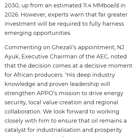
2030, up from an estimated 11.4 MMboe/d in
2026. However, experts warn that far greater
investment will be required to fully harness
emerging opportunities.
Commenting on Ghezali’s appointment, NJ
Ayuk, Executive Chairman of the AEC, noted
that the decision comes at a decisive moment
for African producers. “His deep industry
knowledge and proven leadership will
strengthen APPO’s mission to drive energy
security, local value creation and regional
collaboration. We look forward to working
closely with him to ensure that oil remains a
catalyst for industrialisation and prosperity