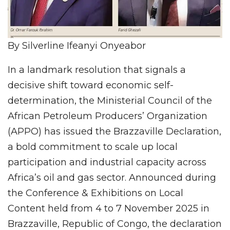
By Silverline Ifeanyi Onyeabor
In a landmark resolution that signals a
decisive shift toward economic self-
determination, the Ministerial Council of the
African Petroleum Producers’ Organization
(APPO) has issued the Brazzaville Declaration,
a bold commitment to scale up local
participation and industrial capacity across
Africa’s oil and gas sector. Announced during
the Conference & Exhibitions on Local
Content held from 4 to 7 November 2025 in
Brazzaville, Republic of Congo, the declaration