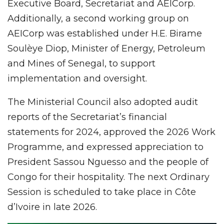
Executive Board, Secretariat and AEICorp.
Additionally, a second working group on
AEICorp was established under H.E. Birame
Soulèye Diop, Minister of Energy, Petroleum
and Mines of Senegal, to support
implementation and oversight.
The Ministerial Council also adopted audit
reports of the Secretariat’s financial
statements for 2024, approved the 2026 Work
Programme, and expressed appreciation to
President Sassou Nguesso and the people of
Congo for their hospitality. The next Ordinary
Session is scheduled to take place in Côte
d’Ivoire in late 2026.