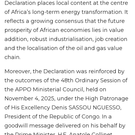
Declaration places local content at the centre
of Africa’s long-term energy transformation. It
reflects a growing consensus that the future
prosperity of African economies lies in value
addition, robust industrialisation, job creation
and the localisation of the oil and gas value
chain.
Moreover, the Declaration was reinforced by
the outcomes of the 48th Ordinary Session of
the APPO Ministerial Council, held on
November 4, 2025, under the High Patronage
of His Excellency Denis SASSOU NGUESSO,
President of the Republic of Congo. In a
goodwill message delivered on his behalf by
the Prime Minister, H.E. Anatole Collinet