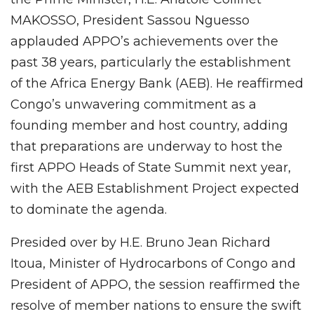
MAKOSSO, President Sassou Nguesso
applauded APPO’s achievements over the
past 38 years, particularly the establishment
of the Africa Energy Bank (AEB). He reaffirmed
Congo’s unwavering commitment as a
founding member and host country, adding
that preparations are underway to host the
first APPO Heads of State Summit next year,
with the AEB Establishment Project expected
to dominate the agenda.
Presided over by H.E. Bruno Jean Richard
Itoua, Minister of Hydrocarbons of Congo and
President of APPO, the session reaffirmed the
resolve of member nations to ensure the swift