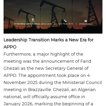
Leadership Transition Marks a New Era for
APPO
Furthermore, a major highlight of the
meeting was the announcement of Farid
Ghezali as the new Secretary General of
APPO. The appointment took place on 4
November 2025 during the Ministerial Council
meeting in Brazzaville. Ghezali, an Algerian
national, will officially assume office in
January 2026, marking the beginning of a