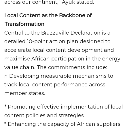
across our continent,” Ayuk stated.
Local Content as the Backbone of
Transformation
Central to the Brazzaville Declaration is a
detailed 10-point action plan designed to
accelerate local content development and
maximise African participation in the energy
value chain. The commitments include:
n Developing measurable mechanisms to
track local content performance across
member states.
* Promoting effective implementation of local
content policies and strategies.
* Enhancing the capacity of African suppliers