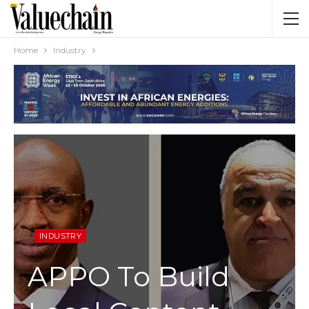
Home
Industry
INDUSTRY
APPO To Build