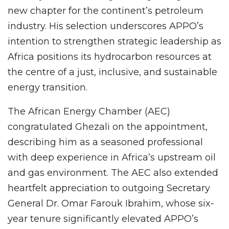
new chapter for the continent’s petroleum
industry. His selection underscores APPO’s
intention to strengthen strategic leadership as
Africa positions its hydrocarbon resources at
the centre of a just, inclusive, and sustainable
energy transition.
The African Energy Chamber (AEC)
congratulated Ghezali on the appointment,
describing him as a seasoned professional
with deep experience in Africa’s upstream oil
and gas environment. The AEC also extended
heartfelt appreciation to outgoing Secretary
General Dr. Omar Farouk Ibrahim, whose six-
year tenure significantly elevated APPO’s