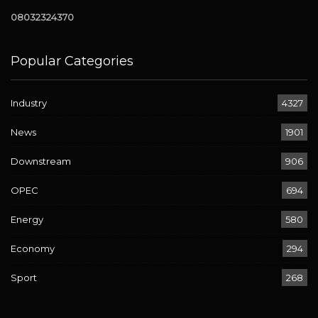
08032324370
Popular Categories
Industry
4327
News
1901
Downstream
906
OPEC
694
Energy
580
Economy
294
Sport
268