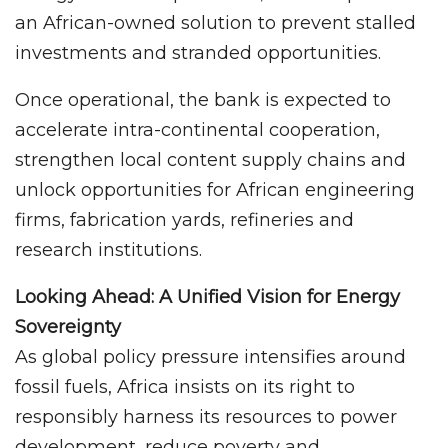
an African-owned solution to prevent stalled
investments and stranded opportunities.
Once operational, the bank is expected to
accelerate intra-continental cooperation,
strengthen local content supply chains and
unlock opportunities for African engineering
firms, fabrication yards, refineries and
research institutions.
Looking Ahead: A Unified Vision for Energy
Sovereignty
As global policy pressure intensifies around
fossil fuels, Africa insists on its right to
responsibly harness its resources to power
development, reduce poverty and