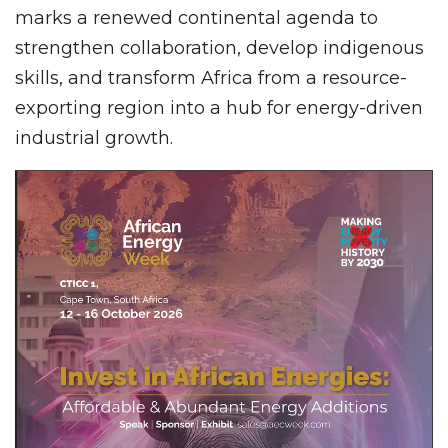
marks a renewed continental agenda to
strengthen collaboration, develop indigenous
skills, and transform Africa from a resource-
exporting region into a hub for energy-driven
industrial growth.