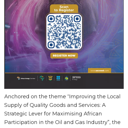
Anchored on the theme “Improving the Local
Supply of Quality Goods and Services: A
Strategic Lever for Maximising African
Participation in the Oil and Gas Industry”, the