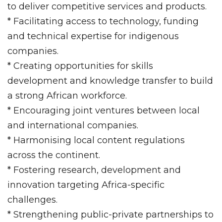
to deliver competitive services and products.
* Facilitating access to technology, funding
and technical expertise for indigenous
companies.
* Creating opportunities for skills
development and knowledge transfer to build
a strong African workforce.
* Encouraging joint ventures between local
and international companies.
* Harmonising local content regulations
across the continent.
* Fostering research, development and
innovation targeting Africa-specific
challenges.
* Strengthening public-private partnerships to