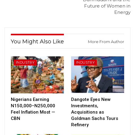
Future of Women in
Energy
You Might Also Like
More From Author
INDUSTRY
INDUSTRY
Nigerians Earning
Dangote Eyes New
N150,000–N250,000
Investments,
Feel Inflation Most —
Acquisitions as
CBN
Goldman Sachs Tours
Refinery