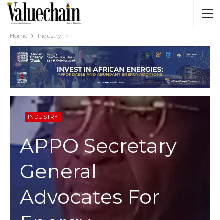
Home
Industry
INDUSTRY
APPO Secretary
General
Advocates For