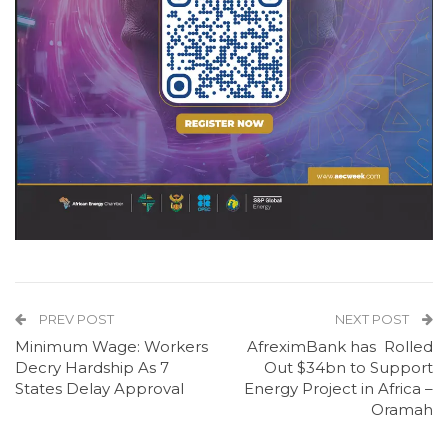
PREV POST
NEXT POST
Minimum Wage: Workers
AfreximBank has Rolled
Decry Hardship As 7
Out $34bn to Support
States Delay Approval
Energy Project in Africa –
Oramah