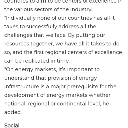
countries to aim to be centers of excellence in
the various sectors of the industry.
“Individually none of our countries has all it
takes to successfully address all the
challenges that we face. By putting our
resources together, we have all it takes to do
so, and the first regional centers of excellence
can be replicated in time.
“On energy markets, it’s important to
understand that provision of energy
infrastructure is a major prerequisite for the
development of energy markets whether
national, regional or continental level, he
added.
Social