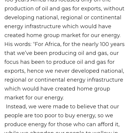
production of oil and gas for exports, without
developing national, regional or continental
energy infrastructure which would have
created home group market for our energy.
His words: “For Africa, for the nearly 100 years
that we’ve been producing oil and gas, our
focus has been to produce oil and gas for
exports, hence we never developed national,
regional or continental energy infrastructure
which would have created home group
market for our energy.
Instead, we were made to believe that our
people are too poor to buy energy, so we
produce energy for those who can afford it,