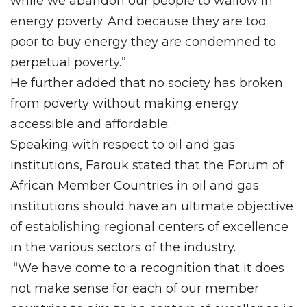
while we abandon our people to wallow in
energy poverty. And because they are too
poor to buy energy they are condemned to
perpetual poverty.”
He further added that no society has broken
from poverty without making energy
accessible and affordable.
Speaking with respect to oil and gas
institutions, Farouk stated that the Forum of
African Member Countries in oil and gas
institutions should have an ultimate objective
of establishing regional centers of excellence
in the various sectors of the industry.
“We have come to a recognition that it does
not make sense for each of our member