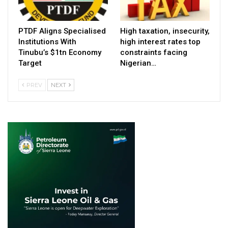
PTDF Aligns Specialised
High taxation, insecurity,
Institutions With
high interest rates top
Tinubu’s $1tn Economy
constraints facing
Target
Nigerian…
PREV
NEXT