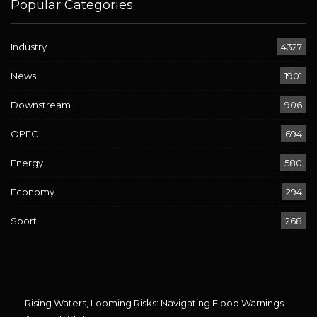
Popular Categories
Industry
4327
News
1901
Downstream
906
OPEC
694
Energy
580
Economy
294
Sport
268
Rising Waters, Looming Risks: Navigating Flood Warnings