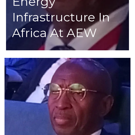
Energy
Infrastructure In
Africa At AEW