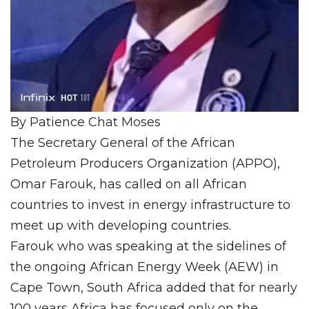
By Patience Chat Moses
The Secretary General of the African
Petroleum Producers Organization (APPO),
Omar Farouk, has called on all African
countries to invest in energy infrastructure to
meet up with developing countries.
Farouk who was speaking at the sidelines of
the ongoing African Energy Week (AEW) in
Cape Town, South Africa added that for nearly
100 years Africa has focused only on the