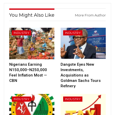
You Might Also Like
More From Author
INDUSTRY
INDUSTRY
Nigerians Earning
Dangote Eyes New
N150,000–N250,000
Investments,
Feel Inflation Most —
Acquisitions as
CBN
Goldman Sachs Tours
Refinery
INDUSTRY
INDUSTRY