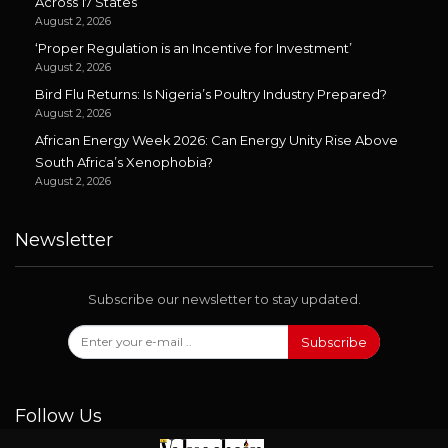
Across 17 States
August 2, 2026
‘Proper Regulation is an Incentive for Investment’
August 2, 2026
Bird Flu Returns: Is Nigeria’s Poultry Industry Prepared?
August 2, 2026
African Energy Week 2026: Can Energy Unity Rise Above
South Africa’s Xenophobia?
August 2, 2026
Newsletter
Subscribe our newsletter to stay updated.
Subscribe
Follow Us