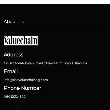
About Us
Address
No. 1-2 Abu-Rayyan Street, New NDC Layout, Kaduna.
Email
info@thevaluechainng.com
Phone Number
08032324370