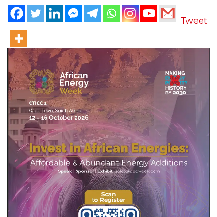
Tweet