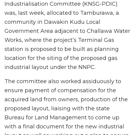
Industrialisation Committee (KNSG-PDIC)
was, last week, allocated to Tamburawa, a
community in Dawakin Kudu Local
Government Area adjacent to Challawa Water
Works, where the project’s Terminal Gas
station is proposed to be built as planning
location for the siting of the proposed gas
industrial layout under the NNPC.
The committee also worked assiduously to
ensure payment of compensation for the
acquired land from owners, production of the
proposed layout, liaising with the state
Bureau for Land Management to come up
with a final document for the new industrial