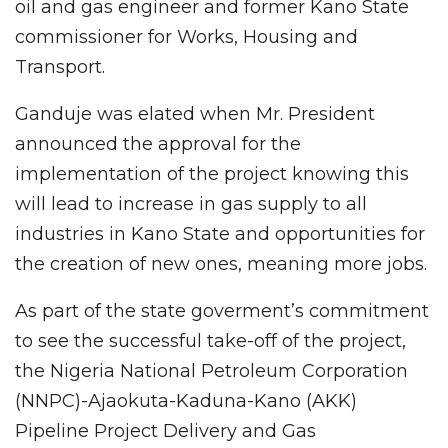
oil and gas engineer and former Kano State
commissioner for Works, Housing and
Transport.
Ganduje was elated when Mr. President
announced the approval for the
implementation of the project knowing this
will lead to increase in gas supply to all
industries in Kano State and opportunities for
the creation of new ones, meaning more jobs.
As part of the state goverment’s commitment
to see the successful take-off of the project,
the Nigeria National Petroleum Corporation
(NNPC)-Ajaokuta-Kaduna-Kano (AKK)
Pipeline Project Delivery and Gas