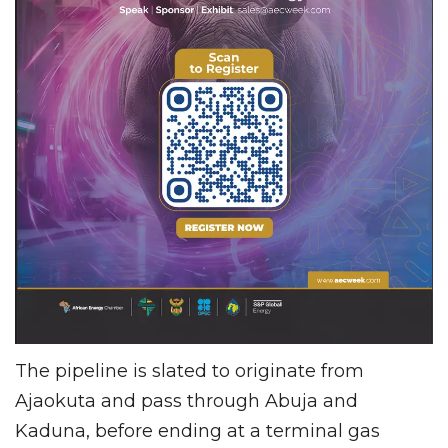
The pipeline is slated to originate from
Ajaokuta and pass through Abuja and
Kaduna, before ending at a terminal gas