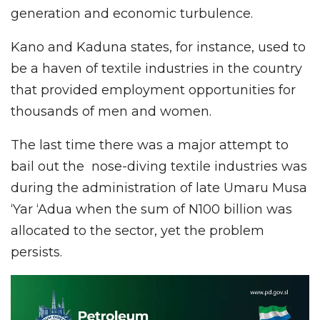
generation and economic turbulence.
Kano and Kaduna states, for instance, used to
be a haven of textile industries in the country
that provided employment opportunities for
thousands of men and women.
The last time there was a major attempt to
bail out the nose-diving textile industries was
during the administration of late Umaru Musa
‘Yar ‘Adua when the sum of N100 billion was
allocated to the sector, yet the problem
persists.