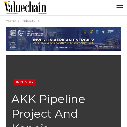
Home
Industry
INDUSTRY
AKK Pipeline
Project And