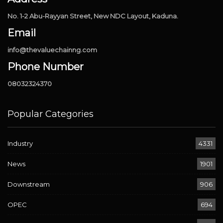
No. 1-2 Abu-Rayyan Street, New NDC Layout, Kaduna.
Email
info@thevaluechainng.com
Phone Number
08032324370
Popular Categories
Industry
4331
News
1901
Downstream
906
OPEC
694