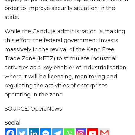
order to improve security situation in the
state.
While the Ganduje administration is making
this effort, the federal government invests
massively in the revival of the Kano Free
Trade Zone (KFTZ) to stimulate industrial
activities as a key enabler of industrialisation,
where it will be licensing, monitoring and
regulating the activities of enterprises
operating in the zone.
SOURCE: OperaNews
Social