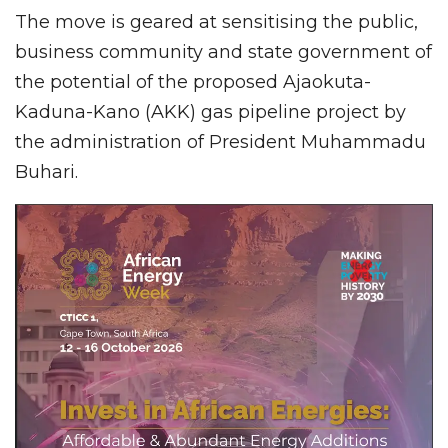
The move is geared at sensitising the public,
business community and state government of
the potential of the proposed Ajaokuta-
Kaduna-Kano (AKK) gas pipeline project by
the administration of President Muhammadu
Buhari.