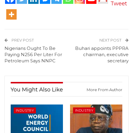
Tweet
PREV POST
NEXT POST
Nigerians Ought To Be
Buhari appoints PPPRA
Paying N256 Per Liter For
chairman, executive
Petroleum Says NNPC
secretary
You Might Also Like
More From Author
INDUSTRY
INDUSTRY