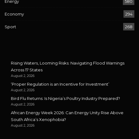
Energy
580
Economy
294
Sport
268
Rising Waters, Looming Risks: Navigating Flood Warnings
Across 17 States
August 2, 2026
‘Proper Regulation is an Incentive for Investment’
August 2, 2026
Bird Flu Returns: Is Nigeria’s Poultry Industry Prepared?
August 2, 2026
African Energy Week 2026: Can Energy Unity Rise Above
South Africa’s Xenophobia?
August 2, 2026