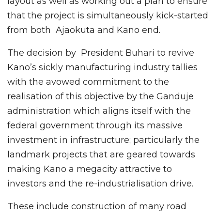
layout as well as working out a plan to ensure
that the project is simultaneously kick-started
from both Ajaokuta and Kano end.
The decision by President Buhari to revive
Kano’s sickly manufacturing industry tallies
with the avowed commitment to the
realisation of this objective by the Ganduje
administration which aligns itself with the
federal government through its massive
investment in infrastructure; particularly the
landmark projects that are geared towards
making Kano a megacity attractive to
investors and the re-industrialisation drive.
These include construction of many road