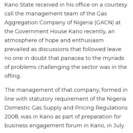
Kano State received in his office on a courtesy
call the management team of the Gas
Aggregation Company of Nigeria (GACN) at
the Government House Kano recently, an
atmosphere of hope and enthusiasm
prevailed as discussions that followed leave
no one in doubt that panacea to the myriads
of problems challenging the sector was in the
offing.
The management of that company, formed in
line with statutory requirement of the Nigeria
Domestic Gas Supply and Pricing Regulations
2008, was in Kano as part of preparation for
business engagement forum in Kano, in July.