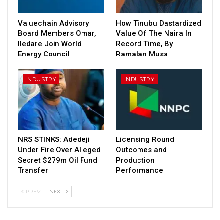
Valuechain Advisory
How Tinubu Dastardized
Board Members Omar,
Value Of The Naira In
Iledare Join World
Record Time, By
Energy Council
Ramalan Musa
INDUSTRY
INDUSTRY
NRS STINKS: Adedeji
Licensing Round
Under Fire Over Alleged
Outcomes and
Secret $279m Oil Fund
Production
Transfer
Performance
PREV
NEXT