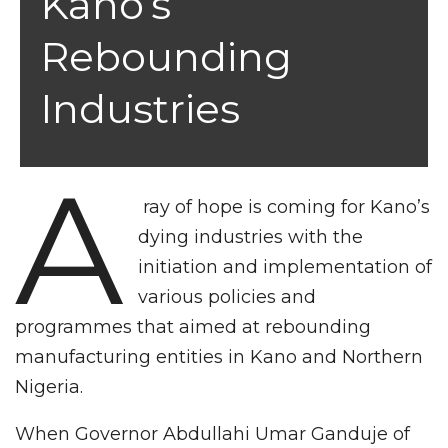
Kano’s
Rebounding
Industries
A
ray of hope is coming for Kano’s
dying industries with the
initiation and implementation of
various policies and
programmes that aimed at rebounding
manufacturing entities in Kano and Northern
Nigeria.
When Governor Abdullahi Umar Ganduje of