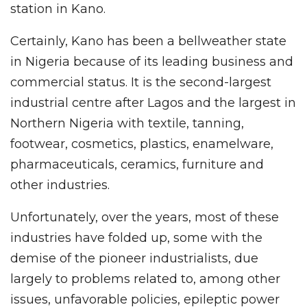
station in Kano.
Certainly, Kano has been a bellweather state
in Nigeria because of its leading business and
commercial status. It is the second-largest
industrial centre after Lagos and the largest in
Northern Nigeria with textile, tanning,
footwear, cosmetics, plastics, enamelware,
pharmaceuticals, ceramics, furniture and
other industries.
Unfortunately, over the years, most of these
industries have folded up, some with the
demise of the pioneer industrialists, due
largely to problems related to, among other
issues, unfavorable policies, epileptic power