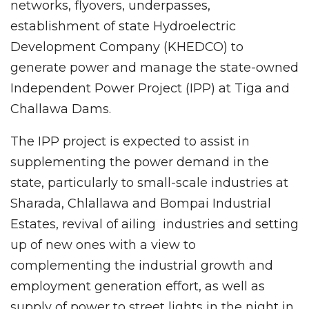
networks, flyovers, underpasses,
establishment of state Hydroelectric
Development Company (KHEDCO) to
generate power and manage the state-owned
Independent Power Project (IPP) at Tiga and
Challawa Dams.
The IPP project is expected to assist in
supplementing the power demand in the
state, particularly to small-scale industries at
Sharada, Chlallawa and Bompai Industrial
Estates, revival of ailing industries and setting
up of new ones with a view to
complementing the industrial growth and
employment generation effort, as well as
supply of power to street lights in the night in