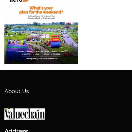
About Us
Address