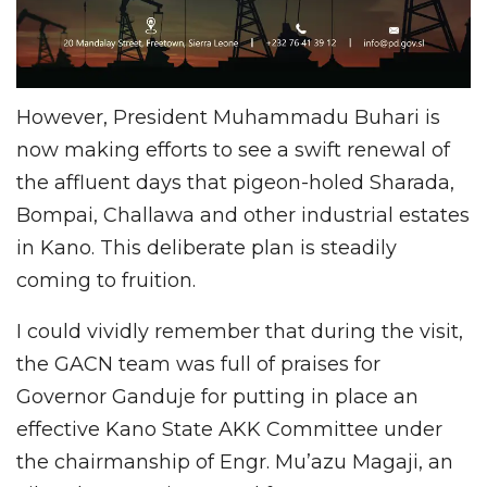
However, President Muhammadu Buhari is
now making efforts to see a swift renewal of
the affluent days that pigeon-holed Sharada,
Bompai, Challawa and other industrial estates
in Kano. This deliberate plan is steadily
coming to fruition.
I could vividly remember that during the visit,
the GACN team was full of praises for
Governor Ganduje for putting in place an
effective Kano State AKK Committee under
the chairmanship of Engr. Mu’azu Magaji, an