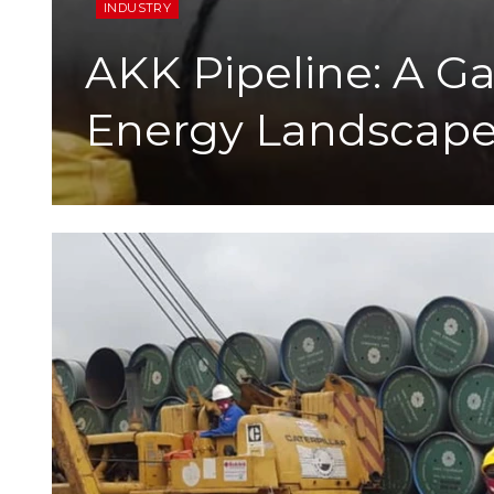
INDUSTRY
AKK Pipeline: A G
Energy Landscap