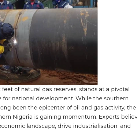
feet of natural gas reserves, stands at a pivotal
rce for national development. While the southern
ng been the epicenter of oil and gas activity, the
rthern Nigeria is gaining momentum. Experts belie
conomic landscape, drive industrialisation, and