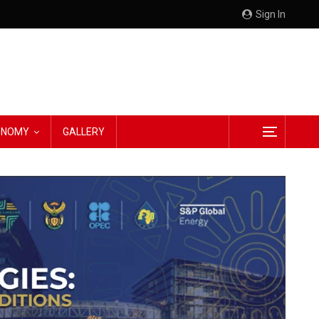
Sign In
CONOMY
GALLERY