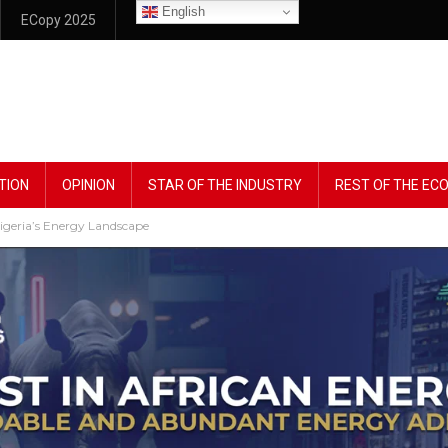
English
ECopy 2025
TION
OPINION
STAR OF THE INDUSTRY
REST OF THE E
geria’s Energy Landscape