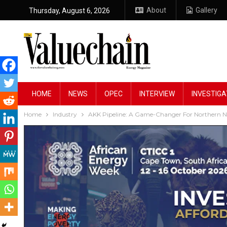
About
Gallery
Thursday, August 6, 2026
HOME
NEWS
OPEC
INTERVIEW
INVESTIGA
Home
Industry
AKK Pipeline: A Game-Changer For Northern Ni