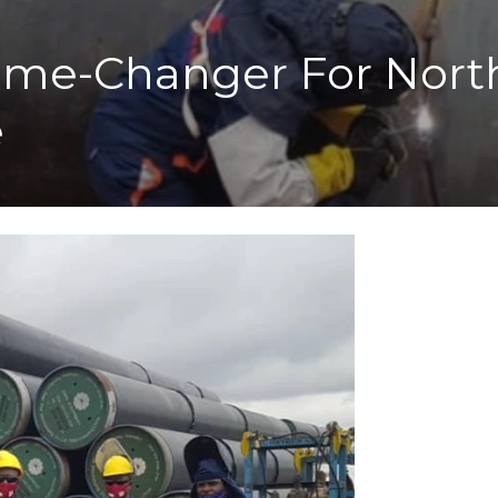
ame-Changer For North
e