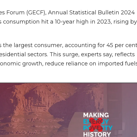
s Forum (GECF), Annual Statistical Bulletin 2024
 consumption hit a 10-year high in 2023, rising by
 the largest consumer, accounting for 45 per cen
sidential sectors. This surge, experts say, reflects
onomic growth, reduce reliance on imported fuels