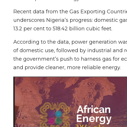
Recent data from the Gas Exporting Countrie
underscores Nigeria’s progress: domestic gas
13.2 per cent to 518.42 billion cubic feet.
According to the data, power generation was
of domestic use, followed by industrial and re
the government’s push to harness gas for ec
and provide cleaner, more reliable energy.