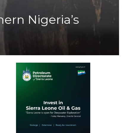
ern Nigeria’s