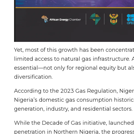
Yet, most of this growth has been concentra
limited access to natural gas infrastructure.
essential—not only for regional equity but a
diversification.
According to the 2023 Gas Regulation, Nigeri
Nigeria’s domestic gas consumption historica
generation, industry, and residential sectors.
While the Decade of Gas initiative, launched
penetration in Northern Nigeria, the progres