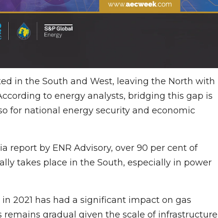
ted in the South and West, leaving the North with
 According to energy analysts, bridging this gap is
lso for national energy security and economic
a report by ENR Advisory, over 90 per cent of
lly takes place in the South, especially in power
 in 2021 has had a significant impact on gas
s remains gradual given the scale of infrastructure