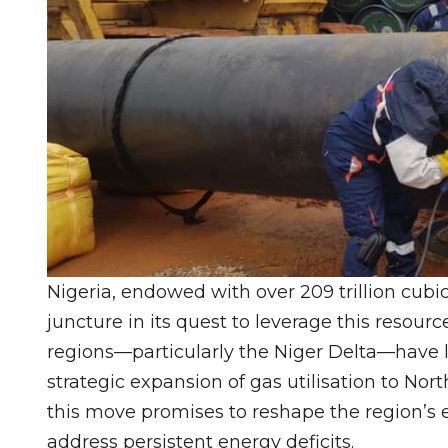
Nigeria, endowed with over 209 trillion cubic 
juncture in its quest to leverage this resou
regions—particularly the Niger Delta—have lo
strategic expansion of gas utilisation to No
this move promises to reshape the region’s e
address persistent energy deficits.