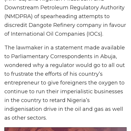
Downstream Petroleum Regulatory Authority
(NMDPRA) of spearheading attempts to
discredit Dangote Refinery company in favour
of International Oil Companies (IOCs).
The lawmaker in a statement made available
to Parliamentary Correspondents in Abuja,
wondered why a regulator would go to all out
to frustrate the efforts of his country’s
entrepreneur to give foreigners the oxygen to
continue to run their imperialistic businesses
in the country to retard Nigeria’s
indigenisation drive in the oil and gas as well
as other sectors.