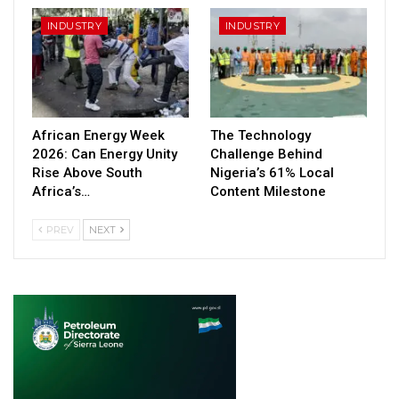
INDUSTRY
INDUSTRY
African Energy Week
The Technology
2026: Can Energy Unity
Challenge Behind
Rise Above South
Nigeria’s 61% Local
Africa’s…
Content Milestone
PREV
NEXT