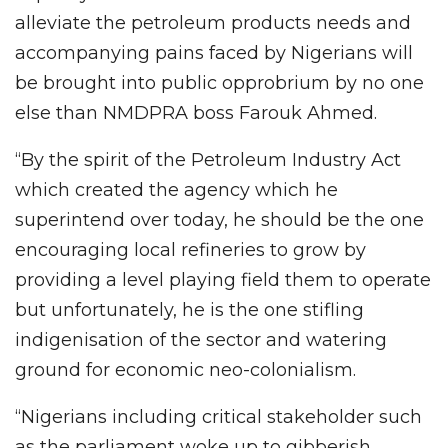
alleviate the petroleum products needs and
accompanying pains faced by Nigerians will
be brought into public opprobrium by no one
else than NMDPRA boss Farouk Ahmed.
“By the spirit of the Petroleum Industry Act
which created the agency which he
superintend over today, he should be the one
encouraging local refineries to grow by
providing a level playing field them to operate
but unfortunately, he is the one stifling
indigenisation of the sector and watering
ground for economic neo-colonialism.
“Nigerians including critical stakeholder such
as the parliament woke up to gibberish