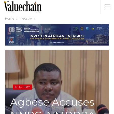
Home
Industry
INDUSTRY
Agbese Accuses