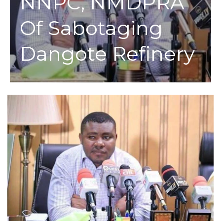
NNPC, NMDPRA
Of Sabotaging
Dangote Refinery