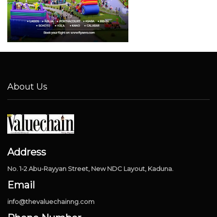
About Us
Address
No. 1-2 Abu-Rayyan Street, New NDC Layout, Kaduna.
Email
info@thevaluechainng.com