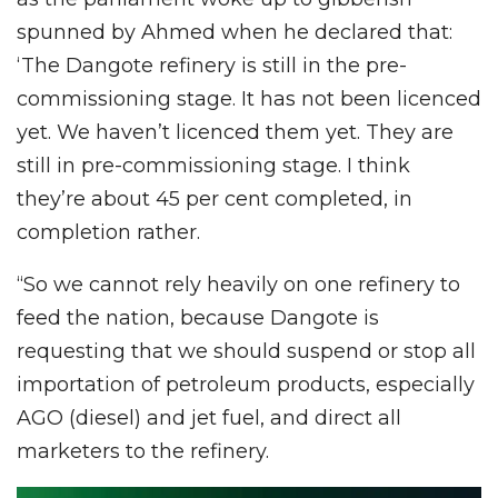
spunned by Ahmed when he declared that:
‘The Dangote refinery is still in the pre-
commissioning stage. It has not been licenced
yet. We haven’t licenced them yet. They are
still in pre-commissioning stage. I think
they’re about 45 per cent completed, in
completion rather.
“So we cannot rely heavily on one refinery to
feed the nation, because Dangote is
requesting that we should suspend or stop all
importation of petroleum products, especially
AGO (diesel) and jet fuel, and direct all
marketers to the refinery.