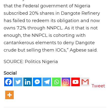
that the Federal government of Nigeria
subscribed 20% shares in Dangote Refinery
has failed to redeem its obligation and now
owns 7.2% through NNPCL. As it that is not
enough, the NNPCL is cohorting with
cantankerous elements to deny Dangote
crude but selling them IOCs,” Agbese said.
SOURCE: Politics Nigeria
Social
Tweet