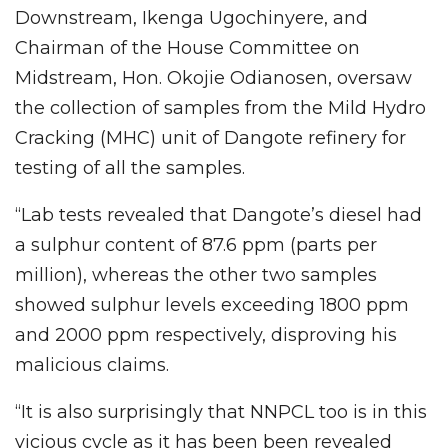
Downstream, Ikenga Ugochinyere, and
Chairman of the House Committee on
Midstream, Hon. Okojie Odianosen, oversaw
the collection of samples from the Mild Hydro
Cracking (MHC) unit of Dangote refinery for
testing of all the samples.
“Lab tests revealed that Dangote’s diesel had
a sulphur content of 87.6 ppm (parts per
million), whereas the other two samples
showed sulphur levels exceeding 1800 ppm
and 2000 ppm respectively, disproving his
malicious claims.
“It is also surprisingly that NNPCL too is in this
vicious cycle as it has been been revealed