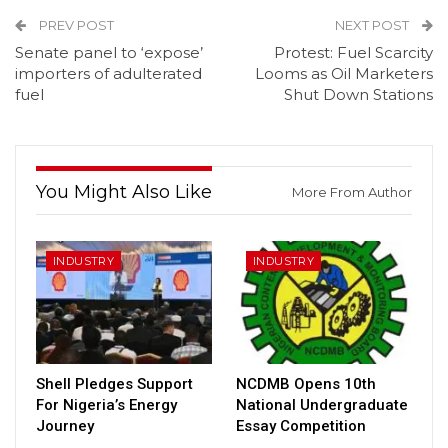
PREV POST
NEXT POST
Senate panel to ‘expose’
Protest: Fuel Scarcity
importers of adulterated
Looms as Oil Marketers
fuel
Shut Down Stations
You Might Also Like
More From Author
INDUSTRY
INDUSTRY
Shell Pledges Support
NCDMB Opens 10th
For Nigeria’s Energy
National Undergraduate
Journey
Essay Competition