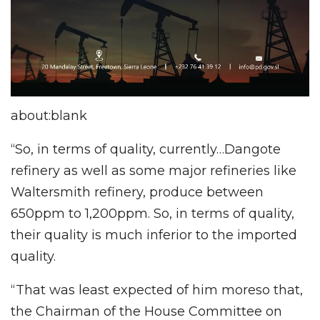
about:blank
“So, in terms of quality, currently…Dangote
refinery as well as some major refineries like
Waltersmith refinery, produce between
650ppm to 1,200ppm. So, in terms of quality,
their quality is much inferior to the imported
quality.
“That was least expected of him moreso that,
the Chairman of the House Committee on