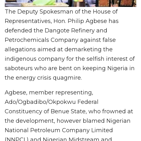
The Deputy Spokesman of the House of
Representatives, Hon. Philip Agbese has
defended the Dangote Refinery and
Petrochemicals Company against false
allegations aimed at demarketing the
indigenous company for the selfish interest of
saboteurs who are bent on keeping Nigeria in
the energy crisis quagmire.
Agbese, member representing,
Ado/Ogbadibo/Okpokwu Federal
Constituency of Benue State, who frowned at
the development, however blamed Nigerian
National Petroleum Company Limited
(NNPCL) and Nigerian Midstream and