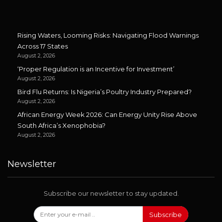
Rising Waters, Looming Risks: Navigating Flood Warnings
Across 17 States
August 2, 2026
‘Proper Regulation is an Incentive for Investment’
August 2, 2026
Bird Flu Returns: Is Nigeria’s Poultry Industry Prepared?
August 2, 2026
African Energy Week 2026: Can Energy Unity Rise Above
South Africa’s Xenophobia?
August 2, 2026
Newsletter
Subscribe our newsletter to stay updated.
Subscribe