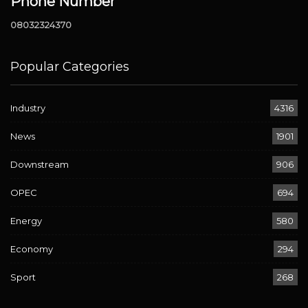
Phone Number
08032324370
Popular Categories
Industry
4316
News
1901
Downstream
906
OPEC
694
Energy
580
Economy
294
Sport
268