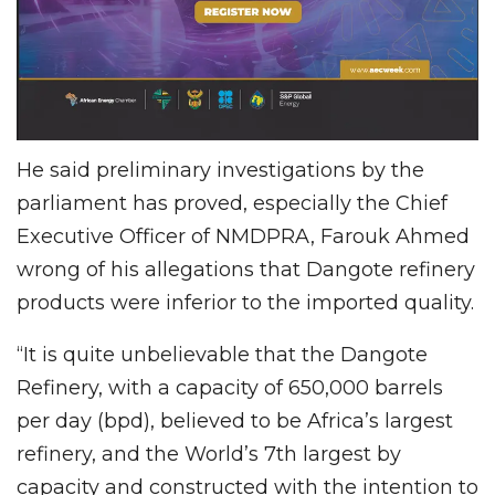
He said preliminary investigations by the
parliament has proved, especially the Chief
Executive Officer of NMDPRA, Farouk Ahmed
wrong of his allegations that Dangote refinery
products were inferior to the imported quality.
“It is quite unbelievable that the Dangote
Refinery, with a capacity of 650,000 barrels
per day (bpd), believed to be Africa’s largest
refinery, and the World’s 7th largest by
capacity and constructed with the intention to