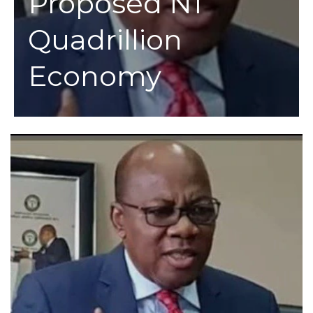
Proposed N1
Quadrillion
Economy