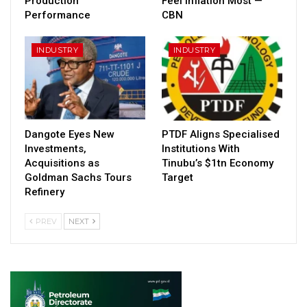
Production
Feel Inflation Most —
Performance
CBN
INDUSTRY
INDUSTRY
Dangote Eyes New
PTDF Aligns Specialised
Investments,
Institutions With
Acquisitions as
Tinubu’s $1tn Economy
Goldman Sachs Tours
Target
Refinery
PREV
NEXT