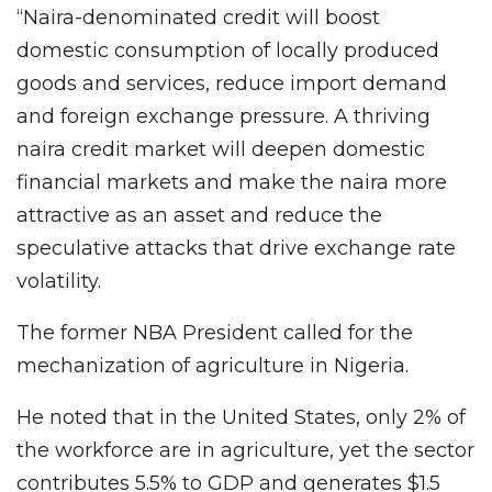
“Naira-denominated credit will boost
domestic consumption of locally produced
goods and services, reduce import demand
and foreign exchange pressure. A thriving
naira credit market will deepen domestic
financial markets and make the naira more
attractive as an asset and reduce the
speculative attacks that drive exchange rate
volatility.
The former NBA President called for the
mechanization of agriculture in Nigeria.
He noted that in the United States, only 2% of
the workforce are in agriculture, yet the sector
contributes 5.5% to GDP and generates $1.5