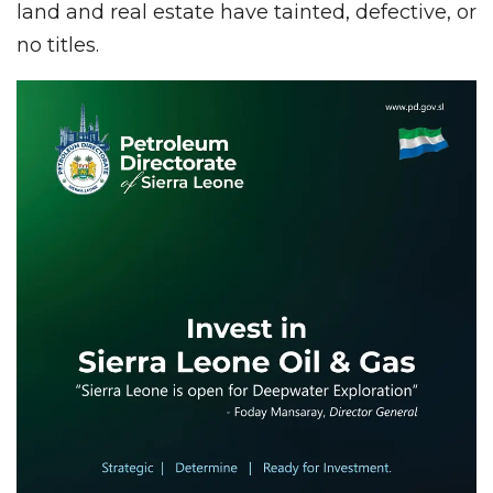
land and real estate have tainted, defective, or
no titles.