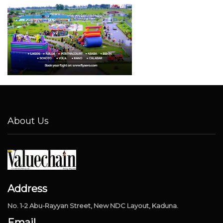
About Us
Address
No. 1-2 Abu-Rayyan Street, New NDC Layout, Kaduna.
Email