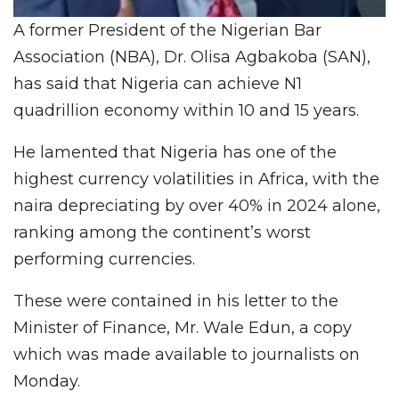
A former President of the Nigerian Bar
Association (NBA), Dr. Olisa Agbakoba (SAN),
has said that Nigeria can achieve N1
quadrillion economy within 10 and 15 years.
He lamented that Nigeria has one of the
highest currency volatilities in Africa, with the
naira depreciating by over 40% in 2024 alone,
ranking among the continent’s worst
performing currencies.
These were contained in his letter to the
Minister of Finance, Mr. Wale Edun, a copy
which was made available to journalists on
Monday.