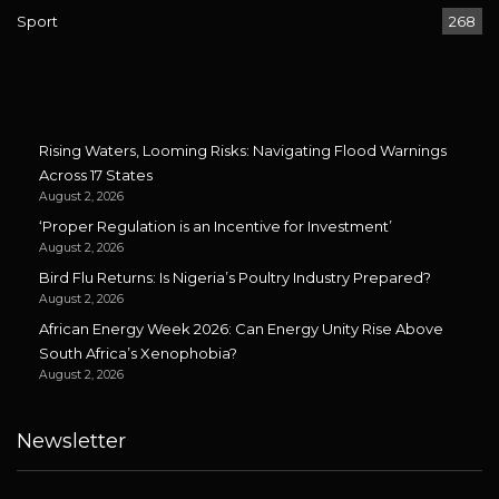
Sport
268
Rising Waters, Looming Risks: Navigating Flood Warnings
Across 17 States
August 2, 2026
‘Proper Regulation is an Incentive for Investment’
August 2, 2026
Bird Flu Returns: Is Nigeria’s Poultry Industry Prepared?
August 2, 2026
African Energy Week 2026: Can Energy Unity Rise Above
South Africa’s Xenophobia?
August 2, 2026
Newsletter