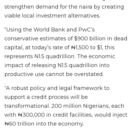
strengthen demand for the naira by creating
viable local investment alternatives.
“Using the World Bank and PwC’s
conservative estimates of $900 billion in dead
capital, at today’s rate of ₦1,500 to $1, this
represents N1.5 quadrillion. The economic
impact of releasing N1.5 quadrillion into
productive use cannot be overstated.
“A robust policy and legal framework to
support a credit process will be
transformational. 200 million Nigerians, each
with ₦300,000 in credit facilities, would inject
₦60 trillion into the economy.