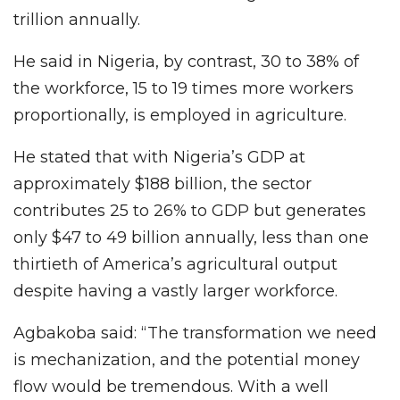
trillion annually.
He said in Nigeria, by contrast, 30 to 38% of
the workforce, 15 to 19 times more workers
proportionally, is employed in agriculture.
He stated that with Nigeria’s GDP at
approximately $188 billion, the sector
contributes 25 to 26% to GDP but generates
only $47 to 49 billion annually, less than one
thirtieth of America’s agricultural output
despite having a vastly larger workforce.
Agbakoba said: “The transformation we need
is mechanization, and the potential money
flow would be tremendous. With a well