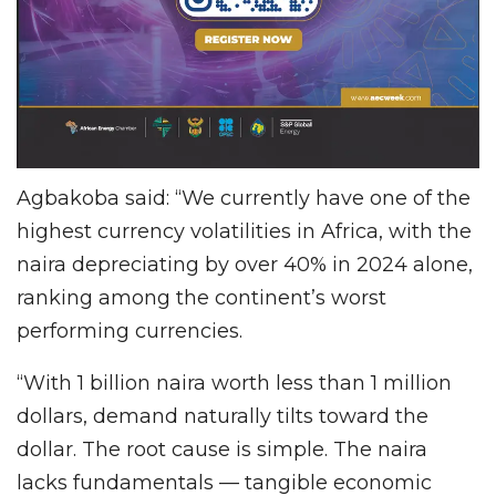
Agbakoba said: “We currently have one of the
highest currency volatilities in Africa, with the
naira depreciating by over 40% in 2024 alone,
ranking among the continent’s worst
performing currencies.
“With 1 billion naira worth less than 1 million
dollars, demand naturally tilts toward the
dollar. The root cause is simple. The naira
lacks fundamentals — tangible economic