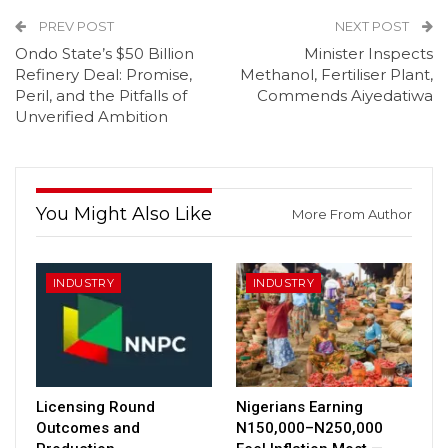
PREV POST
NEXT POST
Ondo State’s $50 Billion
Minister Inspects
Refinery Deal: Promise,
Methanol, Fertiliser Plant,
Peril, and the Pitfalls of
Commends Aiyedatiwa
Unverified Ambition
You Might Also Like
More From Author
INDUSTRY
INDUSTRY
Licensing Round
Nigerians Earning
Outcomes and
N150,000–N250,000