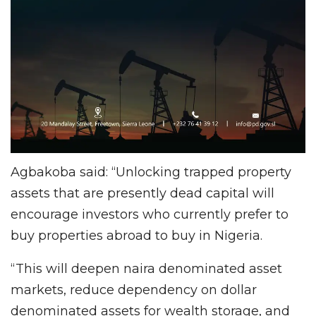
Agbakoba said: “Unlocking trapped property
assets that are presently dead capital will
encourage investors who currently prefer to
buy properties abroad to buy in Nigeria.
“This will deepen naira denominated asset
markets, reduce dependency on dollar
denominated assets for wealth storage, and