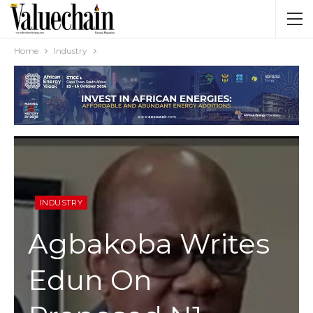
Home
Industry
INDUSTRY
Agbakoba Writes
Edun On