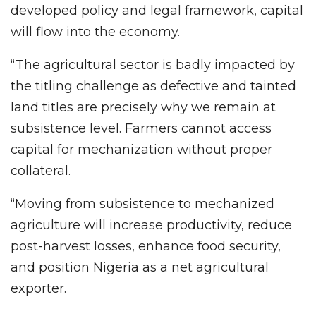
developed policy and legal framework, capital
will flow into the economy.
“The agricultural sector is badly impacted by
the titling challenge as defective and tainted
land titles are precisely why we remain at
subsistence level. Farmers cannot access
capital for mechanization without proper
collateral.
“Moving from subsistence to mechanized
agriculture will increase productivity, reduce
post-harvest losses, enhance food security,
and position Nigeria as a net agricultural
exporter.