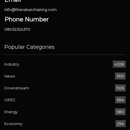
info@thevaluechainng.com
Phone Number
08032324370
Popular Categories
Industry
4328
News
1901
Downstream
906
OPEC
694
Energy
580
Economy
294