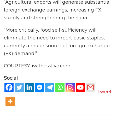
“Agricultural exports will generate substantial
foreign exchange earnings, increasing FX
supply and strengthening the naira.
“More critically, food self-sufficiency will
eliminate the need to import basic staples,
currently a major source of foreign exchange
(FX) demand.”
COURTESY: iwitnesslive.com
Social
Tweet