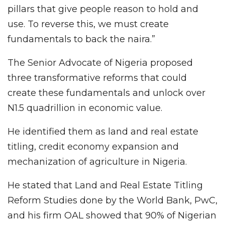
pillars that give people reason to hold and
use. To reverse this, we must create
fundamentals to back the naira.”
The Senior Advocate of Nigeria proposed
three transformative reforms that could
create these fundamentals and unlock over
N1.5 quadrillion in economic value.
He identified them as land and real estate
titling, credit economy expansion and
mechanization of agriculture in Nigeria.
He stated that Land and Real Estate Titling
Reform Studies done by the World Bank, PwC,
and his firm OAL showed that 90% of Nigerian