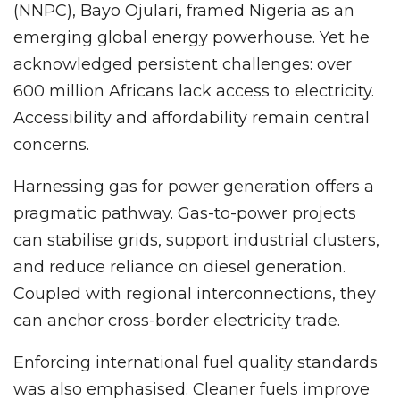
(NNPC), Bayo Ojulari, framed Nigeria as an
emerging global energy powerhouse. Yet he
acknowledged persistent challenges: over
600 million Africans lack access to electricity.
Accessibility and affordability remain central
concerns.
Harnessing gas for power generation offers a
pragmatic pathway. Gas-to-power projects
can stabilise grids, support industrial clusters,
and reduce reliance on diesel generation.
Coupled with regional interconnections, they
can anchor cross-border electricity trade.
Enforcing international fuel quality standards
was also emphasised. Cleaner fuels improve