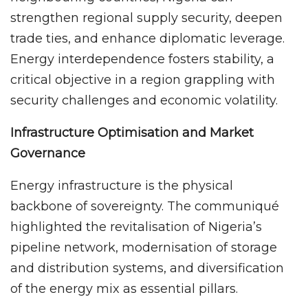
strengthen regional supply security, deepen
trade ties, and enhance diplomatic leverage.
Energy interdependence fosters stability, a
critical objective in a region grappling with
security challenges and economic volatility.
Infrastructure Optimisation and Market
Governance
Energy infrastructure is the physical
backbone of sovereignty. The communiqué
highlighted the revitalisation of Nigeria’s
pipeline network, modernisation of storage
and distribution systems, and diversification
of the energy mix as essential pillars.