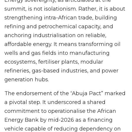
summit, is not isolationism. Rather, it is about
strengthening intra-African trade, building
refining and petrochemical capacity, and
anchoring industrialisation on reliable,
affordable energy. It means transforming oil
wells and gas fields into manufacturing
ecosystems, fertiliser plants, modular
refineries, gas-based industries, and power
generation hubs.
The endorsement of the “Abuja Pact” marked
a pivotal step. It underscored a shared
commitment to operationalise the African
Energy Bank by mid-2026 as a financing
vehicle capable of reducing dependency on