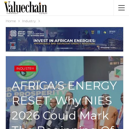
Home
Industry
INDUSTRY
AFRICA’S ENERGY
RESET: Why NIES
2026 Could Mark