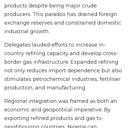
products despite being major crude
producers. This paradox has drained foreign
exchange reserves and constrained domestic
industrial growth.
Delegates lauded efforts to increase in-
country refining capacity and develop cross-
border gas infrastructure. Expanded refining
not only reduces import dependence but also
stimulates petrochemical industries, fertiliser
production, and manufacturing.
Regional integration was framed as both an
economic and geopolitical imperative. By
exporting refined products and gas to
neighbouring countries, Nigeria can