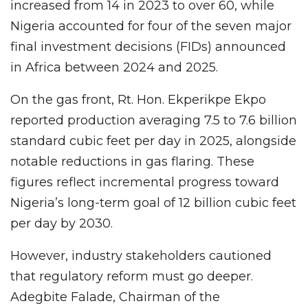
increased from 14 in 2023 to over 60, while
Nigeria accounted for four of the seven major
final investment decisions (FIDs) announced
in Africa between 2024 and 2025.
On the gas front, Rt. Hon. Ekperikpe Ekpo
reported production averaging 7.5 to 7.6 billion
standard cubic feet per day in 2025, alongside
notable reductions in gas flaring. These
figures reflect incremental progress toward
Nigeria’s long-term goal of 12 billion cubic feet
per day by 2030.
However, industry stakeholders cautioned
that regulatory reform must go deeper.
Adegbite Falade, Chairman of the