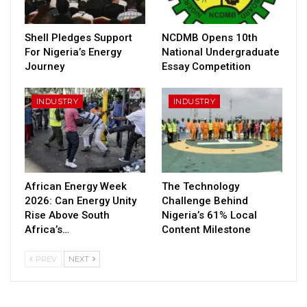
Shell Pledges Support
NCDMB Opens 10th
For Nigeria’s Energy
National Undergraduate
Journey
Essay Competition
INDUSTRY
INDUSTRY
African Energy Week
The Technology
2026: Can Energy Unity
Challenge Behind
Rise Above South
Nigeria’s 61% Local
Africa’s…
Content Milestone
PREV
NEXT