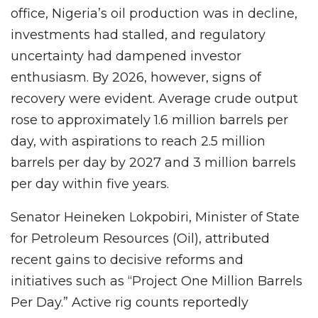
office, Nigeria’s oil production was in decline,
investments had stalled, and regulatory
uncertainty had dampened investor
enthusiasm. By 2026, however, signs of
recovery were evident. Average crude output
rose to approximately 1.6 million barrels per
day, with aspirations to reach 2.5 million
barrels per day by 2027 and 3 million barrels
per day within five years.
Senator Heineken Lokpobiri, Minister of State
for Petroleum Resources (Oil), attributed
recent gains to decisive reforms and
initiatives such as “Project One Million Barrels
Per Day.” Active rig counts reportedly