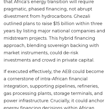
that Africa’s energy transition will require
pragmatic, phased financing, not abrupt
divestment from hydrocarbons. Ghezali
outlined plans to raise $15 billion within three
years by listing major national companies and
midstream projects. This hybrid financing
approach, blending sovereign backing with
market instruments, could de-risk
investments and crowd in private capital.
If executed effectively, the AEB could become
a cornerstone of intra-African financial
integration, supporting pipelines, refineries,
gas processing plants, storage terminals, and
power infrastructure. Crucially, it could anchor
energy financing decisions within African