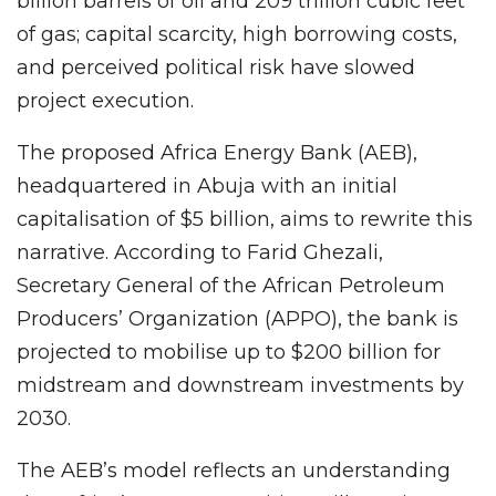
billion barrels of oil and 209 trillion cubic feet
of gas; capital scarcity, high borrowing costs,
and perceived political risk have slowed
project execution.
The proposed Africa Energy Bank (AEB),
headquartered in Abuja with an initial
capitalisation of $5 billion, aims to rewrite this
narrative. According to Farid Ghezali,
Secretary General of the African Petroleum
Producers’ Organization (APPO), the bank is
projected to mobilise up to $200 billion for
midstream and downstream investments by
2030.
The AEB’s model reflects an understanding