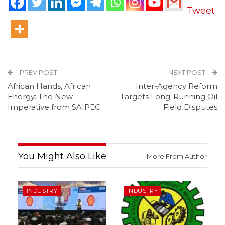
Tweet
PREV POST
NEXT POST
African Hands, African
Inter-Agency Reform
Energy: The New
Targets Long-Running Oil
Imperative from SAIPEC
Field Disputes
You Might Also Like
More From Author
INDUSTRY
INDUSTRY