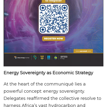
Energy Sovereignty as Economic Strategy
At the heart of the communiqué lies a
powerful concept: energy sovereignty.
Delegates reaffirmed the collective resolve to
harness Africa’s vast hydrocarbon and