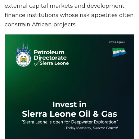
external capital markets and development
finance institutions whose risk appetites often
constrain African projects.