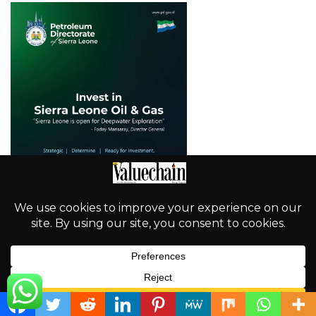
English