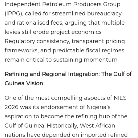
Independent Petroleum Producers Group
(IPPG), called for streamlined bureaucracy
and rationalised fees, arguing that multiple
levies still erode project economics.
Regulatory consistency, transparent pricing
frameworks, and predictable fiscal regimes
remain critical to sustaining momentum.
Refining and Regional Integration: The Gulf of
Guinea Vision
One of the most compelling aspects of NIES
2026 was its endorsement of Nigeria’s
aspiration to become the refining hub of the
Gulf of Guinea. Historically, West African
nations have depended on imported refined