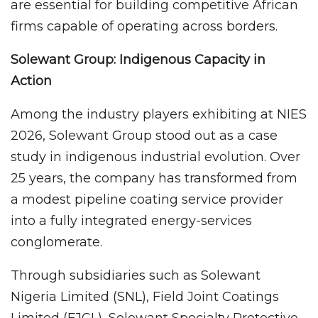
are essential for building competitive African
firms capable of operating across borders.
Solewant Group: Indigenous Capacity in
Action
Among the industry players exhibiting at NIES
2026, Solewant Group stood out as a case
study in indigenous industrial evolution. Over
25 years, the company has transformed from
a modest pipeline coating service provider
into a fully integrated energy-services
conglomerate.
Through subsidiaries such as Solewant
Nigeria Limited (SNL), Field Joint Coatings