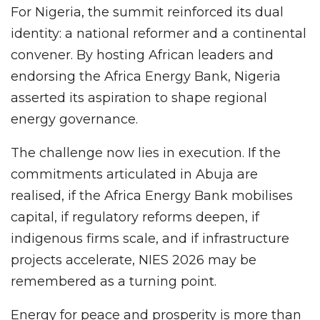
For Nigeria, the summit reinforced its dual
identity: a national reformer and a continental
convener. By hosting African leaders and
endorsing the Africa Energy Bank, Nigeria
asserted its aspiration to shape regional
energy governance.
The challenge now lies in execution. If the
commitments articulated in Abuja are
realised, if the Africa Energy Bank mobilises
capital, if regulatory reforms deepen, if
indigenous firms scale, and if infrastructure
projects accelerate, NIES 2026 may be
remembered as a turning point.
Energy for peace and prosperity is more than