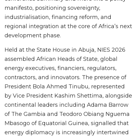
manifesto, positioning sovereignty,
industrialisation, financing reform, and
regional integration at the core of Africa’s next
development phase.
Held at the State House in Abuja, NIES 2026
assembled African Heads of State, global
energy executives, financiers, regulators,
contractors, and innovators. The presence of
President Bola Ahmed Tinubu, represented
by Vice President Kashim Shettima, alongside
continental leaders including Adama Barrow
of The Gambia and Teodoro Obiang Nguema
Mbasogo of Equatorial Guinea, signalled that
energy diplomacy is increasingly intertwined