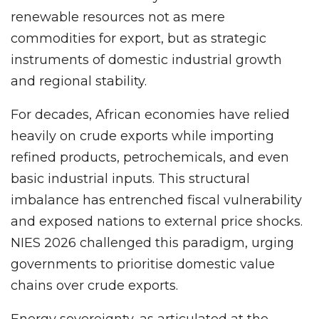
renewable resources not as mere
commodities for export, but as strategic
instruments of domestic industrial growth
and regional stability.
For decades, African economies have relied
heavily on crude exports while importing
refined products, petrochemicals, and even
basic industrial inputs. This structural
imbalance has entrenched fiscal vulnerability
and exposed nations to external price shocks.
NIES 2026 challenged this paradigm, urging
governments to prioritise domestic value
chains over crude exports.
Energy sovereignty, as articulated at the