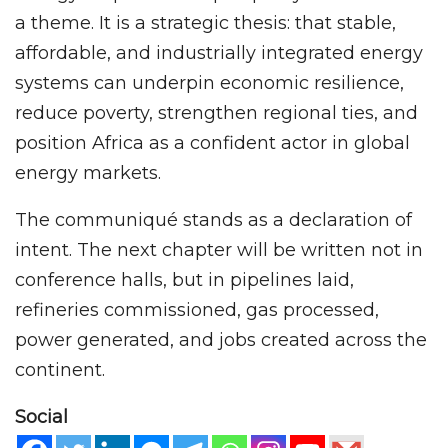
a theme. It is a strategic thesis: that stable,
affordable, and industrially integrated energy
systems can underpin economic resilience,
reduce poverty, strengthen regional ties, and
position Africa as a confident actor in global
energy markets.
The communiqué stands as a declaration of
intent. The next chapter will be written not in
conference halls, but in pipelines laid,
refineries commissioned, gas processed,
power generated, and jobs created across the
continent.
Social