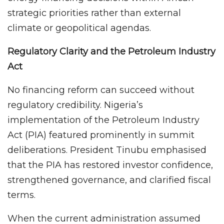
strategic priorities rather than external
climate or geopolitical agendas.
Regulatory Clarity and the Petroleum Industry
Act
No financing reform can succeed without
regulatory credibility. Nigeria’s
implementation of the Petroleum Industry
Act (PIA) featured prominently in summit
deliberations. President Tinubu emphasised
that the PIA has restored investor confidence,
strengthened governance, and clarified fiscal
terms.
When the current administration assumed