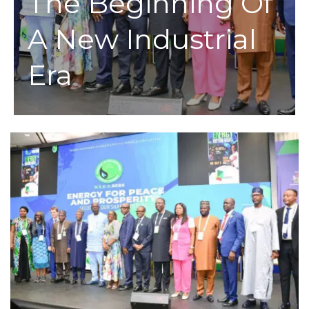
The Beginning Of
A New Industrial
Era