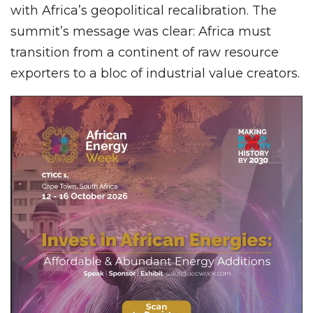
with Africa’s geopolitical recalibration. The
summit’s message was clear: Africa must
transition from a continent of raw resource
exporters to a bloc of industrial value creators.