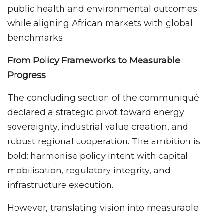
public health and environmental outcomes
while aligning African markets with global
benchmarks.
From Policy Frameworks to Measurable
Progress
The concluding section of the communiqué
declared a strategic pivot toward energy
sovereignty, industrial value creation, and
robust regional cooperation. The ambition is
bold: harmonise policy intent with capital
mobilisation, regulatory integrity, and
infrastructure execution.
However, translating vision into measurable