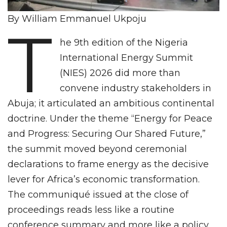
By William Emmanuel Ukpoju
T
he 9th edition of the Nigeria
International Energy Summit
(NIES) 2026 did more than
convene industry stakeholders in
Abuja; it articulated an ambitious continental
doctrine. Under the theme “Energy for Peace
and Progress: Securing Our Shared Future,”
the summit moved beyond ceremonial
declarations to frame energy as the decisive
lever for Africa’s economic transformation.
The communiqué issued at the close of
proceedings reads less like a routine
conference summary and more like a policy