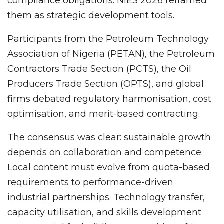
compliance obligations. NIES 2026 reframed
them as strategic development tools.
Participants from the Petroleum Technology
Association of Nigeria (PETAN), the Petroleum
Contractors Trade Section (PCTS), the Oil
Producers Trade Section (OPTS), and global
firms debated regulatory harmonisation, cost
optimisation, and merit-based contracting.
The consensus was clear: sustainable growth
depends on collaboration and competence.
Local content must evolve from quota-based
requirements to performance-driven
industrial partnerships. Technology transfer,
capacity utilisation, and skills development