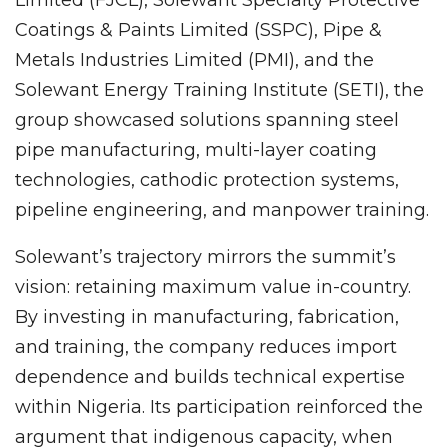
Limited (FJCL), Solewant Specialty Protective
Coatings & Paints Limited (SSPC), Pipe &
Metals Industries Limited (PMI), and the
Solewant Energy Training Institute (SETI), the
group showcased solutions spanning steel
pipe manufacturing, multi-layer coating
technologies, cathodic protection systems,
pipeline engineering, and manpower training.
Solewant’s trajectory mirrors the summit’s
vision: retaining maximum value in-country.
By investing in manufacturing, fabrication,
and training, the company reduces import
dependence and builds technical expertise
within Nigeria. Its participation reinforced the
argument that indigenous capacity, when