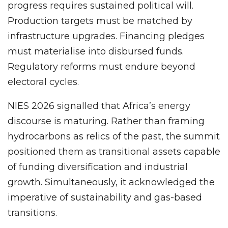
progress requires sustained political will.
Production targets must be matched by
infrastructure upgrades. Financing pledges
must materialise into disbursed funds.
Regulatory reforms must endure beyond
electoral cycles.
NIES 2026 signalled that Africa’s energy
discourse is maturing. Rather than framing
hydrocarbons as relics of the past, the summit
positioned them as transitional assets capable
of funding diversification and industrial
growth. Simultaneously, it acknowledged the
imperative of sustainability and gas-based
transitions.