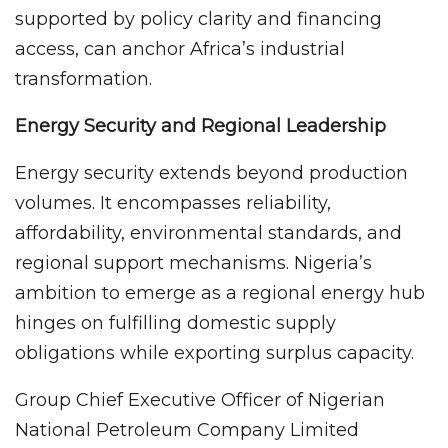
supported by policy clarity and financing
access, can anchor Africa’s industrial
transformation.
Energy Security and Regional Leadership
Energy security extends beyond production
volumes. It encompasses reliability,
affordability, environmental standards, and
regional support mechanisms. Nigeria’s
ambition to emerge as a regional energy hub
hinges on fulfilling domestic supply
obligations while exporting surplus capacity.
Group Chief Executive Officer of Nigerian
National Petroleum Company Limited