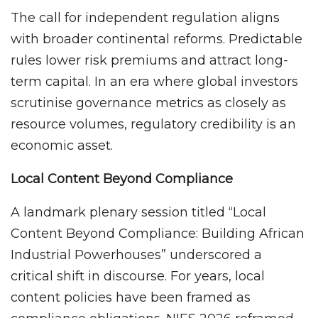
The call for independent regulation aligns
with broader continental reforms. Predictable
rules lower risk premiums and attract long-
term capital. In an era where global investors
scrutinise governance metrics as closely as
resource volumes, regulatory credibility is an
economic asset.
Local Content Beyond Compliance
A landmark plenary session titled “Local
Content Beyond Compliance: Building African
Industrial Powerhouses” underscored a
critical shift in discourse. For years, local
content policies have been framed as