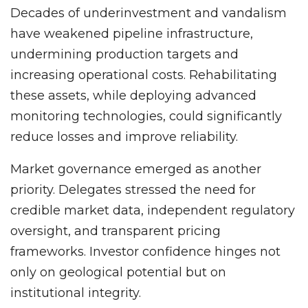
Decades of underinvestment and vandalism
have weakened pipeline infrastructure,
undermining production targets and
increasing operational costs. Rehabilitating
these assets, while deploying advanced
monitoring technologies, could significantly
reduce losses and improve reliability.
Market governance emerged as another
priority. Delegates stressed the need for
credible market data, independent regulatory
oversight, and transparent pricing
frameworks. Investor confidence hinges not
only on geological potential but on
institutional integrity.