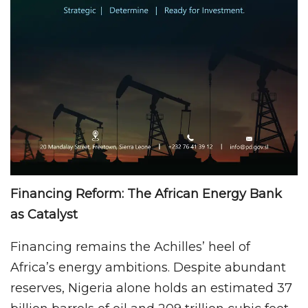
Financing Reform: The African Energy Bank
as Catalyst
Financing remains the Achilles’ heel of
Africa’s energy ambitions. Despite abundant
reserves, Nigeria alone holds an estimated 37