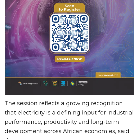
The session reflects a growing recognition
that electricity is a defining input for industrial
performance, productivity and long-term
development across African economies, said