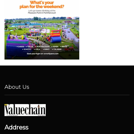
About Us
Address