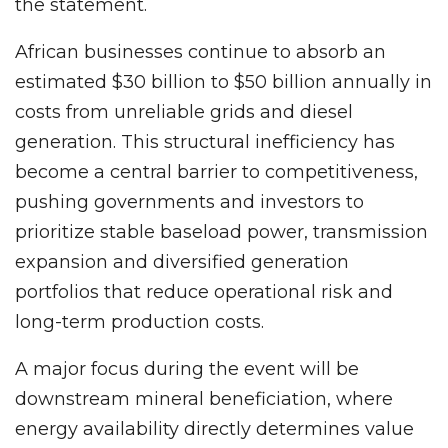
the statement.
African businesses continue to absorb an
estimated $30 billion to $50 billion annually in
costs from unreliable grids and diesel
generation. This structural inefficiency has
become a central barrier to competitiveness,
pushing governments and investors to
prioritize stable baseload power, transmission
expansion and diversified generation
portfolios that reduce operational risk and
long-term production costs.
A major focus during the event will be
downstream mineral beneficiation, where
energy availability directly determines value