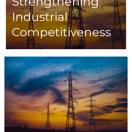
Strengthening
Industrial
Competitiveness