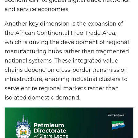
and service economies.
Another key dimension is the expansion of
the African Continental Free Trade Area,
which is driving the development of regional
manufacturing hubs rather than fragmented
national systems. These integrated value
chains depend on cross-border transmission
infrastructure, enabling industrial clusters to
serve entire regional markets rather than
isolated domestic demand.