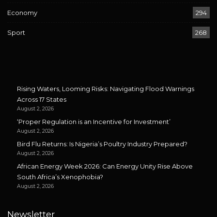
Economy
294
Sport
268
Rising Waters, Looming Risks: Navigating Flood Warnings
Across 17 States
August 2, 2026
‘Proper Regulation is an Incentive for Investment’
August 2, 2026
Bird Flu Returns: Is Nigeria’s Poultry Industry Prepared?
August 2, 2026
African Energy Week 2026: Can Energy Unity Rise Above
South Africa’s Xenophobia?
August 2, 2026
Newsletter