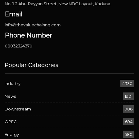
No. 1-2 Abu-Rayyan Street, New NDC Layout, Kaduna.
Email
info@thevaluechainng.com
Phone Number
08032324370
Popular Categories
Industry
4330
News
1901
Downstream
906
OPEC
694
Energy
580