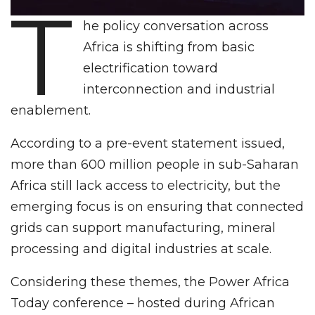
T
he policy conversation across
Africa is shifting from basic
electrification toward
interconnection and industrial
enablement.
According to a pre-event statement issued,
more than 600 million people in sub-Saharan
Africa still lack access to electricity, but the
emerging focus is on ensuring that connected
grids can support manufacturing, mineral
processing and digital industries at scale.
Considering these themes, the Power Africa
Today conference – hosted during African