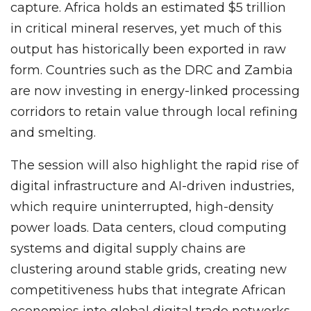
capture. Africa holds an estimated $5 trillion
in critical mineral reserves, yet much of this
output has historically been exported in raw
form. Countries such as the DRC and Zambia
are now investing in energy-linked processing
corridors to retain value through local refining
and smelting.
The session will also highlight the rapid rise of
digital infrastructure and AI-driven industries,
which require uninterrupted, high-density
power loads. Data centers, cloud computing
systems and digital supply chains are
clustering around stable grids, creating new
competitiveness hubs that integrate African
economies into global digital trade networks