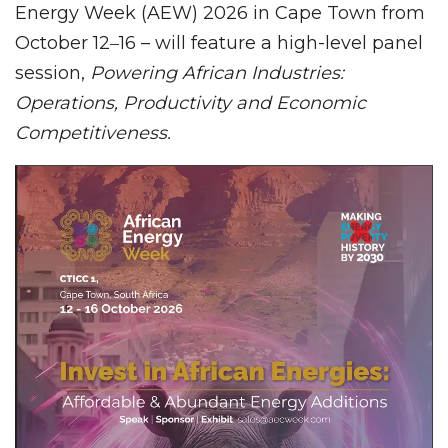
Energy Week (AEW) 2026 in Cape Town from
October 12‒16 – will feature a high-level panel
session,
Powering African Industries:
Operations, Productivity and Economic
Competitiveness.