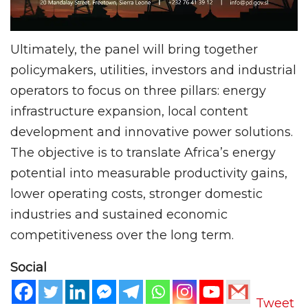
Ultimately, the panel will bring together
policymakers, utilities, investors and industrial
operators to focus on three pillars: energy
infrastructure expansion, local content
development and innovative power solutions.
The objective is to translate Africa’s energy
potential into measurable productivity gains,
lower operating costs, stronger domestic
industries and sustained economic
competitiveness over the long term.
Social
Tweet