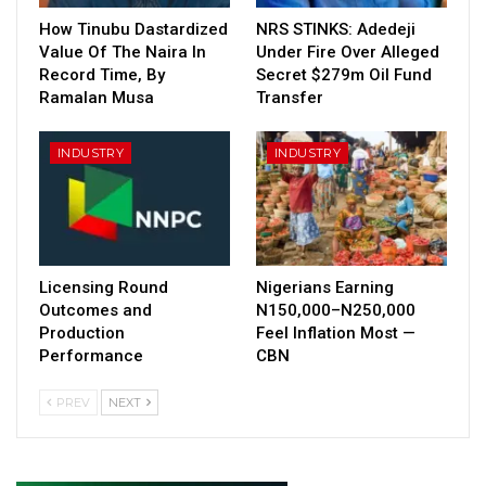
How Tinubu Dastardized
NRS STINKS: Adedeji
Value Of The Naira In
Under Fire Over Alleged
Record Time, By
Secret $279m Oil Fund
Ramalan Musa
Transfer
INDUSTRY
INDUSTRY
Licensing Round
Nigerians Earning
Outcomes and
N150,000–N250,000
Production
Feel Inflation Most —
Performance
CBN
PREV
NEXT