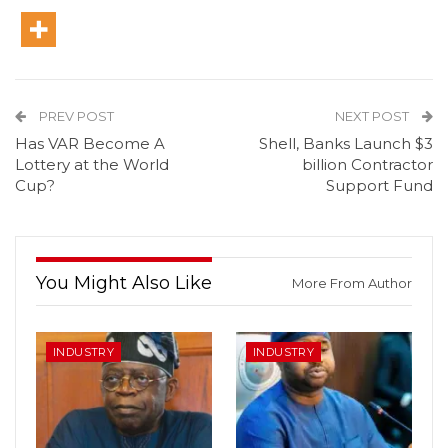
PREV POST
NEXT POST
Has VAR Become A
Shell, Banks Launch $3
Lottery at the World
billion Contractor
Cup?
Support Fund
You Might Also Like
More From Author
INDUSTRY
INDUSTRY