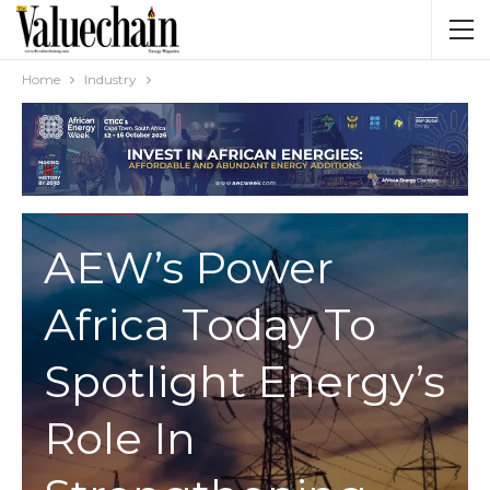
Home
Industry
INDUSTRY
AEW’s Power
Africa Today To
Spotlight Energy’s
Role In