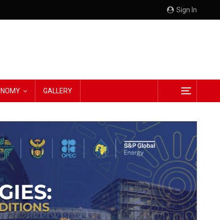
Sign In
CONOMY
GALLERY