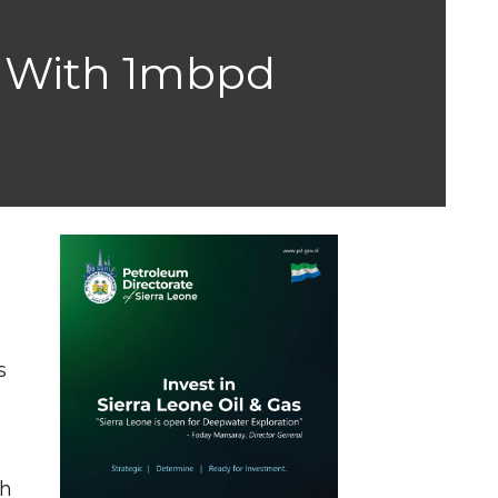
sa With 1mbpd
l
s
th