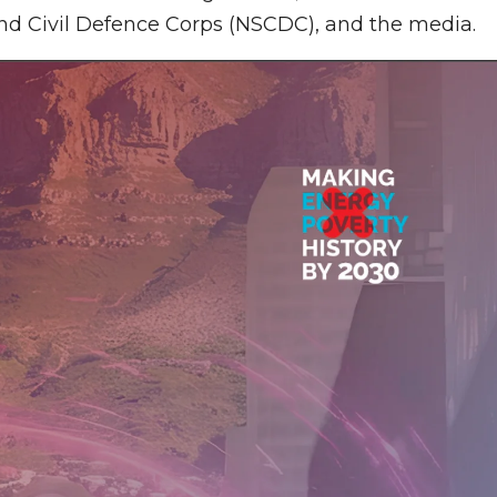
 and Civil Defence Corps (NSCDC), and the media.