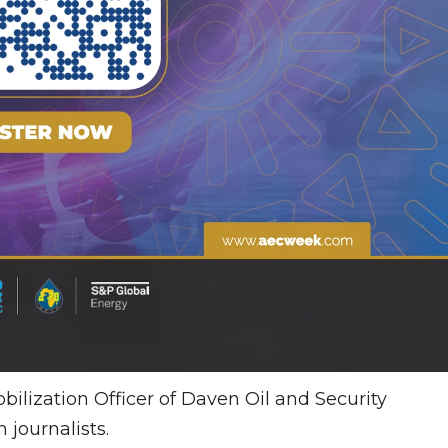
lization Officer of Daven Oil and Security
 journalists.