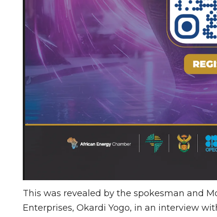
This was revealed by the spokesman and Mobi
Enterprises, Okardi Yogo, in an interview with