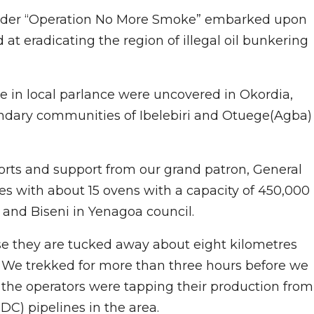
 under “Operation No More Smoke” embarked upon
at eradicating the region of illegal oil bunkering
re in local parlance were uncovered in Okordia,
ndary communities of Ibelebiri and Otuege(Agba)
orts and support from our grand patron, General
s with about 15 ovens with a capacity of 450,000
, and Biseni in Yenagoa council.
use they are tucked away about eight kilometres
. We trekked for more than three hours before we
t the operators were tapping their production from
) pipelines in the area.