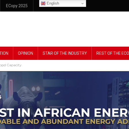
English
ECopy 2025
TION
OPINION
STAR OF THE INDUSTRY
REST OF THE E
1mbpd Capacity