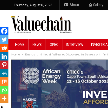
About
Gallery
Thursday, August 6, 2026
HOME
NEWS
OPEC
INTERVIEW
INVESTIGA
Home
Energy
9 Illegal Refineries Discovered in Bayelsa with 