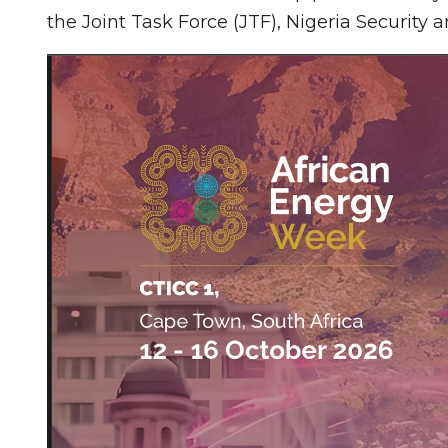
the Joint Task Force (JTF), Nigeria Security