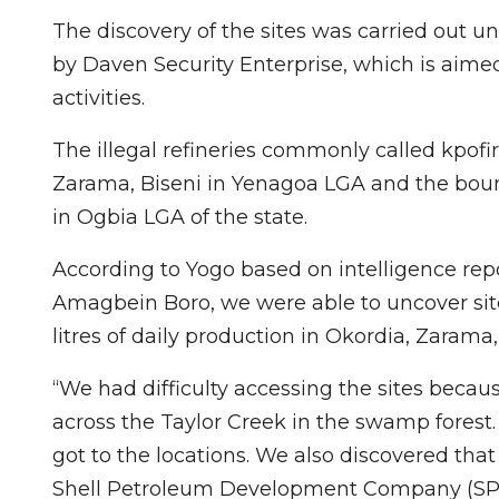
The discovery of the sites was carried out
by Daven Security Enterprise, which is aimed 
activities.
The illegal refineries commonly called kpofi
Zarama, Biseni in Yenagoa LGA and the bou
in Ogbia LGA of the state.
According to Yogo based on intelligence rep
Amagbein Boro, we were able to uncover site
litres of daily production in Okordia, Zarama
“We had difficulty accessing the sites beca
across the Taylor Creek in the swamp forest
got to the locations. We also discovered tha
Shell Petroleum Development Company (SPDC