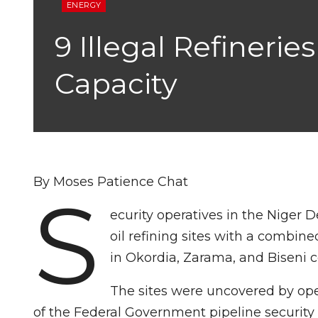
ENERGY
9 Illegal Refineri
Capacity
By Moses Patience Chat
S
ecurity operatives in the Niger D
oil refining sites with a combin
in Okordia, Zarama, and Biseni 
The sites were uncovered by oper
of the Federal Government pipeline security c