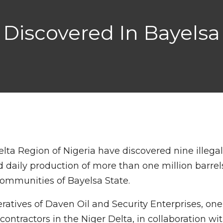
es Discovered In Bayel
elta Region of Nigeria have discovered nine illega
ed daily production of more than one million barrel
communities of Bayelsa State.
atives of Daven Oil and Security Enterprises, one
ontractors in the Niger Delta, in collaboration wi