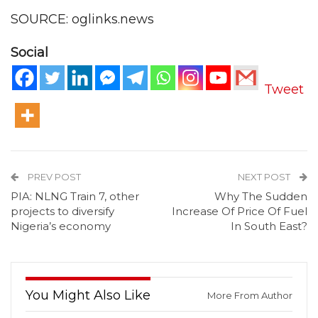
SOURCE: oglinks.news
Social
Tweet
PREV POST
NEXT POST
PIA: NLNG Train 7, other
Why The Sudden
projects to diversify
Increase Of Price Of Fuel
Nigeria’s economy
In South East?
You Might Also Like
More From Author