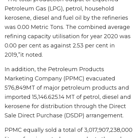
Petroleum Gas (LPG), petrol, household
kerosene, diesel and fuel oil by the refineries
was 0.00 Metric Tons. The combined average
refining capacity utilisation for year 2020 was
0.00 per cent as against 2.53 per cent in
2019,”it noted.
In addition, the Petroleum Products
Marketing Company (PPMC) evacuated
576,849MT of major petroleum products and
imported 15,146.625.14 MT of petrol, diesel and
kerosene for distribution through the Direct
Sale Direct Purchase (DSDP) arrangement.
PPMC equally sold a total of 3,017,907,238,000