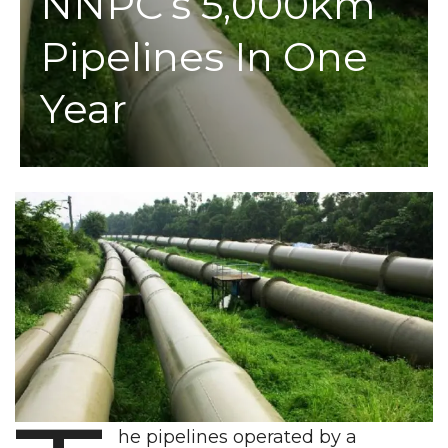
NNPC’s 5,000km
Pipelines In One
Year
he pipelines operated by a