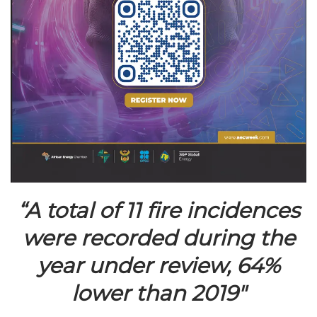
“A total of 11 fire incidences
were recorded during the
year under review, 64%
lower than 2019″