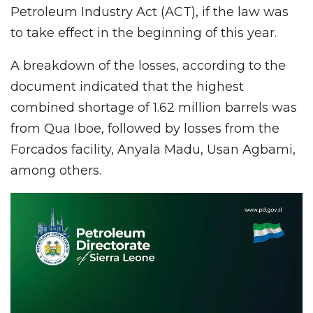
Petroleum Industry Act (ACT), if the law was
to take effect in the beginning of this year.
A breakdown of the losses, according to the
document indicated that the highest
combined shortage of 1.62 million barrels was
from Qua Iboe, followed by losses from the
Forcados facility, Anyala Madu, Usan Agbami,
among others.