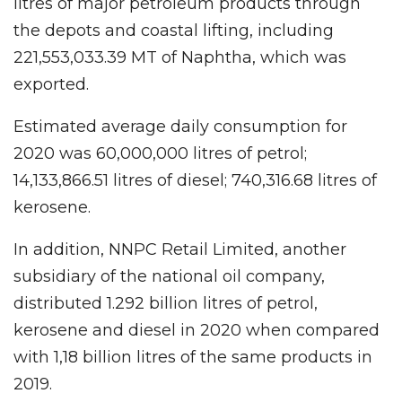
litres of major petroleum products through
the depots and coastal lifting, including
221,553,033.39 MT of Naphtha, which was
exported.
Estimated average daily consumption for
2020 was 60,000,000 litres of petrol;
14,133,866.51 litres of diesel; 740,316.68 litres of
kerosene.
In addition, NNPC Retail Limited, another
subsidiary of the national oil company,
distributed 1.292 billion litres of petrol,
kerosene and diesel in 2020 when compared
with 1,18 billion litres of the same products in
2019.