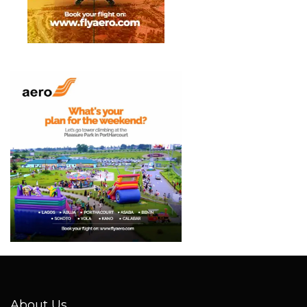
About Us