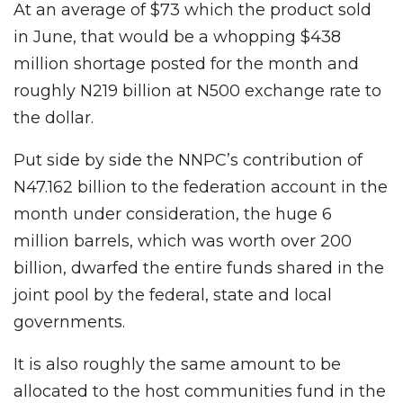
At an average of $73 which the product sold
in June, that would be a whopping $438
million shortage posted for the month and
roughly N219 billion at N500 exchange rate to
the dollar.
Put side by side the NNPC’s contribution of
N47.162 billion to the federation account in the
month under consideration, the huge 6
million barrels, which was worth over 200
billion, dwarfed the entire funds shared in the
joint pool by the federal, state and local
governments.
It is also roughly the same amount to be
allocated to the host communities fund in the