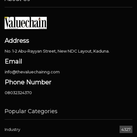
Address
No. 1-2 Abu-Rayyan Street, New NDC Layout, Kaduna.
Email
info@thevaluechainng.com
Phone Number
08032324370
Popular Categories
Industry
4327