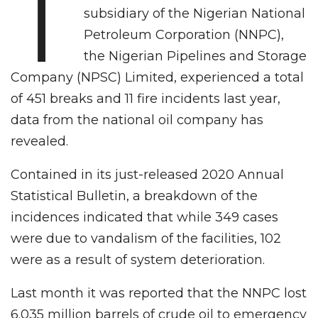
T
subsidiary of the Nigerian National
Petroleum Corporation (NNPC),
the Nigerian Pipelines and Storage
Company (NPSC) Limited, experienced a total
of 451 breaks and 11 fire incidents last year,
data from the national oil company has
revealed.
Contained in its just-released 2020 Annual
Statistical Bulletin, a breakdown of the
incidences indicated that while 349 cases
were due to vandalism of the facilities, 102
were as a result of system deterioration.
Last month it was reported that the NNPC lost
6.035 million barrels of crude oil to emergency