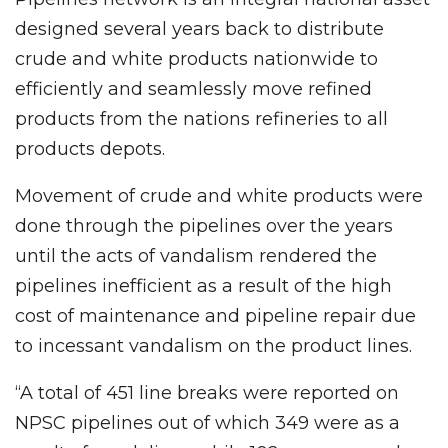
designed several years back to distribute
crude and white products nationwide to
efficiently and seamlessly move refined
products from the nations refineries to all
products depots.
Movement of crude and white products were
done through the pipelines over the years
until the acts of vandalism rendered the
pipelines inefficient as a result of the high
cost of maintenance and pipeline repair due
to incessant vandalism on the product lines.
“A total of 451 line breaks were reported on
NPSC pipelines out of which 349 were as a