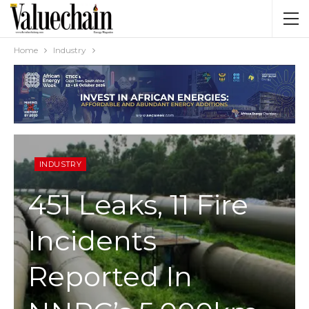
Home
Industry
INDUSTRY
451 Leaks, 11 Fire
Incidents
Reported In