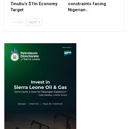
Tinubu’s $1tn Economy
constraints facing
Target
Nigerian…
PREV
NEXT