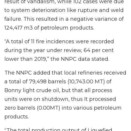
result of vandalism, while 102 cases were due
to system deterioration like rupture and weld
failure. This resulted in a negative variance of
124,417 m3 of petroleum products.
“A total of 11 fire incidences were recorded
during the year under review, 64 per cent
lower than 2019,” the NNPC data stated.
The NNPC added that local refineries received
a total of 79,498 barrels (10,743.00 MT) of
Bonny light crude oil, but that all process
units were on shutdown, thus It processed
zero barrels (0.00MT) into various petroleum
products.
“The total production output of Liquefied