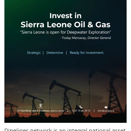
Pipelines network is an integral national asset