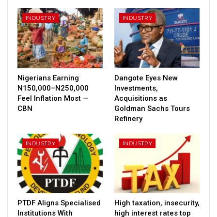
INDUSTRY
INDUSTRY
Nigerians Earning
Dangote Eyes New
N150,000–N250,000
Investments,
Feel Inflation Most —
Acquisitions as
CBN
Goldman Sachs Tours
Refinery
INDUSTRY
INDUSTRY
PTDF Aligns Specialised
High taxation, insecurity,
Institutions With
high interest rates top