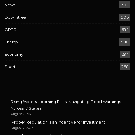
News
1901
Downstream
906
OPEC
694
Energy
580
Economy
294
Sport
268
Rising Waters, Looming Risks: Navigating Flood Warnings
Across 17 States
August 2, 2026
‘Proper Regulation is an Incentive for Investment’
August 2, 2026