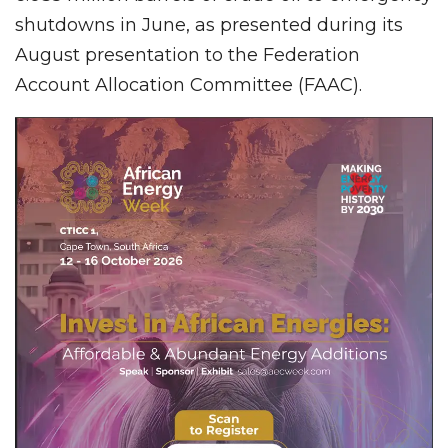
shutdowns in June, as presented during its
August presentation to the Federation
Account Allocation Committee (FAAC).