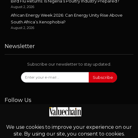
Bird Flu Returns: Is Nigeria’s Poultry Industry Prepared?
August 2, 2026
African Energy Week 2026: Can Energy Unity Rise Above
South Africa’s Xenophobia?
August 2, 2026
Newsletter
Subscribe our newsletter to stay updated.
Subscribe
Follow Us