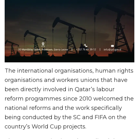
The international organisations, human rights
organisations and workers unions that have
been directly involved in Qatar’s labour
reform programmes since 2010 welcomed the
national reforms and the work specifically
being conducted by the SC and FIFA on the
country’s World Cup projects.