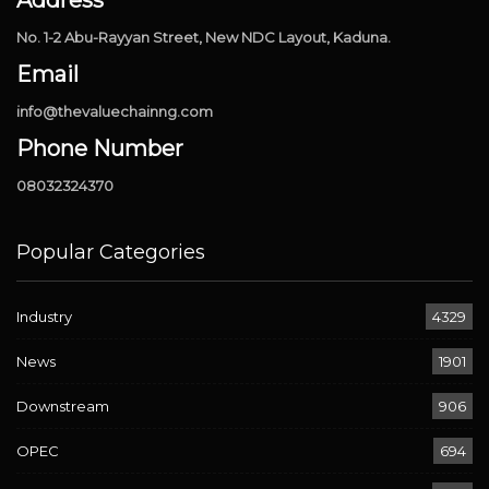
No. 1-2 Abu-Rayyan Street, New NDC Layout, Kaduna.
Email
info@thevaluechainng.com
Phone Number
08032324370
Popular Categories
Industry
4329
News
1901
Downstream
906
OPEC
694