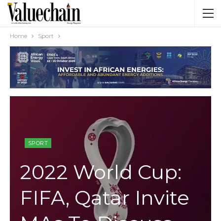
Home
Sport
SPORT
2022 World Cup:
FIFA, Qatar Invite