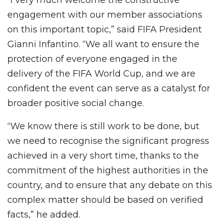
engagement with our member associations
on this important topic,” said FIFA President
Gianni Infantino. “We all want to ensure the
protection of everyone engaged in the
delivery of the FIFA World Cup, and we are
confident the event can serve as a catalyst for
broader positive social change.
“We know there is still work to be done, but
we need to recognise the significant progress
achieved in a very short time, thanks to the
commitment of the highest authorities in the
country, and to ensure that any debate on this
complex matter should be based on verified
facts,” he added.