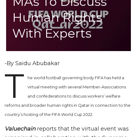
MAs To Discuss
Human Rights
With Experts
-By Saidu Abubakar
T
he world football governing body FIFA has held a
virtual meeting with several Member-Associations
and confederations to discuss workers’ welfare
reforms and broader human rights in Qatar in connection to the
country’s hosting of the FIFA World Cup 2022.
Valuechain
reports that the virtual event was