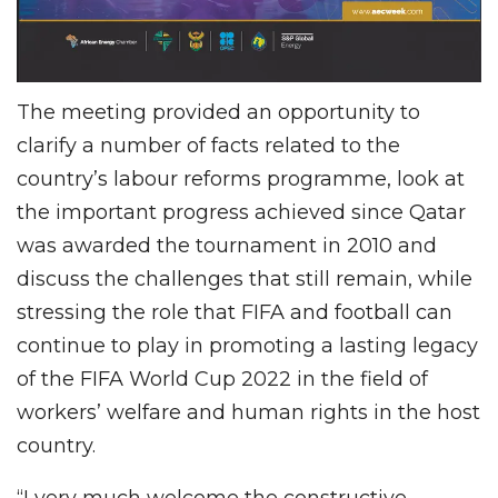
The meeting provided an opportunity to
clarify a number of facts related to the
country’s labour reforms programme, look at
the important progress achieved since Qatar
was awarded the tournament in 2010 and
discuss the challenges that still remain, while
stressing the role that FIFA and football can
continue to play in promoting a lasting legacy
of the FIFA World Cup 2022 in the field of
workers’ welfare and human rights in the host
country.
“I very much welcome the constructive