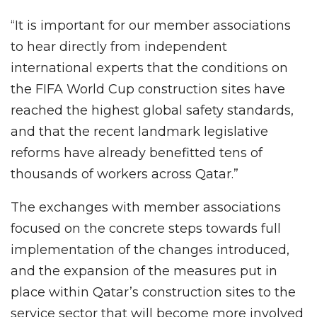
“It is important for our member associations
to hear directly from independent
international experts that the conditions on
the FIFA World Cup construction sites have
reached the highest global safety standards,
and that the recent landmark legislative
reforms have already benefitted tens of
thousands of workers across Qatar.”
The exchanges with member associations
focused on the concrete steps towards full
implementation of the changes introduced,
and the expansion of the measures put in
place within Qatar’s construction sites to the
service sector that will become more involved