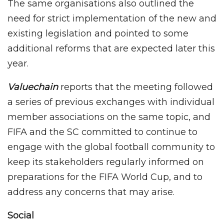
The same organisations also outlined the
need for strict implementation of the new and
existing legislation and pointed to some
additional reforms that are expected later this
year.
Valuechain
reports that the meeting followed
a series of previous exchanges with individual
member associations on the same topic, and
FIFA and the SC committed to continue to
engage with the global football community to
keep its stakeholders regularly informed on
preparations for the FIFA World Cup, and to
address any concerns that may arise.
Social