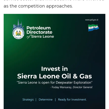
as the competition approaches.