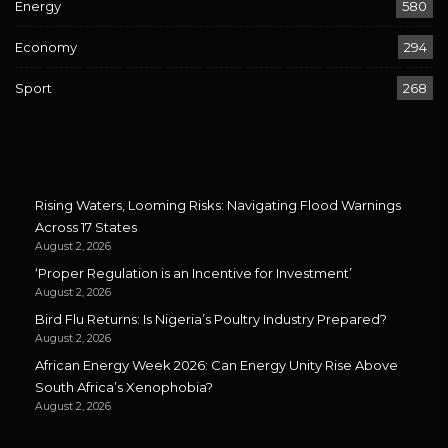
Energy
580
Economy
294
Sport
268
Rising Waters, Looming Risks: Navigating Flood Warnings
Across 17 States
August 2, 2026
‘Proper Regulation is an Incentive for Investment’
August 2, 2026
Bird Flu Returns: Is Nigeria’s Poultry Industry Prepared?
August 2, 2026
African Energy Week 2026: Can Energy Unity Rise Above
South Africa’s Xenophobia?
August 2, 2026