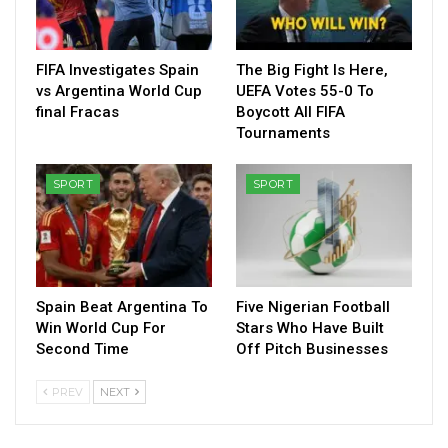
FIFA Investigates Spain
The Big Fight Is Here,
vs Argentina World Cup
UEFA Votes 55-0 To
final Fracas
Boycott All FIFA
Tournaments
SPORT
SPORT
Spain Beat Argentina To
Five Nigerian Football
Win World Cup For
Stars Who Have Built
Second Time
Off Pitch Businesses
PREV
NEXT