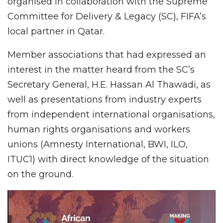
organised in collaboration with the Supreme
Committee for Delivery & Legacy (SC), FIFA’s
local partner in Qatar.
Member associations that had expressed an
interest in the matter heard from the SC’s
Secretary General, H.E. Hassan Al Thawadi, as
well as presentations from industry experts
from independent international organisations,
human rights organisations and workers
unions (Amnesty International, BWI, ILO,
ITUC1) with direct knowledge of the situation
on the ground.