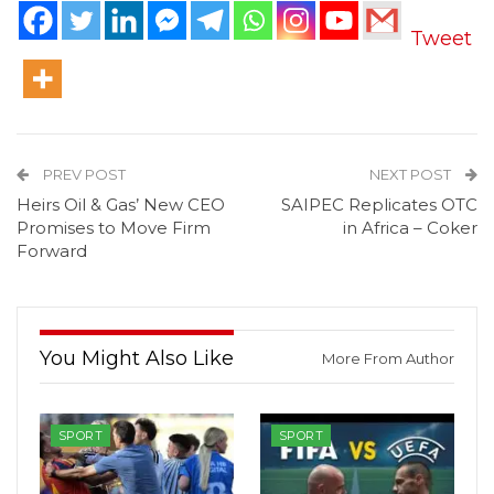
Tweet
PREV POST
NEXT POST
Heirs Oil & Gas’ New CEO
SAIPEC Replicates OTC
Promises to Move Firm
in Africa – Coker
Forward
You Might Also Like
More From Author
SPORT
SPORT