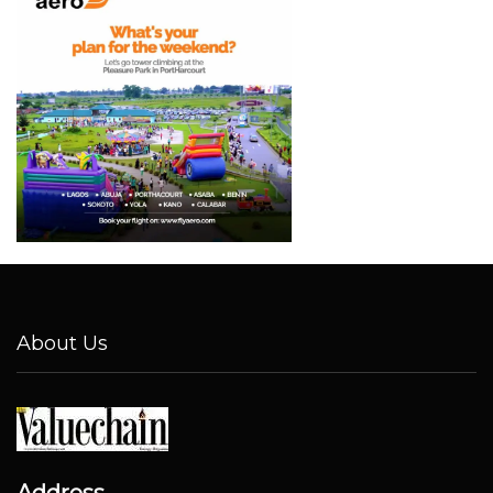
About Us
Address