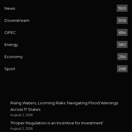
News
1901
Downstream
906
OPEC
694
Energy
580
Economy
294
Sport
268
Rising Waters, Looming Risks: Navigating Flood Warnings
Across 17 States
August 2, 2026
‘Proper Regulation is an Incentive for Investment’
August 2, 2026