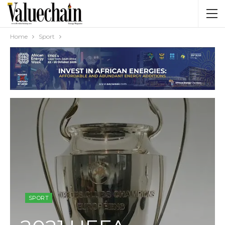
Home
Sport
SPORT