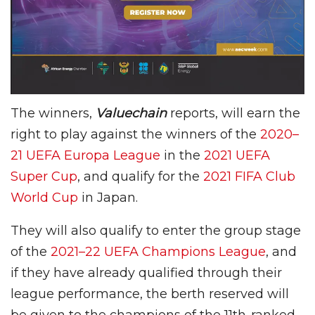
The winners,
Valuechain
reports, will earn the
right to play against the winners of the
2020–
21 UEFA Europa League
in the
2021 UEFA
Super Cup
, and qualify for the
2021 FIFA Club
World Cup
in Japan.
They will also qualify to enter the group stage
of the
2021–22 UEFA Champions League
, and
if they have already qualified through their
league performance, the berth reserved will
be given to the champions of the 11th-ranked