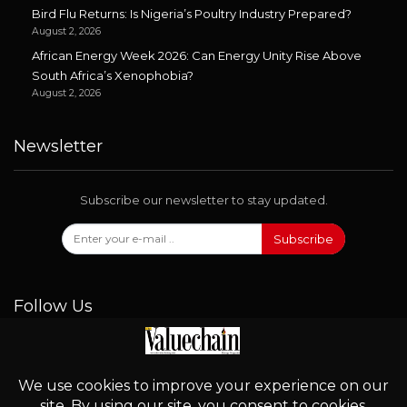
Bird Flu Returns: Is Nigeria’s Poultry Industry Prepared?
August 2, 2026
African Energy Week 2026: Can Energy Unity Rise Above
South Africa’s Xenophobia?
August 2, 2026
Newsletter
Subscribe our newsletter to stay updated.
Subscribe
Follow Us