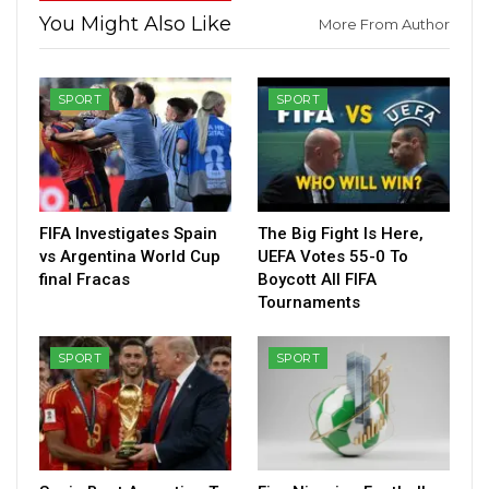
You Might Also Like
More From Author
SPORT
SPORT
FIFA Investigates Spain
The Big Fight Is Here,
vs Argentina World Cup
UEFA Votes 55-0 To
final Fracas
Boycott All FIFA
Tournaments
SPORT
SPORT