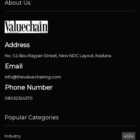
About Us
Address
No. 1-2 Abu-Rayyan Street, New NDC Layout, Kaduna.
Email
info@thevaluechainng.com
Phone Number
08032324370
Popular Categories
Industry
4324