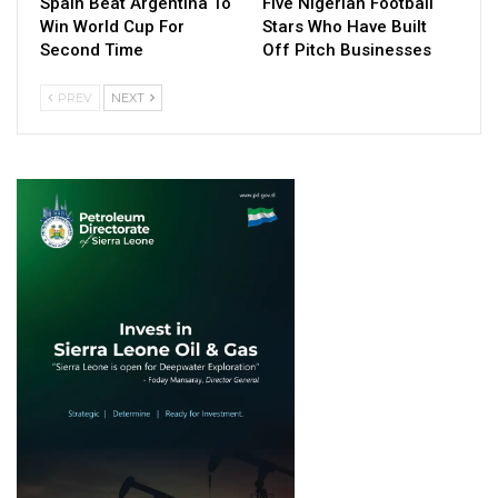
Spain Beat Argentina To
Five Nigerian Football
Win World Cup For
Stars Who Have Built
Second Time
Off Pitch Businesses
PREV
NEXT