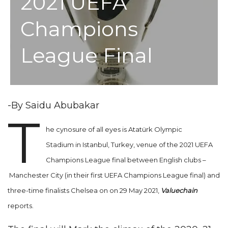
2021 UEFA
Champions
League Final
-By Saidu Abubakar
T
he cynosure of all eyes is Atatürk Olympic
Stadium in Istanbul, Turkey, venue of the 2021 UEFA
Champions League final between English clubs –
Manchester City (in their first UEFA Champions League final) and
three-time finalists Chelsea on on 29 May 2021,
Valuechain
reports.