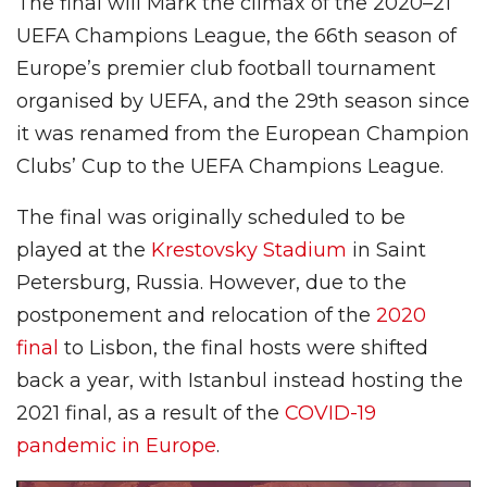
The final will Mark the climax of the 2020–21
UEFA Champions League, the 66th season of
Europe’s premier club football tournament
organised by UEFA, and the 29th season since
it was renamed from the European Champion
Clubs’ Cup to the UEFA Champions League.
The final was originally scheduled to be
played at the
Krestovsky Stadium
in Saint
Petersburg, Russia. However, due to the
postponement and relocation of the
2020
final
to Lisbon, the final hosts were shifted
back a year, with Istanbul instead hosting the
2021 final, as a result of the
COVID-19
pandemic in Europe
.