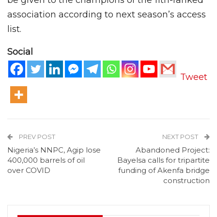
association according to next season’s access
list.
Social
Tweet
PREV POST
NEXT POST
Nigeria’s NNPC, Agip lose
Abandoned Project:
400,000 barrels of oil
Bayelsa calls for tripartite
over COVID
funding of Akenfa bridge
construction