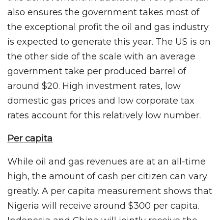
also ensures the government takes most of
the exceptional profit the oil and gas industry
is expected to generate this year. The US is on
the other side of the scale with an average
government take per produced barrel of
around $20. High investment rates, low
domestic gas prices and low corporate tax
rates account for this relatively low number.
Per capita
While oil and gas revenues are at an all-time
high, the amount of cash per citizen can vary
greatly. A per capita measurement shows that
Nigeria will receive around $300 per capita.