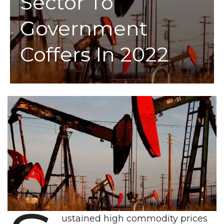
Sector To
Government
Coffers In 2022
ustained high commodity prices