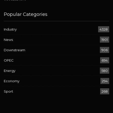
Popular Categories
Industry
4328
News
1901
Downstream
906
OPEC
694
Energy
580
Economy
294
Sport
268