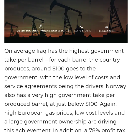
On average Iraq has the highest government
take per barrel – for each barrel the country
produces, around $100 goes to the
government, with the low level of costs and
service agreements being the drivers. Norway
also has a very high government take per
produced barrel, at just below $100. Again,
high European gas prices, low cost levels and
a large government ownership are driving
this achievement. In addition, a 78% profit tax