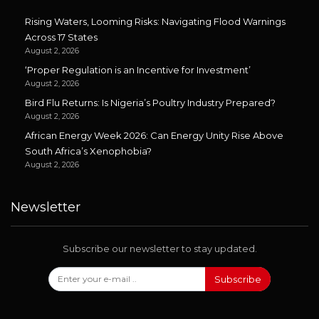
Rising Waters, Looming Risks: Navigating Flood Warnings
Across 17 States
August 2, 2026
‘Proper Regulation is an Incentive for Investment’
August 2, 2026
Bird Flu Returns: Is Nigeria’s Poultry Industry Prepared?
August 2, 2026
African Energy Week 2026: Can Energy Unity Rise Above
South Africa’s Xenophobia?
August 2, 2026
Newsletter
Subscribe our newsletter to stay updated.
Subscribe