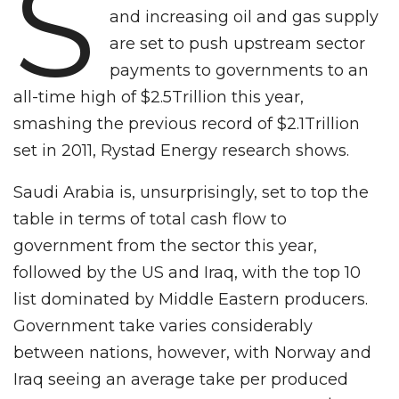
S
and increasing oil and gas supply
are set to push upstream sector
payments to governments to an
all-time high of $2.5Trillion this year,
smashing the previous record of $2.1Trillion
set in 2011, Rystad Energy research shows.
Saudi Arabia is, unsurprisingly, set to top the
table in terms of total cash flow to
government from the sector this year,
followed by the US and Iraq, with the top 10
list dominated by Middle Eastern producers.
Government take varies considerably
between nations, however, with Norway and
Iraq seeing an average take per produced