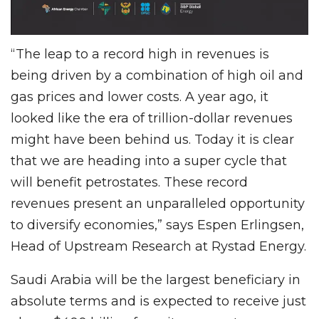
“The leap to a record high in revenues is
being driven by a combination of high oil and
gas prices and lower costs. A year ago, it
looked like the era of trillion-dollar revenues
might have been behind us. Today it is clear
that we are heading into a super cycle that
will benefit petrostates. These record
revenues present an unparalleled opportunity
to diversify economies,” says Espen Erlingsen,
Head of Upstream Research at Rystad Energy.
Saudi Arabia will be the largest beneficiary in
absolute terms and is expected to receive just