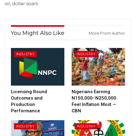
oil, dollar soars
You Might Also Like
More From Author
INDUSTRY
INDUSTRY
Licensing Round
Nigerians Earning
Outcomes and
N150,000–N250,000
Production
Feel Inflation Most —
Performance
CBN
INDUSTRY
INDUSTRY