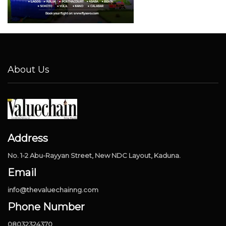
About Us
Address
No. 1-2 Abu-Rayyan Street, New NDC Layout, Kaduna.
Email
info@thevaluechainng.com
Phone Number
08032324370