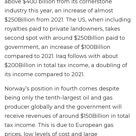
above $400 billion from its cornerstone
industry this year, an increase of almost
$250Billion from 2021. The US, when including
royalties paid to private landowners, takes
second spot with around $250Billion paid to
government, an increase of $100Billion
compared to 2021. Iraq follows with about
$200Billion in total tax income, a doubling of
its income compared to 2021.
Norway’s position in fourth comes despite
being only the tenth-largest oil and gas
producer globally and the government will
receive revenues of around $150Billion in total
tax income. This is due to European gas
prices, low levels of cost and large