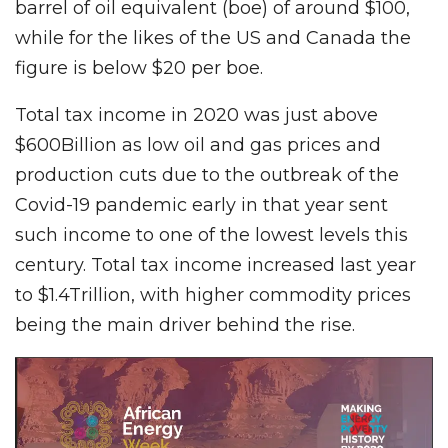
barrel of oil equivalent (boe) of around $100,
while for the likes of the US and Canada the
figure is below $20 per boe.
Total tax income in 2020 was just above
$600Billion as low oil and gas prices and
production cuts due to the outbreak of the
Covid-19 pandemic early in that year sent
such income to one of the lowest levels this
century. Total tax income increased last year
to $1.4Trillion, with higher commodity prices
being the main driver behind the rise.