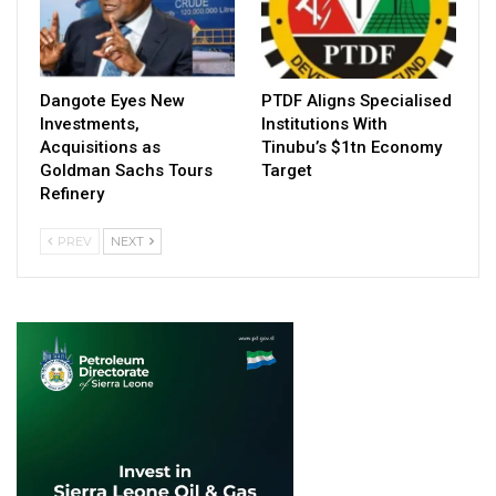
Dangote Eyes New
PTDF Aligns Specialised
Investments,
Institutions With
Acquisitions as
Tinubu’s $1tn Economy
Goldman Sachs Tours
Target
Refinery
PREV
NEXT