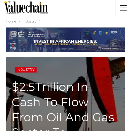
Home
Industry
INDUSTRY
$2.5Trillion In
Cash To Flow
From Oil And Gas