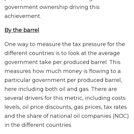
government ownership driving this
achievement.
By the barrel
One way to measure the tax pressure for the
different countries is to look at the average
government take per produced barrel. This
measures how much money is flowing to a
particular government per produced barrel,
here including both oil and gas. There are
several drivers for this metric, including costs
levels, oil price discounts, gas prices, tax rates
and the share of national oil companies (NOC)
in the different countries.