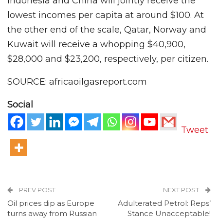
Indonesia and China will jointly receive the
lowest incomes per capita at around $100. At
the other end of the scale, Qatar, Norway and
Kuwait will receive a whopping $40,900,
$28,000 and $23,200, respectively, per citizen.
SOURCE: africaoilgasreport.com
Social
Tweet
PREV POST
NEXT POST
Oil prices dip as Europe
Adulterated Petrol: Reps’
turns away from Russian
Stance Unacceptable!