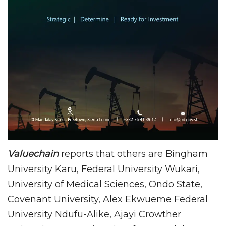
Valuechain
reports that others are Bingham
University Karu, Federal University Wukari,
University of Medical Sciences, Ondo State,
Covenant University, Alex Ekwueme Federal
University Ndufu-Alike, Ajayi Crowther