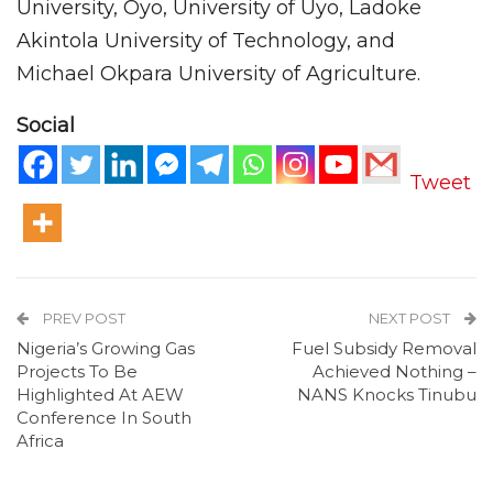
University, Oyo, University of Uyo, Ladoke
Akintola University of Technology, and
Michael Okpara University of Agriculture.
Social
Tweet
PREV POST
NEXT POST
Nigeria’s Growing Gas
Fuel Subsidy Removal
Projects To Be
Achieved Nothing –
Highlighted At AEW
NANS Knocks Tinubu
Conference In South
Africa