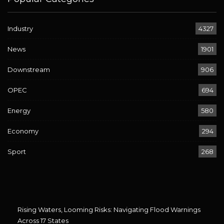
Industry
4327
News
1901
Downstream
906
OPEC
694
Energy
580
Economy
294
Sport
268
Rising Waters, Looming Risks: Navigating Flood Warnings
Across 17 States