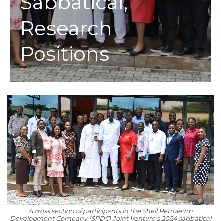
Sabbatical,
Research
Positions
A cross section of participants in the Shell Petroleum
Development Company (SPDC) Joint Venture’s 2024 sabbatical