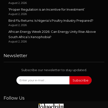
August 2, 2026
‘Proper Regulation is an Incentive for Investment’
August 2, 2026
Bird Flu Returns: Is Nigeria’s Poultry Industry Prepared?
August 2, 2026
African Energy Week 2026: Can Energy Unity Rise Above
South Africa’s Xenophobia?
August 2, 2026
Newsletter
Subscribe our newsletter to stay updated.
Subscribe
Follow Us