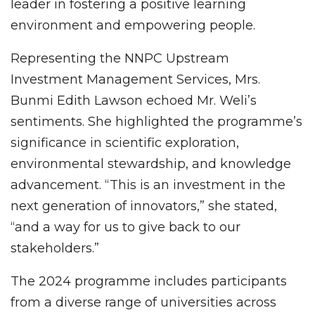
leader in fostering a positive learning
environment and empowering people.
Representing the NNPC Upstream
Investment Management Services, Mrs.
Bunmi Edith Lawson echoed Mr. Weli’s
sentiments. She highlighted the programme’s
significance in scientific exploration,
environmental stewardship, and knowledge
advancement. “This is an investment in the
next generation of innovators,” she stated,
“and a way for us to give back to our
stakeholders.”
The 2024 programme includes participants
from a diverse range of universities across