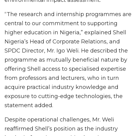
“The research and internship programmes are
central to our commitment to supporting
higher education in Nigeria,” explained Shell
Nigeria’s Head of Corporate Relations, and
SPDC Director, Mr. Igo Weli. He described the
programme as mutually beneficial nature by
offering Shell access to specialised expertise
from professors and lecturers, who in turn
acquire practical industry knowledge and
exposure to cutting-edge technologies, the
statement added.
Despite operational challenges, Mr. Weli
reaffirmed Shell’s position as the industry