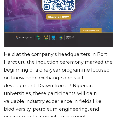
Held at the company’s headquarters in Port
Harcourt, the induction ceremony marked the
beginning of a one-year programme focused
on knowledge exchange and skill
development. Drawn from 13 Nigerian
universities, these participants will gain
valuable industry experience in fields like
biodiversity, petroleum engineering, and
environmental impact assessment.