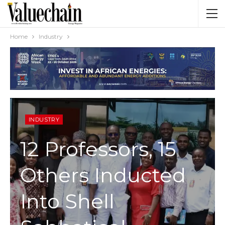
Home
Industry
INDUSTRY
12 Professors, 15
Others Inducted
Into Shell