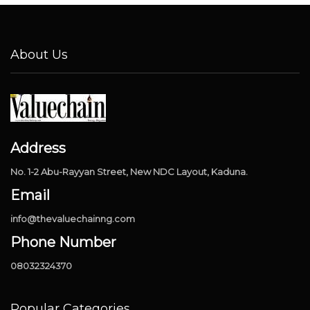
About Us
Address
No. 1-2 Abu-Rayyan Street, New NDC Layout, Kaduna.
Email
info@thevaluechainng.com
Phone Number
08032324370
Popular Categories