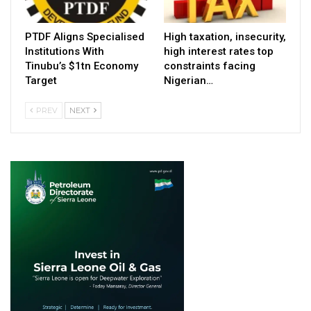
PTDF Aligns Specialised
High taxation, insecurity,
Institutions With
high interest rates top
Tinubu’s $1tn Economy
constraints facing
Target
Nigerian…
PREV
NEXT