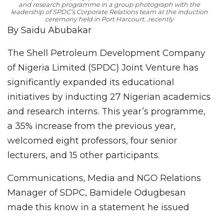
and research programme in a group photograph with the
leadership of SPDC’s Corporate Relations team at the induction
ceremony held in Port Harcourt…recently
By Saidu Abubakar
The Shell Petroleum Development Company
of Nigeria Limited (SPDC) Joint Venture has
significantly expanded its educational
initiatives by inducting 27 Nigerian academics
and research interns. This year’s programme,
a 35% increase from the previous year,
welcomed eight professors, four senior
lecturers, and 15 other participants.
Communications, Media and NGO Relations
Manager of SDPC, Bamidele Odugbesan
made this know in a statement he issued