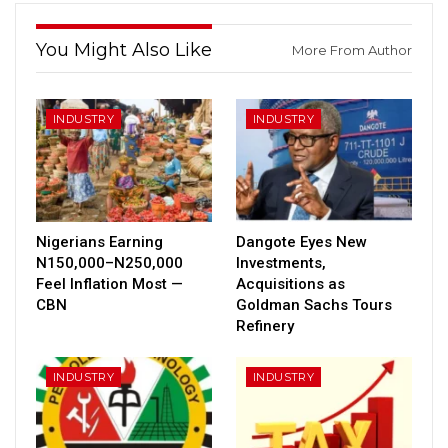
You Might Also Like
More From Author
INDUSTRY
INDUSTRY
Nigerians Earning
Dangote Eyes New
N150,000–N250,000
Investments,
Feel Inflation Most —
Acquisitions as
CBN
Goldman Sachs Tours
Refinery
INDUSTRY
INDUSTRY