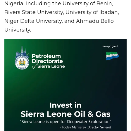
Nigeria, including the University of Benin,
Rivers State University, University of Ibadan,
Niger Delta University, and Ahmadu Bello
University.