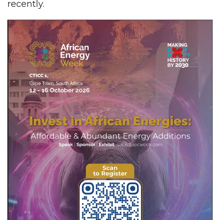
recently.