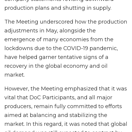
production plans and shutting in supply.
The Meeting underscored how the production
adjustments in May, alongside the
emergence of many economies from the
lockdowns due to the COVID-19 pandemic,
have helped garner tentative signs of a
recovery in the global economy and oil
market.
However, the Meeting emphasized that it was
vital that DoC Participants, and all major
producers, remain fully committed to efforts
aimed at balancing and stabilizing the
market. In this regard, it was noted that global