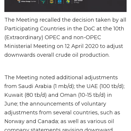
The Meeting recalled the decision taken by all
Participating Countries in the DoC at the 10th
(Extraordinary) OPEC and non-OPEC
Ministerial Meeting on 12 April 2020 to adjust
downwards overall crude oil production.
The Meeting noted additional adjustments
from Saudi Arabia (1 mb/d); the UAE (100 tb/d);
Kuwait (80 tb/d) and Oman (10-15 tb/d) in
June; the announcements of voluntary
adjustments from several countries, such as
Norway and Canada; as well as various oil
company statements revising downward