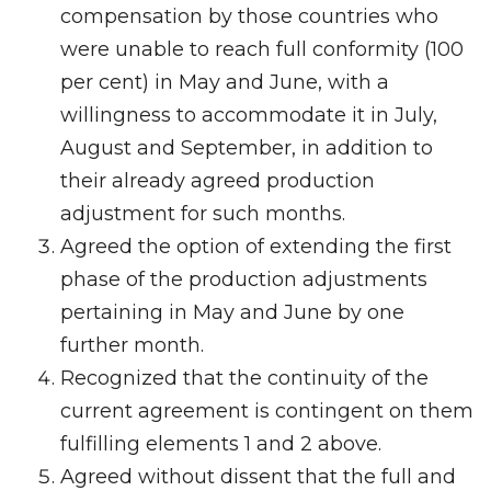
compensation by those countries who
were unable to reach full conformity (100
per cent) in May and June, with a
willingness to accommodate it in July,
August and September, in addition to
their already agreed production
adjustment for such months.
Agreed the option of extending the first
phase of the production adjustments
pertaining in May and June by one
further month.
Recognized that the continuity of the
current agreement is contingent on them
fulfilling elements 1 and 2 above.
Agreed without dissent that the full and