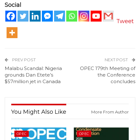
Social
Tweet
PREV POST
NEXT POST
Malabu Scandal: Nigeria
OPEC 179th Meeting of
grounds Dan Etete’s
the Conference
$57million jet in Canada
concludes
You Might Also Like
More From Author
OPEC
OPEC