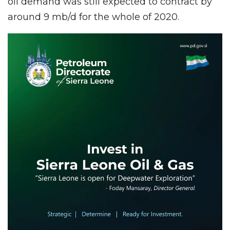
oil demand was still expected to contract by
around 9 mb/d for the whole of 2020.