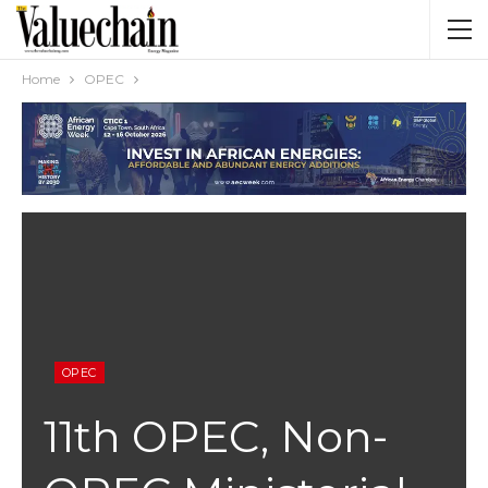
Home
OPEC
OPEC
11th OPEC, Non-