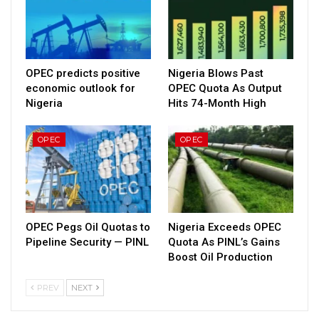
OPEC predicts positive
Nigeria Blows Past
economic outlook for
OPEC Quota As Output
Nigeria
Hits 74-Month High
OPEC
OPEC
OPEC Pegs Oil Quotas to
Nigeria Exceeds OPEC
Pipeline Security — PINL
Quota As PINL’s Gains
Boost Oil Production
PREV
NEXT