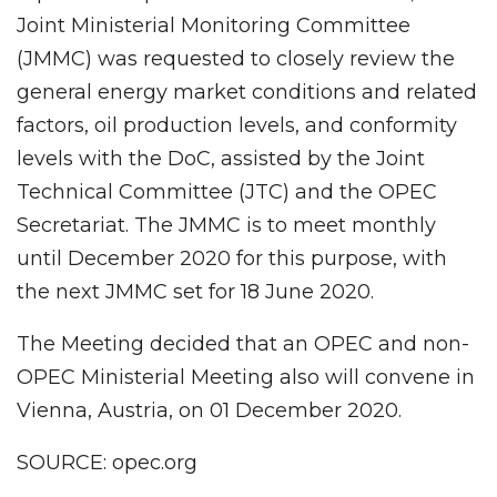
Joint Ministerial Monitoring Committee
(JMMC) was requested to closely review the
general energy market conditions and related
factors, oil production levels, and conformity
levels with the DoC, assisted by the Joint
Technical Committee (JTC) and the OPEC
Secretariat. The JMMC is to meet monthly
until December 2020 for this purpose, with
the next JMMC set for 18 June 2020.
The Meeting decided that an OPEC and non-
OPEC Ministerial Meeting also will convene in
Vienna, Austria, on 01 December 2020.
SOURCE: opec.org