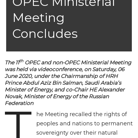
OPEC Ministerial
Meeting
Concludes
th
The 11
OPEC and non-OPEC Ministerial Meeting
was held via videoconference, on Saturday, 06
June 2020, under the Chairmanship of HRH
Prince Abdul Aziz Bin Salman, Saudi Arabia’s
Minister of Energy, and co-Chair HE Alexander
Novak, Minister of Energy of the Russian
T
Federation
he Meeting recalled the rights of
peoples and nations to permanent
sovereignty over their natural