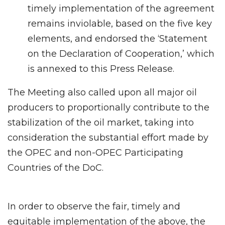
timely implementation of the agreement
remains inviolable, based on the five key
elements, and endorsed the ‘Statement
on the Declaration of Cooperation,’ which
is annexed to this Press Release.
The Meeting also called upon all major oil
producers to proportionally contribute to the
stabilization of the oil market, taking into
consideration the substantial effort made by
the OPEC and non-OPEC Participating
Countries of the DoC.
In order to observe the fair, timely and
equitable implementation of the above, the