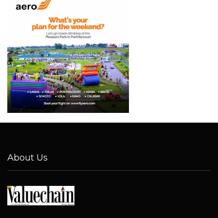
About Us