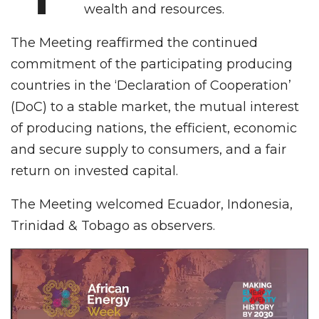
wealth and resources.
The Meeting reaffirmed the continued
commitment of the participating producing
countries in the ‘Declaration of Cooperation’
(DoC) to a stable market, the mutual interest
of producing nations, the efficient, economic
and secure supply to consumers, and a fair
return on invested capital.
The Meeting welcomed Ecuador, Indonesia,
Trinidad & Tobago as observers.