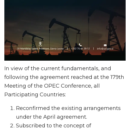
In view of the current fundamentals, and
following the agreement reached at the 179th
Meeting of the OPEC Conference, all
Participating Countries:
Reconfirmed the existing arrangements
under the April agreement.
Subscribed to the concept of