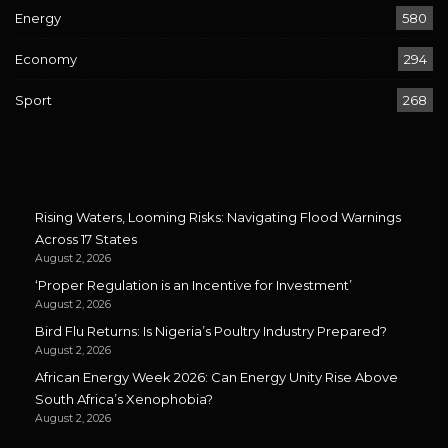
Energy
580
Economy
294
Sport
268
Rising Waters, Looming Risks: Navigating Flood Warnings
Across 17 States
August 2, 2026
‘Proper Regulation is an Incentive for Investment’
August 2, 2026
Bird Flu Returns: Is Nigeria’s Poultry Industry Prepared?
August 2, 2026
African Energy Week 2026: Can Energy Unity Rise Above
South Africa’s Xenophobia?
August 2, 2026