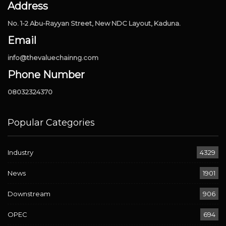
Address
No. 1-2 Abu-Rayyan Street, New NDC Layout, Kaduna.
Email
info@thevaluechainng.com
Phone Number
08032324370
Popular Categories
Industry
4329
News
1901
Downstream
906
OPEC
694