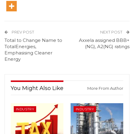
PREV POST
NEXT POST
Total to Change Name to
Axxela assigned BBB+
TotalEnergies,
(NG), A2(NG) ratings
Emphasising Cleaner
Energy
You Might Also Like
More From Author
INDUSTRY
INDUSTRY