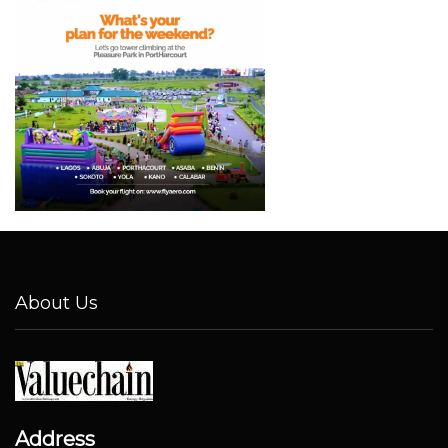
About Us
Address