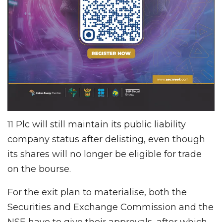
11 Plc will still maintain its public liability
company status after delisting, even though
its shares will no longer be eligible for trade
on the bourse.
For the exit plan to materialise, both the
Securities and Exchange Commission and the
NSE have to give their approvals, after which