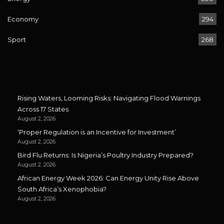
Economy
294
Sport
268
Rising Waters, Looming Risks: Navigating Flood Warnings
Across 17 States
August 2, 2026
‘Proper Regulation is an Incentive for Investment’
August 2, 2026
Bird Flu Returns: Is Nigeria’s Poultry Industry Prepared?
August 2, 2026
African Energy Week 2026: Can Energy Unity Rise Above
South Africa’s Xenophobia?
August 2, 2026