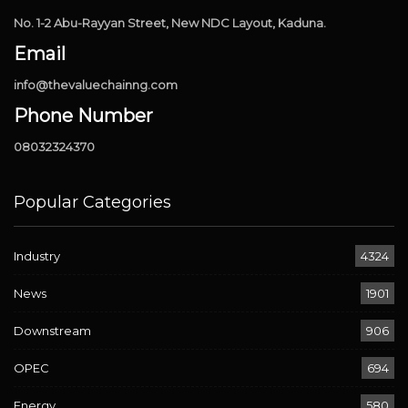
No. 1-2 Abu-Rayyan Street, New NDC Layout, Kaduna.
Email
info@thevaluechainng.com
Phone Number
08032324370
Popular Categories
Industry
4324
News
1901
Downstream
906
OPEC
694
Energy
580