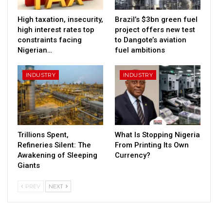
High taxation, insecurity,
Brazil’s $3bn green fuel
high interest rates top
project offers new test
constraints facing
to Dangote’s aviation
Nigerian…
fuel ambitions
INDUSTRY
INDUSTRY
Trillions Spent,
What Is Stopping Nigeria
Refineries Silent: The
From Printing Its Own
Awakening of Sleeping
Currency?
Giants
PREV
NEXT