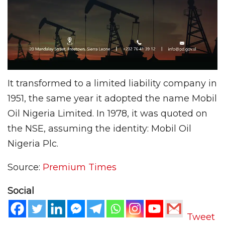
It transformed to a limited liability company in
1951, the same year it adopted the name Mobil
Oil Nigeria Limited. In 1978, it was quoted on
the NSE, assuming the identity: Mobil Oil
Nigeria Plc.
Source:
Premium Times
Social
Tweet