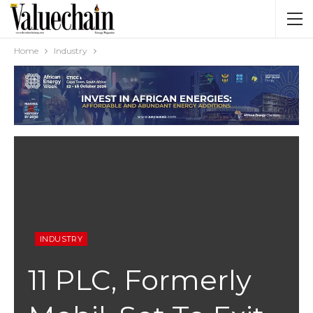
Home
Industry
INDUSTRY
11 PLC, Formerly