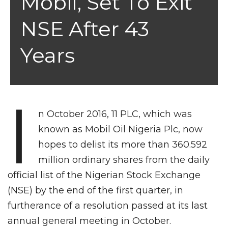
Mobil, Set To Exit
NSE After 43
Years
I
n October 2016, 11 PLC, which was
known as Mobil Oil Nigeria Plc, now
hopes to delist its more than 360.592
million ordinary shares from the daily
official list of the Nigerian Stock Exchange
(NSE) by the end of the first quarter, in
furtherance of a resolution passed at its last
annual general meeting in October.