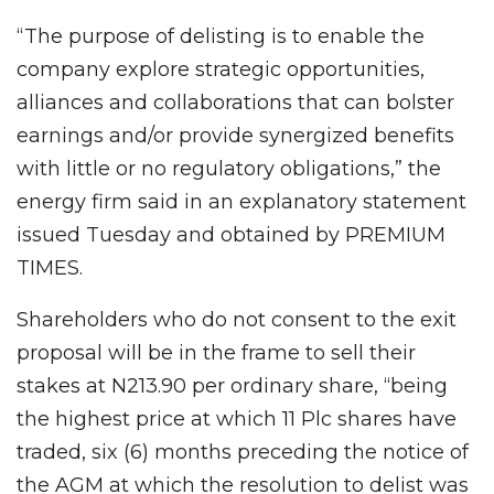
“The purpose of delisting is to enable the
company explore strategic opportunities,
alliances and collaborations that can bolster
earnings and/or provide synergized benefits
with little or no regulatory obligations,” the
energy firm said in an explanatory statement
issued Tuesday and obtained by PREMIUM
TIMES.
Shareholders who do not consent to the exit
proposal will be in the frame to sell their
stakes at N213.90 per ordinary share, “being
the highest price at which 11 Plc shares have
traded, six (6) months preceding the notice of
the AGM at which the resolution to delist was