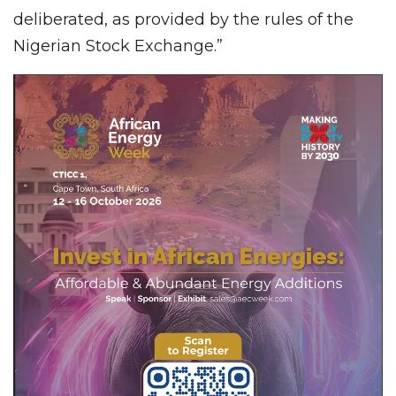
deliberated, as provided by the rules of the
Nigerian Stock Exchange.”