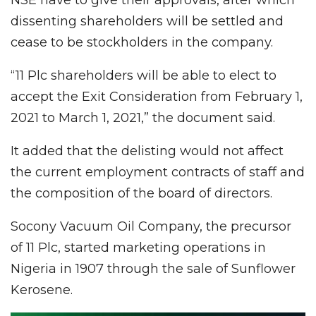
dissenting shareholders will be settled and
cease to be stockholders in the company.
“11 Plc shareholders will be able to elect to
accept the Exit Consideration from February 1,
2021 to March 1, 2021,” the document said.
It added that the delisting would not affect
the current employment contracts of staff and
the composition of the board of directors.
Socony Vacuum Oil Company, the precursor
of 11 Plc, started marketing operations in
Nigeria in 1907 through the sale of Sunflower
Kerosene.